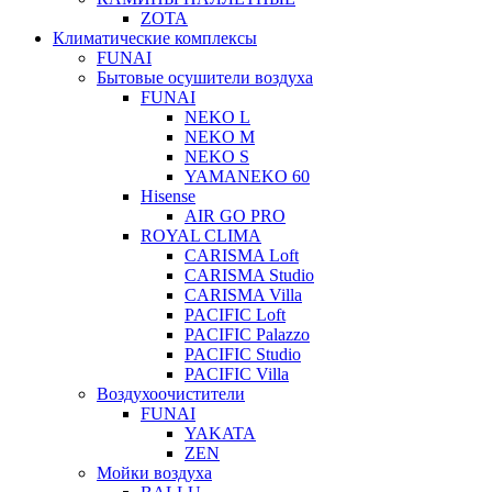
ZOTA
Климатические комплексы
FUNAI
Бытовые осушители воздуха
FUNAI
NEKO L
NEKO M
NEKO S
YAMANEKO 60
Hisense
AIR GO PRO
ROYAL CLIMA
CARISMA Loft
CARISMA Studio
CARISMA Villa
PACIFIC Loft
PACIFIC Palazzo
PACIFIC Studio
PACIFIC Villa
Воздухоочистители
FUNAI
YAKATA
ZEN
Мойки воздуха