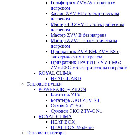
Гольфстрим ZVV-W с водяным
нагревом
Заслон ZVV-HP с электрическим
нагревом
Мастер 4.0 ZVV-T с электрическим
нагревом
Мастер ZVV-B без нагрева
Мастер ZVV-T с электрическим
нагревом
Привратник ZVV-EM; ZVV-ES с
электрическим нагревом
Привратник ГРАФИТ ZVV-EMG;
ZVV-ESG с электрическим нагревом
ROYAL CLIMA
HEATGUARD
Тепловые пушки
POWERAIR by ZILON
Богатырь ZTV
Богатырь ЭКО ZTV N1
Суховей ZTV-C
Суховей ЭКО ZTV-С N1
ROYAL CLIMA
HEAT BOX
HEAT BOX Moderno
Тепловентиляторы