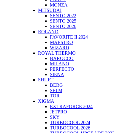
MONZA
MITSUDAI
SENTO 2022
SENTO 2025
SENTO 2026
ROLAND
FAVORITE II 2024
MAESTRO
WIZARD
ROYAL THERMO
BAROCCO
MILANO
PERFECTO
SIENA
SHUFT
BERG
SFTM
TOR
XIGMA
EXTRAFORCE 2024
JETPRO
SKY
TURBOCOOL 2024
TURBOCOOL 2026