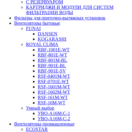
С РЕЗЕРВУАРОМ
КАРТРИДЖИ И МОДУЛИ ДЛЯ СИСТЕМ
ФИЛЬТРАЦИИ ВОДЫ
Фильтры для приточно-вытяжных установок
Вентиляторы бытовые
FUNAI
DANSEN
KOGARASHI
ROYAL CLIMA
RBF-1001E-WT
RBF-801E-WT
RBF-801M-BL
RBF-901E-BL
RBF-901E-SV
RSF-0401M-WT
RSF-0701E-WT
RSF-1601M-WT
RSF-1602M-WT
RSF-161M-WT
RSF-16M-WT
Умный выбор
УВО-A16М-С-1
УВО-A16М-С-2
Вентиляторы промышленные
ECOSTAR