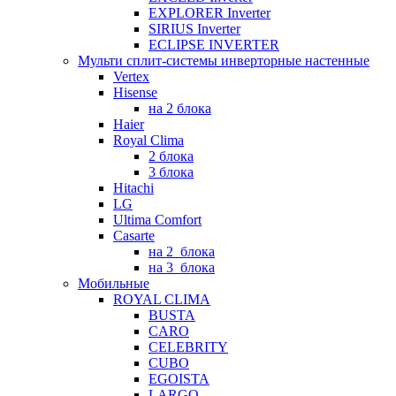
EXPLORER Inverter
SIRIUS Inverter
ECLIPSE INVERTER
Мульти сплит-системы инверторные настенные
Vertex
Hisense
на 2 блока
Haier
Royal Clima
2 блока
3 блока
Hitachi
LG
Ultima Comfort
Casarte
на 2_блока
на 3_блока
Мобильные
ROYAL CLIMA
BUSTA
CARO
CELEBRITY
CUBO
EGOISTA
LARGO