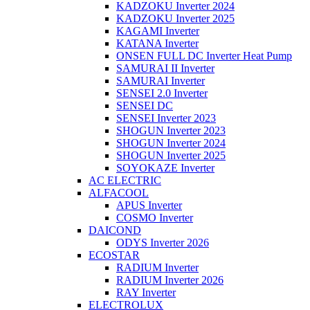
KADZOKU Inverter 2024
KADZOKU Inverter 2025
KAGAMI Inverter
KATANA Inverter
ONSEN FULL DC Inverter Heat Pump
SAMURAI II Inverter
SAMURAI Inverter
SENSEI 2.0 Inverter
SENSEI DC
SENSEI Inverter 2023
SHOGUN Inverter 2023
SHOGUN Inverter 2024
SHOGUN Inverter 2025
SOYOKAZE Inverter
AC ELECTRIC
ALFACOOL
APUS Inverter
COSMO Inverter
DAICOND
ODYS Inverter 2026
ECOSTAR
RADIUM Inverter
RADIUM Inverter 2026
RAY Inverter
ELECTROLUX