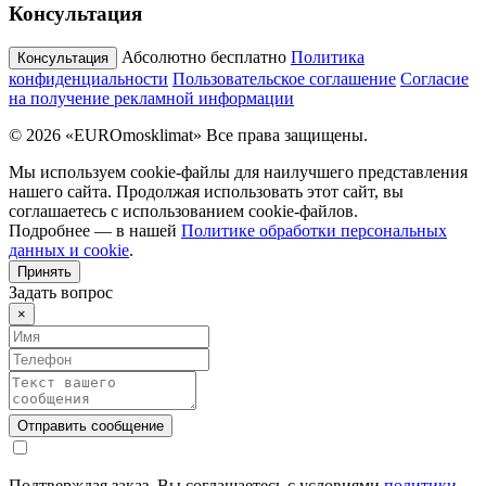
Консультация
Абсолютно бесплатно
Политика
Консультация
конфиденциальности
Пользовательское соглашение
Согласие
на получение рекламной информации
© 2026 «EUROmosklimat» Все права защищены.
Мы используем cookie-файлы для наилучшего представления
нашего сайта. Продолжая использовать этот сайт, вы
соглашаетесь с использованием cookie-файлов.
Подробнее — в нашей
Политике обработки персональных
данных и cookie
.
Принять
Задать вопрос
×
Подтверждая заказ, Вы соглашаетесь с условиями
политики