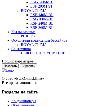
ESF-140M-ST
ESF-200M-ST
ROYAL CLIMA
RSF-140M-BL
RSF-200M-BL
RSF-240M-BL
RSF-360M-BL
Котлы газовые
PHILIPS
Оcушители воздуха для бассейнов
ROYAL CLIMA
Сантехника
П0ЛОТЕНЦЕСУШИТЕЛИ
Подбор параметров
© 2026 «EUROmosklimat»
Все права защищены.
Разделы на сайте
Кондиционеры
Обогреватели