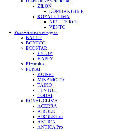
Приточные установки
ZILON
КОМПАКТНЫЕ
ROYAL CLIMA
AIRLITE RCL
VENTO
Увлажнители воздуха
BALLU
BONECO
ECOSTAR
ENJOY
HAPPY
Electrolux
FUNAI
KOISHI
MINAMOTO
TAIKO
TENTOU
TODAI
ROYAL CLIMA
ACERRA
AIROLE
AIROLE Pro
ANTICA
ANTICA Pro