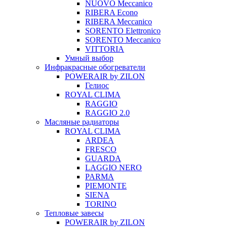
NUOVO Meccanico
RIBERA Econo
RIBERA Meccanico
SORENTO Elettronico
SORENTO Meccanico
VITTORIA
Умный выбор
Инфракрасные обогреватели
POWERAIR by ZILON
Гелиос
ROYAL CLIMA
RAGGIO
RAGGIO 2.0
Масляные радиаторы
ROYAL CLIMA
ARDEA
FRESCO
GUARDA
LAGGIO NERO
PARMA
PIEMONTE
SIENA
TORINO
Тепловые завесы
POWERAIR by ZILON