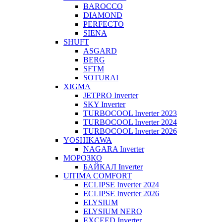
BAROCCO
DIAMOND
PERFECTO
SIENA
SHUFT
ASGARD
BERG
SFTM
SOTURAI
XIGMA
JETPRO Inverter
SKY Inverter
TURBOCOOL Inverter 2023
TURBOCOOL Inverter 2024
TURBOCOOL Inverter 2026
YOSHIKAWA
NAGARA Inverter
МОРОЗКО
БАЙКАЛ Inverter
UlTIMA COMFORT
ECLIPSE Inverter 2024
ECLIPSE Inverter 2026
ELYSIUM
ELYSIUM NERO
EXCEED Inverter