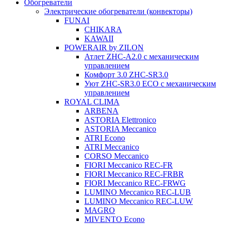
Обогреватели
Электрические обогреватели (конвекторы)
FUNAI
CHIKARA
KAWAII
POWERAIR by ZILON
Атлет ZHC-A2.0 с механическим
управлением
Комфорт 3.0 ZHC-SR3.0
Уют ZHC-SR3.0 ECO с механическим
управлением
ROYAL CLIMA
ARBENA
ASTORIA Elettronico
ASTORIA Meccanico
ATRI Econo
ATRI Meccanico
CORSO Meccanico
FIORI Meccanico REC-FR
FIORI Meccanico REC-FRBR
FIORI Meccanico REC-FRWG
LUMINO Meccanico REC-LUB
LUMINO Meccanico REC-LUW
MAGRO
MIVENTO Econo