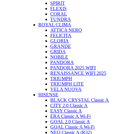
SPIRIT
FLEXIS
CORAL
TUNDRA
ROYAL CLIMA
ATTICA NERO
FELICITA
GLORIA
GRANDE
GRIDA
NOBILE
PANDORA
PANDORA 2025 WIFI
RENAISSANCE WIFI 2025
TRIUMPH
TRIUMPH LITE
VELA NUOVA
HISENSE
BLACK CRYSTAL Classic A
CITY 2.0 Classic A
EASY Classic A
ERA Classic A Wi-Fi
GOAL 2.0 Classic A
GOAL Classic A Wi-Fi
NEO Classic A (R32)