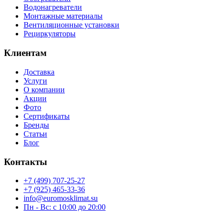
Водонагреватели
Монтажные материалы
Вентиляционные установки
Рециркуляторы
Клиентам
Доставка
Услуги
О компании
Акции
Фото
Сертификаты
Бренды
Статьи
Блог
Контакты
+7 (499) 707-25-27
+7 (925) 465-33-36
info@euromosklimat.su
Пн - Вс: с 10:00 до 20:00