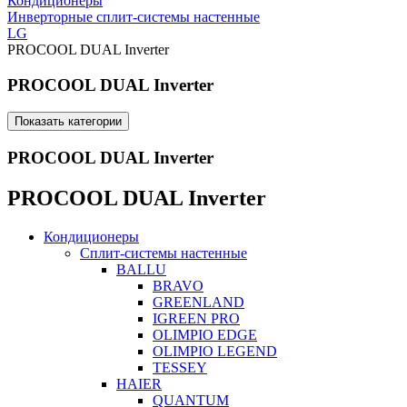
Кондиционеры
Инверторные сплит-системы настенные
LG
PROCOOL DUAL Inverter
PROCOOL DUAL Inverter
Показать категории
PROCOOL DUAL Inverter
PROCOOL DUAL Inverter
Кондиционеры
Сплит-системы настенные
BALLU
BRAVO
GREENLAND
IGREEN PRO
OLIMPIO EDGE
OLIMPIO LEGEND
TESSEY
HAIER
QUANTUM