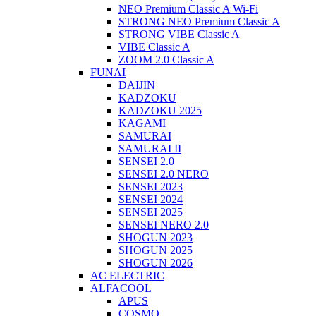
NEO Premium Classic A Wi-Fi
STRONG NEO Premium Classic A
STRONG VIBE Classic A
VIBE Classic A
ZOOM 2.0 Classic A
FUNAI
DAIJIN
KADZOKU
KADZOKU 2025
KAGAMI
SAMURAI
SAMURAI II
SENSEI 2.0
SENSEI 2.0 NERO
SENSEI 2023
SENSEI 2024
SENSEI 2025
SENSEI NERO 2.0
SHOGUN 2023
SHOGUN 2025
SHOGUN 2026
AC ELECTRIC
ALFACOOL
APUS
COSMO