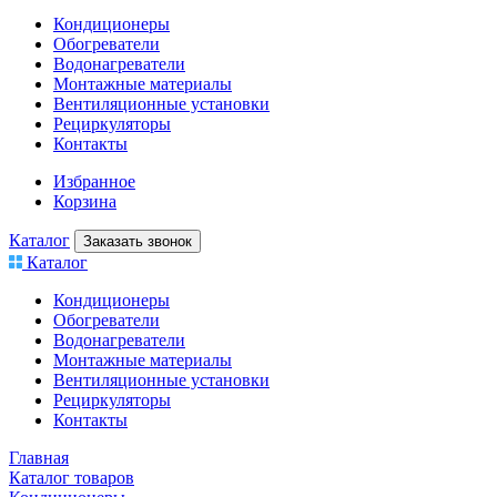
Кондиционеры
Обогреватели
Водонагреватели
Монтажные материалы
Вентиляционные установки
Рециркуляторы
Контакты
Избранное
Корзина
Каталог
Заказать звонок
Каталог
Кондиционеры
Обогреватели
Водонагреватели
Монтажные материалы
Вентиляционные установки
Рециркуляторы
Контакты
Главная
Каталог товаров