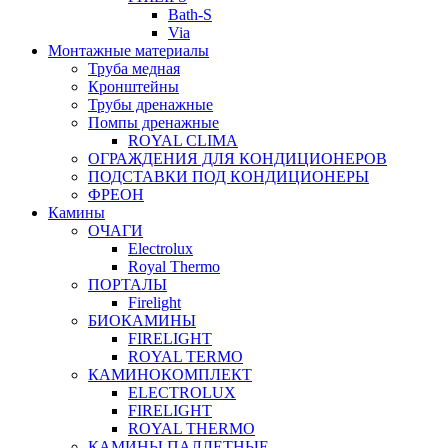
Bath-S
Via
Монтажные материалы
Труба медная
Кронштейны
Трубы дренажные
Помпы дренажные
ROYAL CLIMA
ОГРАЖДЕНИЯ ДЛЯ КОНДИЦИОНЕРОВ
ПОДСТАВКИ ПОД КОНДИЦИОНЕРЫ
ФРЕОН
Камины
ОЧАГИ
Electrolux
Royal Thermo
ПОРТАЛЫ
Firelight
БИОКАМИНЫ
FIRELIGHT
ROYAL TERMO
КАМИНОКОМПЛЕКТ
ELECTROLUX
FIRELIGHT
ROYAL THERMO
КАМИНЫ ПАЛЛЕТНЫЕ