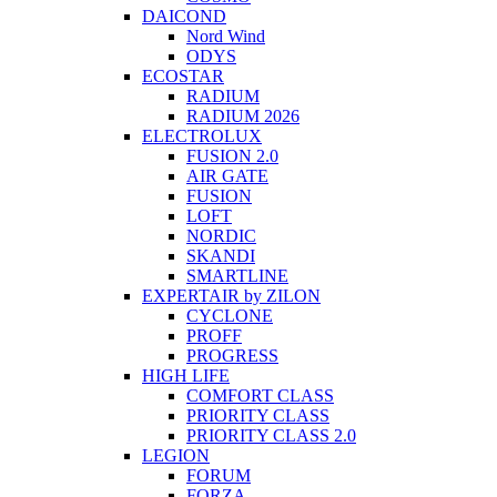
DAICOND
Nord Wind
ODYS
ECOSTAR
RADIUM
RADIUM 2026
ELECTROLUX
FUSION 2.0
AIR GATE
FUSION
LOFT
NORDIC
SKANDI
SMARTLINE
EXPERTAIR by ZILON
CYCLONE
PROFF
PROGRESS
HIGH LIFE
COMFORT CLASS
PRIORITY CLASS
PRIORITY CLASS 2.0
LEGION
FORUM
FORZA