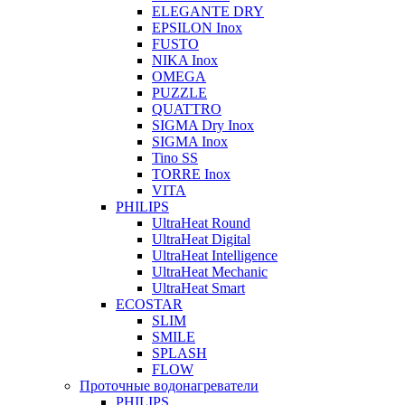
ELEGANTE DRY
EPSILON Inox
FUSTO
NIKA Inox
OMEGA
PUZZLE
QUATTRO
SIGMA Dry Inox
SIGMA Inox
Tino SS
TORRE Inox
VITA
PHILIPS
UltraHeat Round
UltraHeat Digital
UltraHeat Intelligence
UltraHeat Mechanic
UltraHeat Smart
ECOSTAR
SLIM
SMILE
SPLASH
FLOW
Проточные водонагреватели
PHILIPS