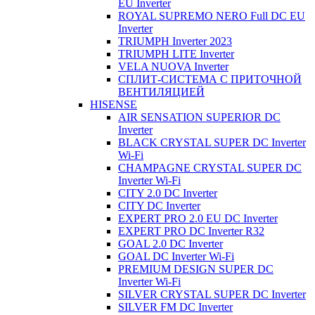
EU Inverter
ROYAL SUPREMO NERO Full DC EU
Inverter
TRIUMPH Inverter 2023
TRIUMPH LITE Inverter
VELA NUOVA Inverter
СПЛИТ-СИСТЕМА С ПРИТОЧНОЙ
ВЕНТИЛЯЦИЕЙ
HISENSE
AIR SENSATION SUPERIOR DC
Inverter
BLACK CRYSTAL SUPER DC Inverter
Wi-Fi
CHAMPAGNE CRYSTAL SUPER DC
Inverter Wi-Fi
CITY 2.0 DC Inverter
CITY DC Inverter
EXPERT PRO 2.0 EU DC Inverter
EXPERT PRO DC Inverter R32
GOAL 2.0 DC Inverter
GOAL DC Inverter Wi-Fi
PREMIUM DESIGN SUPER DC
Inverter Wi-Fi
SILVER CRYSTAL SUPER DC Inverter
SILVER FM DC Inverter