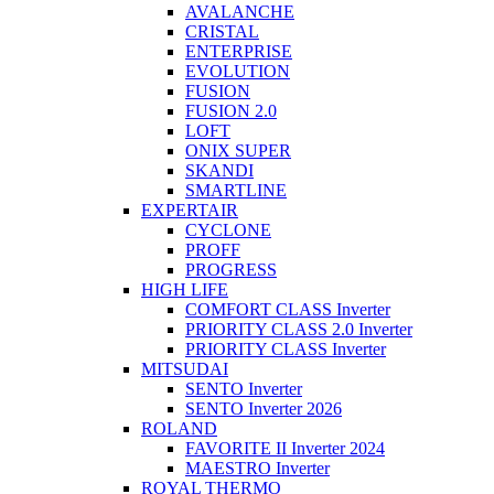
AVALANCHE
CRISTAL
ENTERPRISE
EVOLUTION
FUSION
FUSION 2.0
LOFT
ONIX SUPER
SKANDI
SMARTLINE
EXPERTAIR
CYCLONE
PROFF
PROGRESS
HIGH LIFE
COMFORT CLASS Inverter
PRIORITY CLASS 2.0 Inverter
PRIORITY CLASS Inverter
MITSUDAI
SENTO Inverter
SENTO Inverter 2026
ROLAND
FAVORITE II Inverter 2024
MAESTRO Inverter
ROYAL THERMO