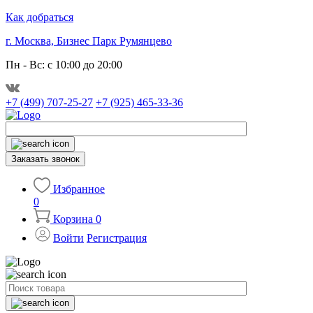
Как добраться
г. Москва, Бизнес Парк Румянцево
Пн - Вс: с 10:00 до 20:00
+7 (499) 707-25-27
+7 (925) 465-33-36
Заказать звонок
Избранное
0
Корзина
0
Войти
Регистрация