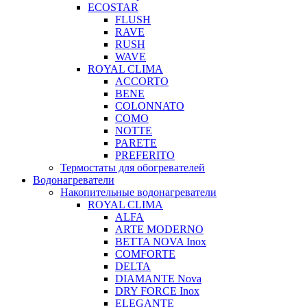
ECOSTAR
FLUSH
RAVE
RUSH
WAVE
ROYAL CLIMA
ACCORTO
BENE
COLONNATO
COMO
NOTTE
PARETE
PREFERITO
Термостаты для обогревателей
Водонагреватели
Накопительные водонагреватели
ROYAL CLIMA
ALFA
ARTE MODERNO
BETTA NOVA Inox
COMFORTE
DELTA
DIAMANTE Nova
DRY FORCE Inox
ELEGANTE