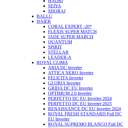
HAORI
SEIYA
SHORAI
BALLU
HAIER
CORAL EXPERT -20*
FLEXIS SUPER MATCH
JADE SUPER MARCH
QUANTUM
SPIRIT
STELLAR
LEADER-A
ROYAL CLIMA
ARIA DC Inverter
ATTICA NERO Inverter
FELICITA Inverter
GLORIA Inverter
GRIDA DC EU Inverter
OPTIMUM 2.0 Inverter
PERFETTO DC EU Inverter 2024
PERFETTO DC EU Inverter 2025
RENAISSANCE DC EU Inverter 2024
ROYAL FRESH STANDARD Full DC
EU Inverter
ROYAL SUPREMO BLANCO Full DC