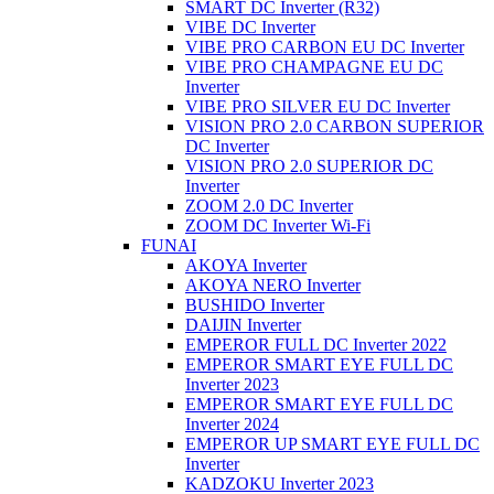
SMART DC Inverter (R32)
VIBE DC Inverter
VIBE PRO CARBON EU DC Inverter
VIBE PRO CHAMPAGNE EU DC
Inverter
VIBE PRO SILVER EU DC Inverter
VISION PRO 2.0 CARBON SUPERIOR
DC Inverter
VISION PRO 2.0 SUPERIOR DC
Inverter
ZOOM 2.0 DC Inverter
ZOOM DC Inverter Wi-Fi
FUNAI
AKOYA Inverter
AKOYA NERO Inverter
BUSHIDO Inverter
DAIJIN Inverter
EMPEROR FULL DC Inverter 2022
EMPEROR SMART EYE FULL DC
Inverter 2023
EMPEROR SMART EYE FULL DC
Inverter 2024
EMPEROR UP SMART EYE FULL DC
Inverter
KADZOKU Inverter 2023