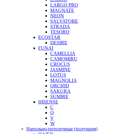
LARGO PRO
MAGNATE
NEON
SALVATORE
STRADA
TESORO
ECOSTAR
DESIRE
FUNAI
CAMELLIA
CAMOMIRU
CROCUS
JASMINE
LOTUS
MAGNOLIA
ORCHID
SAKURA
SUMIRE
HISENSE
C
Q
V
W
Напольно-потолочные (полупром)