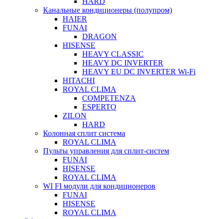
HARD
Канальные кондиционеры (полупром)
HAIER
FUNAI
DRAGON
HISENSE
HEAVY CLASSIC
HEAVY DC INVERTER
HEAVY EU DC INVERTER Wi-Fi
HITACHI
ROYAL CLIMA
COMPETENZA
ESPERTO
ZILON
HARD
Колонная сплит система
ROYAL CLIMA
Пульты управления для сплит-систем
FUNAI
HISENSE
ROYAL CLIMA
WI FI модули для кондиционеров
FUNAI
HISENSE
ROYAL CLIMA