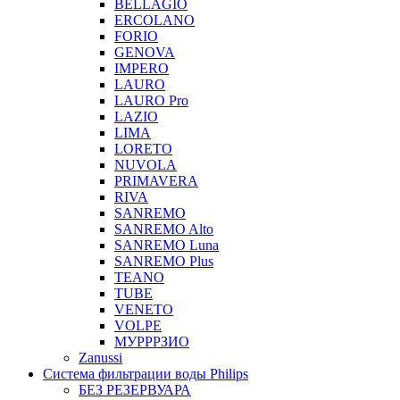
BELLAGIO
ERCOLANO
FORIO
GENOVA
IMPERO
LAURO
LAURO Pro
LAZIO
LIMA
LORETO
NUVOLA
PRIMAVERA
RIVA
SANREMO
SANREMO Alto
SANREMO Luna
SANREMO Plus
TEANO
TUBE
VENETO
VOLPE
МУРРРЗИО
Zanussi
Система фильтрации воды Philips
БЕЗ РЕЗЕРВУАРА