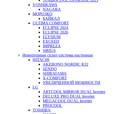
TURBOCOOL UPGRADE 2023
YOSHIKAWA
NAGARA
МОРОЗКО
БАЙКАЛ
ULTIMA COMFORT
ECLIPSE 2024
ECLIPSE 2026
ELYSIUM
EXCEED
IMPREZA
SIRIUS
Инверторные сплит-системы настенные
HITACHI
AKEBONO NORDIC R32
SENDO
SHIRATAMA
X-COMFORT
УВЕЛИЧЕННОЙ МОЩНОСТИ
LG
ARTCOOL MIRROR DUAL Inverter
DELUXE PRO DUAL Inverter
MEGACOOL DUAL Inverter
PROCOOL
TOSHIBA