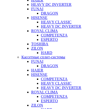
HAIER
HEAVY DC INVERTER
FUNAI
DRAGON
HISENSE
HEAVY CLASSIC
HEAVY DC INVERTER
ROYAL CLIMA
COMPETENZA
ESPERTO
TOSHIBA
ZILON
HARD
Кассетные сплит-системы
FUNAI
DRAGON
HAIER
HISENSE
COMPETENZA
HEAVY CLASSIC
HEAVY DC INVERTER
ROYAL CLIMA
COMPETENZA
ESPERTO
ZILON