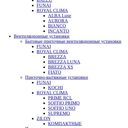
BALLU
FUNAI
ROYAL CLIMA
ALBA Luxe
AURORA
BIANCO
INCANTO
Вентиляционные установки
Бытовые приточные вентиляционные установки
FUNAI
ROYAL CLIMA
BREZZA
BREZZA LUNA
BREZZA XS
FIATO
Приточно-вытяжные установки
FUNAI
KOCHI
ROYAL CLIMA
PRIME RCL
SOFFIO PRIMO
SOFFIO UNO
SUPREMO
ZILON
КОМПАКТНЫЕ