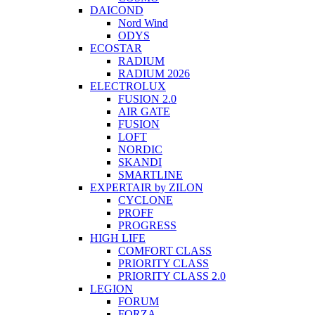
DAICOND
Nord Wind
ODYS
ECOSTAR
RADIUM
RADIUM 2026
ELECTROLUX
FUSION 2.0
AIR GATE
FUSION
LOFT
NORDIC
SKANDI
SMARTLINE
EXPERTAIR by ZILON
CYCLONE
PROFF
PROGRESS
HIGH LIFE
COMFORT CLASS
PRIORITY CLASS
PRIORITY CLASS 2.0
LEGION
FORUM
FORZA