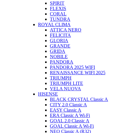
SPIRIT
FLEXIS
CORAL
TUNDRA
ROYAL CLIMA
ATTICA NERO
FELICITA
GLORIA
GRANDE
GRIDA
NOBILE
PANDORA
PANDORA 2025 WIFI
RENAISSANCE WIFI 2025
TRIUMPH
TRIUMPH LITE
VELA NUOVA
HISENSE
BLACK CRYSTAL Classic A
CITY 2.0 Classic A
EASY Classic A
ERA Classic A Wi-Fi
GOAL 2.0 Classic A
GOAL Classic A Wi-Fi
NEO Classic A (R32)