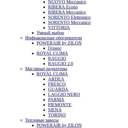
NUOVO Meccanico
RIBERA Econo
RIBERA Meccanico
SORENTO Elettronico
SORENTO Meccanico
VITTORIA
Умный выбор
Инфракрасные обогреватели
POWERAIR by ZILON
Гелиос
ROYAL CLIMA
RAGGIO
RAGGIO 2.0
Масляные радиаторы
ROYAL CLIMA
ARDEA
FRESCO
GUARDA
LAGGIO NERO
PARMA
PIEMONTE
SIENA
TORINO
Тепловые завесы
POWERAIR by ZILON