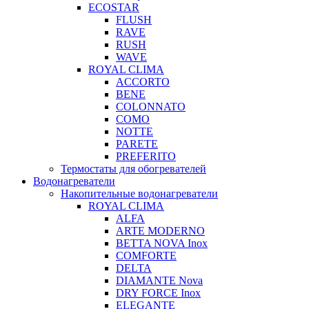
ECOSTAR
FLUSH
RAVE
RUSH
WAVE
ROYAL CLIMA
ACCORTO
BENE
COLONNATO
COMO
NOTTE
PARETE
PREFERITO
Термостаты для обогревателей
Водонагреватели
Накопительные водонагреватели
ROYAL CLIMA
ALFA
ARTE MODERNO
BETTA NOVA Inox
COMFORTE
DELTA
DIAMANTE Nova
DRY FORCE Inox
ELEGANTE