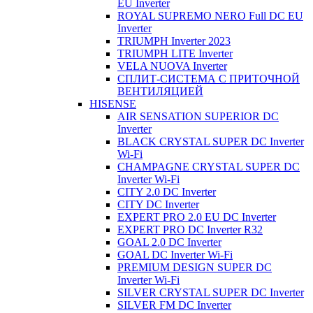
EU Inverter
ROYAL SUPREMO NERO Full DC EU
Inverter
TRIUMPH Inverter 2023
TRIUMPH LITE Inverter
VELA NUOVA Inverter
СПЛИТ-СИСТЕМА С ПРИТОЧНОЙ
ВЕНТИЛЯЦИЕЙ
HISENSE
AIR SENSATION SUPERIOR DC
Inverter
BLACK CRYSTAL SUPER DC Inverter
Wi-Fi
CHAMPAGNE CRYSTAL SUPER DC
Inverter Wi-Fi
CITY 2.0 DC Inverter
CITY DC Inverter
EXPERT PRO 2.0 EU DC Inverter
EXPERT PRO DC Inverter R32
GOAL 2.0 DC Inverter
GOAL DC Inverter Wi-Fi
PREMIUM DESIGN SUPER DC
Inverter Wi-Fi
SILVER CRYSTAL SUPER DC Inverter
SILVER FM DC Inverter