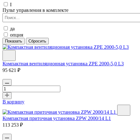
I
Пульт управления в комплекте
да
опция
Компактная вентиляционная установка ZPE 2000-5,0 L3
95 621 ₽
В корзину
Компактная приточная установка ZPW 2000/14 L1
113 253 ₽