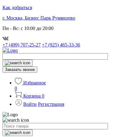
Как добраться
г. Москва, Бизнес Парк Румянцево
Пн - Вс: с 10:00 до 20:00
+7 (499) 707-25-27
+7 (925) 465-33-36
Заказать звонок
Избранное
0
Корзина
0
Войти
Регистрация