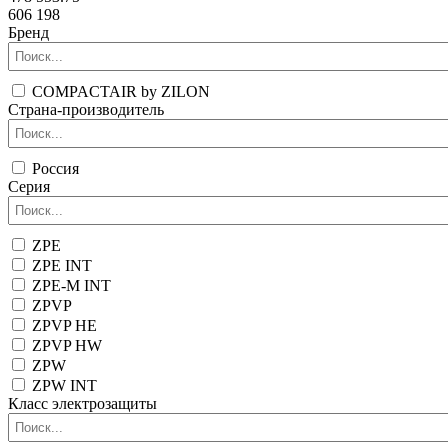
606 198
Бренд
COMPACTAIR by ZILON
Страна-производитель
Россия
Серия
ZPE
ZPE INT
ZPE-M INT
ZPVP
ZPVP HE
ZPVP HW
ZPW
ZPW INT
Класс электрозащиты