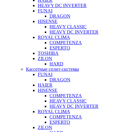
HAIER
HEAVY DC INVERTER
FUNAI
DRAGON
HISENSE
HEAVY CLASSIC
HEAVY DC INVERTER
ROYAL CLIMA
COMPETENZA
ESPERTO
TOSHIBA
ZILON
HARD
Кассетные сплит-системы
FUNAI
DRAGON
HAIER
HISENSE
COMPETENZA
HEAVY CLASSIC
HEAVY DC INVERTER
ROYAL CLIMA
COMPETENZA
ESPERTO
ZILON