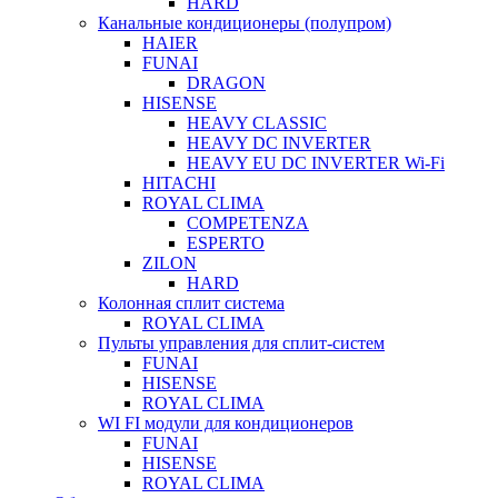
HARD
Канальные кондиционеры (полупром)
HAIER
FUNAI
DRAGON
HISENSE
HEAVY CLASSIC
HEAVY DC INVERTER
HEAVY EU DC INVERTER Wi-Fi
HITACHI
ROYAL CLIMA
COMPETENZA
ESPERTO
ZILON
HARD
Колонная сплит система
ROYAL CLIMA
Пульты управления для сплит-систем
FUNAI
HISENSE
ROYAL CLIMA
WI FI модули для кондиционеров
FUNAI
HISENSE
ROYAL CLIMA