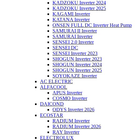
KADZOKU Inverter 2024
KADZOKU Inverter 2025
KAGAMI Inverter
KATANA Inverter
ONSEN FULL DC Inverter Heat Pump
SAMURAI II Inverter
SAMURAI Inverter
SENSEI 2.0 Inverter
SENSEI DC
SENSEI Inverter 2023
SHOGUN Inverter 2023
SHOGUN Inverter 2024
SHOGUN Inverter 2025
SOYOKAZE Inverter
AC ELECTRIC
ALFACOOL
APUS Inverter
COSMO Inverter
DAICOND
ODYS Inverter 2026
ECOSTAR
RADIUM Inverter
RADIUM Inverter 2026
RAY Inverter
ELECTROLUX