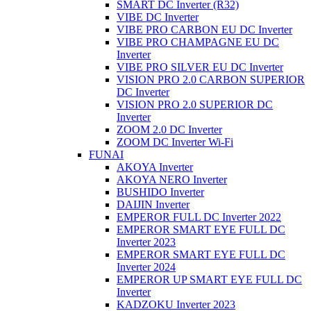
SMART DC Inverter (R32)
VIBE DC Inverter
VIBE PRO CARBON EU DC Inverter
VIBE PRO CHAMPAGNE EU DC
Inverter
VIBE PRO SILVER EU DC Inverter
VISION PRO 2.0 CARBON SUPERIOR
DC Inverter
VISION PRO 2.0 SUPERIOR DC
Inverter
ZOOM 2.0 DC Inverter
ZOOM DC Inverter Wi-Fi
FUNAI
AKOYA Inverter
AKOYA NERO Inverter
BUSHIDO Inverter
DAIJIN Inverter
EMPEROR FULL DC Inverter 2022
EMPEROR SMART EYE FULL DC
Inverter 2023
EMPEROR SMART EYE FULL DC
Inverter 2024
EMPEROR UP SMART EYE FULL DC
Inverter
KADZOKU Inverter 2023