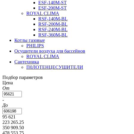
ESF-140M-ST
ESF-200M-ST
ROYAL CLIMA
RSF-140M-BL
RSF-200M-BL
RSF-240M-BL
RSF-360M-BL
Котлы газовые
PHILIPS
Оcушители воздуха для бассейнов
ROYAL CLIMA
Сантехника
П0ЛОТЕНЦЕСУШИТЕЛИ
Подбор параметров
Цена
От
-
До
95 621
223 265.25
350 909.50
478 553.75