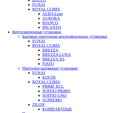
BALLU
FUNAI
ROYAL CLIMA
ALBA Luxe
AURORA
BIANCO
INCANTO
Вентиляционные установки
Бытовые приточные вентиляционные установки
FUNAI
ROYAL CLIMA
BREZZA
BREZZA LUNA
BREZZA XS
FIATO
Приточно-вытяжные установки
FUNAI
KOCHI
ROYAL CLIMA
PRIME RCL
SOFFIO PRIMO
SOFFIO UNO
SUPREMO
ZILON
КОМПАКТНЫЕ