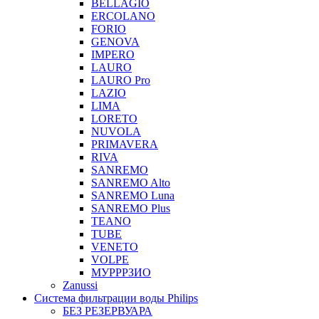
BELLAGIO
ERCOLANO
FORIO
GENOVA
IMPERO
LAURO
LAURO Pro
LAZIO
LIMA
LORETO
NUVOLA
PRIMAVERA
RIVA
SANREMO
SANREMO Alto
SANREMO Luna
SANREMO Plus
TEANO
TUBE
VENETO
VOLPE
МУРРРЗИО
Zanussi
Система фильтрации воды Philips
БЕЗ РЕЗЕРВУАРА