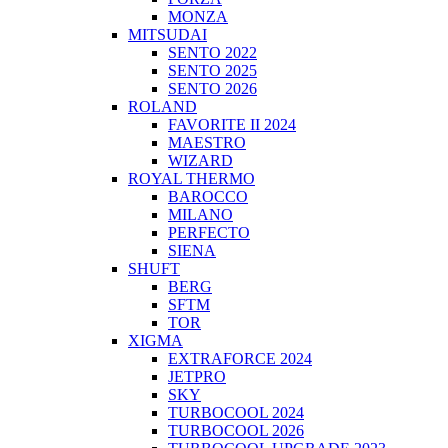
MONZA
MITSUDAI
SENTO 2022
SENTO 2025
SENTO 2026
ROLAND
FAVORITE II 2024
MAESTRO
WIZARD
ROYAL THERMO
BAROCCO
MILANO
PERFECTO
SIENA
SHUFT
BERG
SFTM
TOR
XIGMA
EXTRAFORCE 2024
JETPRO
SKY
TURBOCOOL 2024
TURBOCOOL 2026