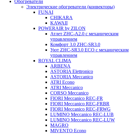
Обогреватели
Электрические обогреватели (конвекторы)
FUNAI
CHIKARA
KAWAII
POWERAIR by ZILON
Атлет ZHC-A2.0 с механическим
управлением
Комфорт 3.0 ZHC-SR3.0
Уют ZHC-SR3.0 ECO с механическим
управлением
ROYAL CLIMA
ARBENA
ASTORIA Elettronico
ASTORIA Meccanico
ATRI Econo
ATRI Meccanico
CORSO Meccanico
FIORI Meccanico REC-FR
FIORI Meccanico REC-FRBR
FIORI Meccanico REC-FRWG
LUMINO Meccanico REC-LUB
LUMINO Meccanico REC-LUW
MAGRO
MIVENTO Econo