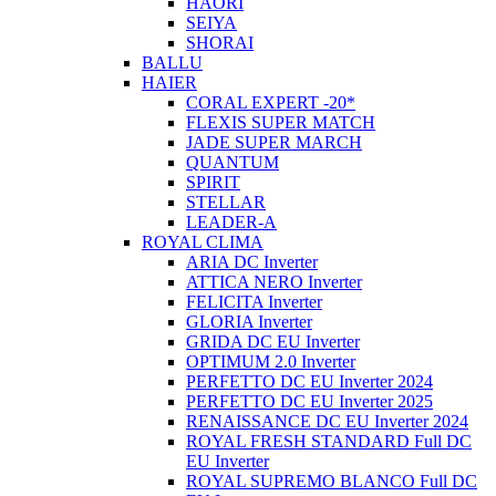
HAORI
SEIYA
SHORAI
BALLU
HAIER
CORAL EXPERT -20*
FLEXIS SUPER MATCH
JADE SUPER MARCH
QUANTUM
SPIRIT
STELLAR
LEADER-A
ROYAL CLIMA
ARIA DC Inverter
ATTICA NERO Inverter
FELICITA Inverter
GLORIA Inverter
GRIDA DC EU Inverter
OPTIMUM 2.0 Inverter
PERFETTO DC EU Inverter 2024
PERFETTO DC EU Inverter 2025
RENAISSANCE DC EU Inverter 2024
ROYAL FRESH STANDARD Full DC
EU Inverter
ROYAL SUPREMO BLANCO Full DC