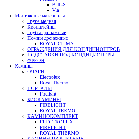
Bath-S
Via
Монтажные материалы
Труба медная
Кронштейны
Трубы дренажные
Помпы дренажные
ROYAL CLIMA
ОГРАЖДЕНИЯ ДЛЯ КОНДИЦИОНЕРОВ
ПОДСТАВКИ ПОД КОНДИЦИОНЕРЫ
ФРЕОН
Камины
ОЧАГИ
Electrolux
Royal Thermo
ПОРТАЛЫ
Firelight
БИОКАМИНЫ
FIRELIGHT
ROYAL TERMO
КАМИНОКОМПЛЕКТ
ELECTROLUX
FIRELIGHT
ROYAL THERMO
КАМИНЫ ПАЛЛЕТНЫЕ