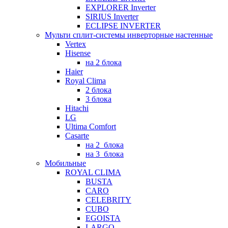
EXPLORER Inverter
SIRIUS Inverter
ECLIPSE INVERTER
Мульти сплит-системы инверторные настенные
Vertex
Hisense
на 2 блока
Haier
Royal Clima
2 блока
3 блока
Hitachi
LG
Ultima Comfort
Casarte
на 2_блока
на 3_блока
Мобильные
ROYAL CLIMA
BUSTA
CARO
CELEBRITY
CUBO
EGOISTA
LARGO