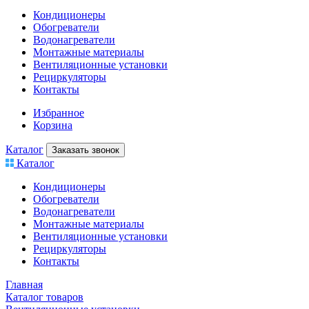
Кондиционеры
Обогреватели
Водонагреватели
Монтажные материалы
Вентиляционные установки
Рециркуляторы
Контакты
Избранное
Корзина
Каталог
Заказать звонок
Каталог
Кондиционеры
Обогреватели
Водонагреватели
Монтажные материалы
Вентиляционные установки
Рециркуляторы
Контакты
Главная
Каталог товаров