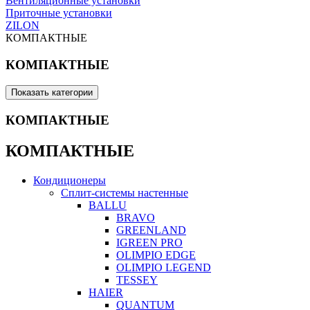
Вентиляционные установки
Приточные установки
ZILON
КОМПАКТНЫЕ
КОМПАКТНЫЕ
Показать категории
КОМПАКТНЫЕ
КОМПАКТНЫЕ
Кондиционеры
Сплит-системы настенные
BALLU
BRAVO
GREENLAND
IGREEN PRO
OLIMPIO EDGE
OLIMPIO LEGEND
TESSEY
HAIER
QUANTUM