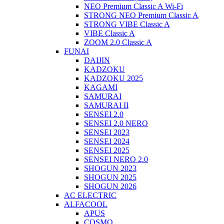
NEO Premium Classic A Wi-Fi
STRONG NEO Premium Classic A
STRONG VIBE Classic A
VIBE Classic A
ZOOM 2.0 Classic A
FUNAI
DAIJIN
KADZOKU
KADZOKU 2025
KAGAMI
SAMURAI
SAMURAI II
SENSEI 2.0
SENSEI 2.0 NERO
SENSEI 2023
SENSEI 2024
SENSEI 2025
SENSEI NERO 2.0
SHOGUN 2023
SHOGUN 2025
SHOGUN 2026
AC ELECTRIC
ALFACOOL
APUS
COSMO