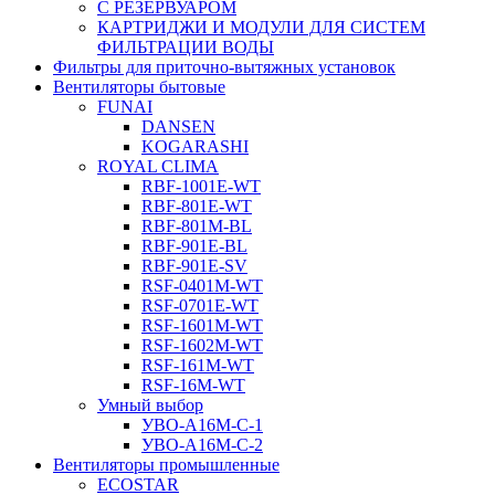
С РЕЗЕРВУАРОМ
КАРТРИДЖИ И МОДУЛИ ДЛЯ СИСТЕМ
ФИЛЬТРАЦИИ ВОДЫ
Фильтры для приточно-вытяжных установок
Вентиляторы бытовые
FUNAI
DANSEN
KOGARASHI
ROYAL CLIMA
RBF-1001E-WT
RBF-801E-WT
RBF-801M-BL
RBF-901E-BL
RBF-901E-SV
RSF-0401M-WT
RSF-0701E-WT
RSF-1601M-WT
RSF-1602M-WT
RSF-161M-WT
RSF-16M-WT
Умный выбор
УВО-A16М-С-1
УВО-A16М-С-2
Вентиляторы промышленные
ECOSTAR