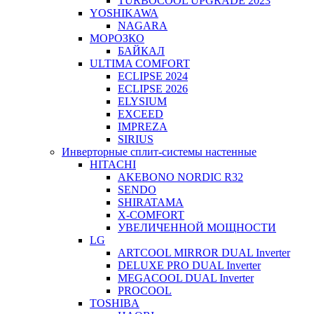
TURBOCOOL UPGRADE 2023
YOSHIKAWA
NAGARA
МОРОЗКО
БАЙКАЛ
ULTIMA COMFORT
ECLIPSE 2024
ECLIPSE 2026
ELYSIUM
EXCEED
IMPREZA
SIRIUS
Инверторные сплит-системы настенные
HITACHI
AKEBONO NORDIC R32
SENDO
SHIRATAMA
X-COMFORT
УВЕЛИЧЕННОЙ МОЩНОСТИ
LG
ARTCOOL MIRROR DUAL Inverter
DELUXE PRO DUAL Inverter
MEGACOOL DUAL Inverter
PROCOOL
TOSHIBA