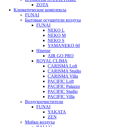
ZOTA
Климатические комплексы
FUNAI
Бытовые осушители воздуха
FUNAI
NEKO L
NEKO M
NEKO S
YAMANEKO 60
Hisense
AIR GO PRO
ROYAL CLIMA
CARISMA Loft
CARISMA Studio
CARISMA Villa
PACIFIC Loft
PACIFIC Palazzo
PACIFIC Studio
PACIFIC Villa
Воздухоочистители
FUNAI
YAKATA
ZEN
Мойки воздуха