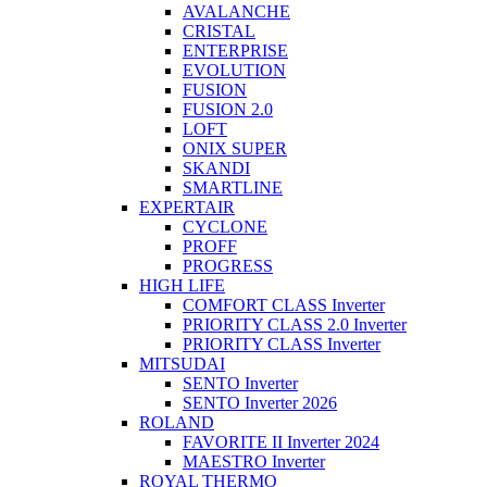
AVALANCHE
CRISTAL
ENTERPRISE
EVOLUTION
FUSION
FUSION 2.0
LOFT
ONIX SUPER
SKANDI
SMARTLINE
EXPERTAIR
CYCLONE
PROFF
PROGRESS
HIGH LIFE
COMFORT CLASS Inverter
PRIORITY CLASS 2.0 Inverter
PRIORITY CLASS Inverter
MITSUDAI
SENTO Inverter
SENTO Inverter 2026
ROLAND
FAVORITE II Inverter 2024
MAESTRO Inverter
ROYAL THERMO