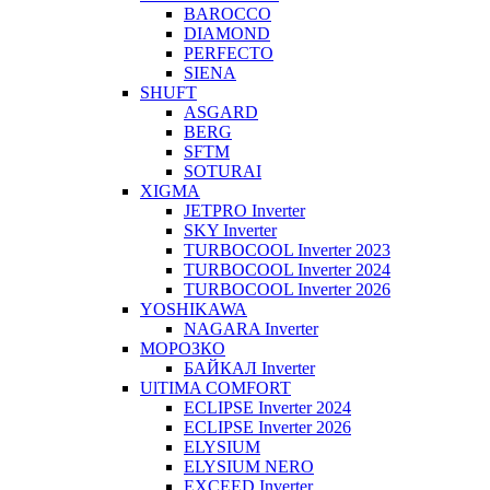
BAROCCO
DIAMOND
PERFECTO
SIENA
SHUFT
ASGARD
BERG
SFTM
SOTURAI
XIGMA
JETPRO Inverter
SKY Inverter
TURBOCOOL Inverter 2023
TURBOCOOL Inverter 2024
TURBOCOOL Inverter 2026
YOSHIKAWA
NAGARA Inverter
МОРОЗКО
БАЙКАЛ Inverter
UlTIMA COMFORT
ECLIPSE Inverter 2024
ECLIPSE Inverter 2026
ELYSIUM
ELYSIUM NERO
EXCEED Inverter