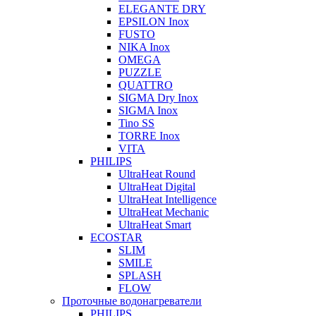
ELEGANTE DRY
EPSILON Inox
FUSTO
NIKA Inox
OMEGA
PUZZLE
QUATTRO
SIGMA Dry Inox
SIGMA Inox
Tino SS
TORRE Inox
VITA
PHILIPS
UltraHeat Round
UltraHeat Digital
UltraHeat Intelligence
UltraHeat Mechanic
UltraHeat Smart
ECOSTAR
SLIM
SMILE
SPLASH
FLOW
Проточные водонагреватели
PHILIPS