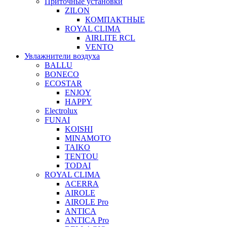
Приточные установки
ZILON
КОМПАКТНЫЕ
ROYAL CLIMA
AIRLITE RCL
VENTO
Увлажнители воздуха
BALLU
BONECO
ECOSTAR
ENJOY
HAPPY
Electrolux
FUNAI
KOISHI
MINAMOTO
TAIKO
TENTOU
TODAI
ROYAL CLIMA
ACERRA
AIROLE
AIROLE Pro
ANTICA
ANTICA Pro