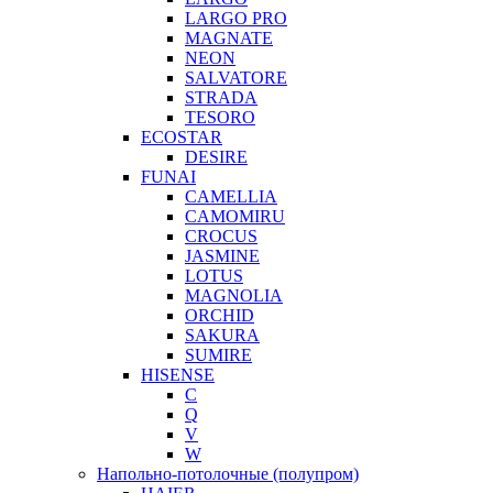
LARGO PRO
MAGNATE
NEON
SALVATORE
STRADA
TESORO
ECOSTAR
DESIRE
FUNAI
CAMELLIA
CAMOMIRU
CROCUS
JASMINE
LOTUS
MAGNOLIA
ORCHID
SAKURA
SUMIRE
HISENSE
C
Q
V
W
Напольно-потолочные (полупром)