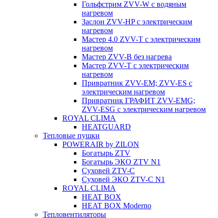
Гольфстрим ZVV-W с водяным
нагревом
Заслон ZVV-HP с электрическим
нагревом
Мастер 4.0 ZVV-T с электрическим
нагревом
Мастер ZVV-B без нагрева
Мастер ZVV-T с электрическим
нагревом
Привратник ZVV-EM; ZVV-ES с
электрическим нагревом
Привратник ГРАФИТ ZVV-EMG;
ZVV-ESG с электрическим нагревом
ROYAL CLIMA
HEATGUARD
Тепловые пушки
POWERAIR by ZILON
Богатырь ZTV
Богатырь ЭКО ZTV N1
Суховей ZTV-C
Суховей ЭКО ZTV-С N1
ROYAL CLIMA
HEAT BOX
HEAT BOX Moderno
Тепловентиляторы