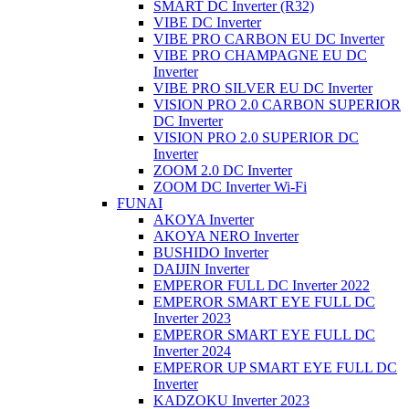
SMART DC Inverter (R32)
VIBE DC Inverter
VIBE PRO CARBON EU DC Inverter
VIBE PRO CHAMPAGNE EU DC
Inverter
VIBE PRO SILVER EU DC Inverter
VISION PRO 2.0 CARBON SUPERIOR
DC Inverter
VISION PRO 2.0 SUPERIOR DC
Inverter
ZOOM 2.0 DC Inverter
ZOOM DC Inverter Wi-Fi
FUNAI
AKOYA Inverter
AKOYA NERO Inverter
BUSHIDO Inverter
DAIJIN Inverter
EMPEROR FULL DC Inverter 2022
EMPEROR SMART EYE FULL DC
Inverter 2023
EMPEROR SMART EYE FULL DC
Inverter 2024
EMPEROR UP SMART EYE FULL DC
Inverter
KADZOKU Inverter 2023