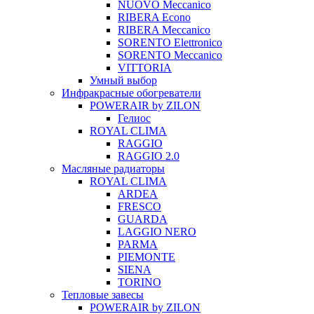
NUOVO Meccanico
RIBERA Econo
RIBERA Meccanico
SORENTO Elettronico
SORENTO Meccanico
VITTORIA
Умный выбор
Инфракрасные обогреватели
POWERAIR by ZILON
Гелиос
ROYAL CLIMA
RAGGIO
RAGGIO 2.0
Масляные радиаторы
ROYAL CLIMA
ARDEA
FRESCO
GUARDA
LAGGIO NERO
PARMA
PIEMONTE
SIENA
TORINO
Тепловые завесы
POWERAIR by ZILON