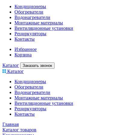
Кондиционеры
Обогреватели
Водонагреватели
Монтажные материалы
Вентиляционные установки
Рециркуляторы
Контакты
Избранное
Корзина
Каталог
Заказать звонок
Каталог
Кондиционеры
Обогреватели
Водонагреватели
Монтажные материалы
Вентиляционные установки
Рециркуляторы
Контакты
Главная
Каталог товаров