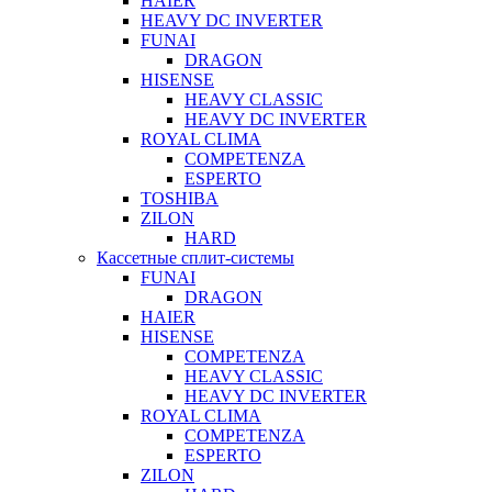
HAIER
HEAVY DC INVERTER
FUNAI
DRAGON
HISENSE
HEAVY CLASSIC
HEAVY DC INVERTER
ROYAL CLIMA
COMPETENZA
ESPERTO
TOSHIBA
ZILON
HARD
Кассетные сплит-системы
FUNAI
DRAGON
HAIER
HISENSE
COMPETENZA
HEAVY CLASSIC
HEAVY DC INVERTER
ROYAL CLIMA
COMPETENZA
ESPERTO
ZILON