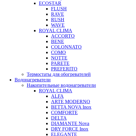
ECOSTAR
FLUSH
RAVE
RUSH
WAVE
ROYAL CLIMA
ACCORTO
BENE
COLONNATO
COMO
NOTTE
PARETE
PREFERITO
Термостаты для обогревателей
Водонагреватели
Накопительные водонагреватели
ROYAL CLIMA
ALFA
ARTE MODERNO
BETTA NOVA Inox
COMFORTE
DELTA
DIAMANTE Nova
DRY FORCE Inox
ELEGANTE