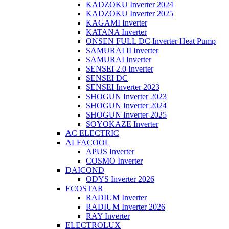
KADZOKU Inverter 2024
KADZOKU Inverter 2025
KAGAMI Inverter
KATANA Inverter
ONSEN FULL DC Inverter Heat Pump
SAMURAI II Inverter
SAMURAI Inverter
SENSEI 2.0 Inverter
SENSEI DC
SENSEI Inverter 2023
SHOGUN Inverter 2023
SHOGUN Inverter 2024
SHOGUN Inverter 2025
SOYOKAZE Inverter
AC ELECTRIC
ALFACOOL
APUS Inverter
COSMO Inverter
DAICOND
ODYS Inverter 2026
ECOSTAR
RADIUM Inverter
RADIUM Inverter 2026
RAY Inverter
ELECTROLUX