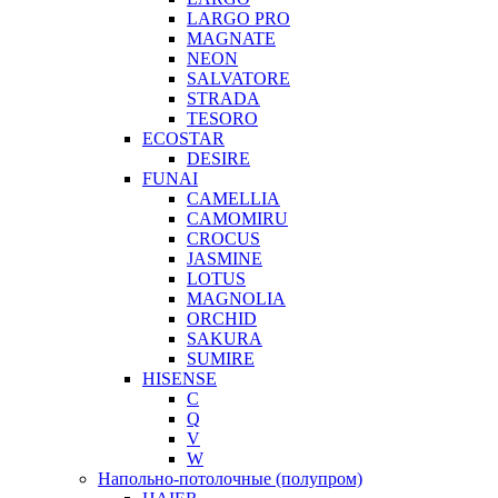
LARGO PRO
MAGNATE
NEON
SALVATORE
STRADA
TESORO
ECOSTAR
DESIRE
FUNAI
CAMELLIA
CAMOMIRU
CROCUS
JASMINE
LOTUS
MAGNOLIA
ORCHID
SAKURA
SUMIRE
HISENSE
C
Q
V
W
Напольно-потолочные (полупром)