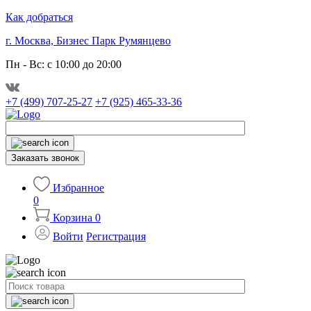
Как добраться
г. Москва, Бизнес Парк Румянцево
Пн - Вс: с 10:00 до 20:00
+7 (499) 707-25-27
+7 (925) 465-33-36
Заказать звонок
Избранное
0
Корзина
0
Войти
Регистрация