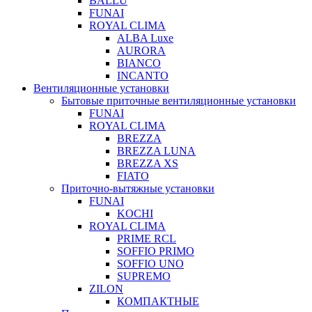
BALLU
FUNAI
ROYAL CLIMA
ALBA Luxe
AURORA
BIANCO
INCANTO
Вентиляционные установки
Бытовые приточные вентиляционные установки
FUNAI
ROYAL CLIMA
BREZZA
BREZZA LUNA
BREZZA XS
FIATO
Приточно-вытяжные установки
FUNAI
KOCHI
ROYAL CLIMA
PRIME RCL
SOFFIO PRIMO
SOFFIO UNO
SUPREMO
ZILON
КОМПАКТНЫЕ