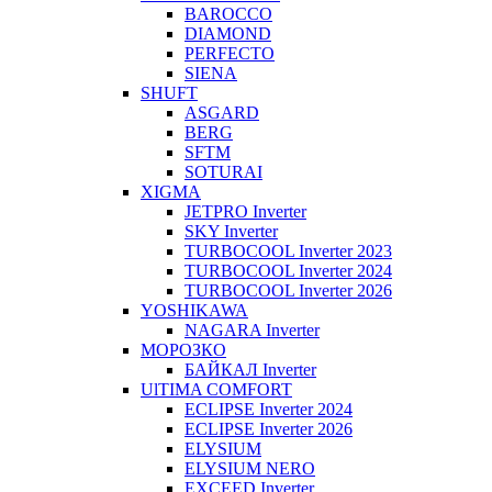
BAROCCO
DIAMOND
PERFECTO
SIENA
SHUFT
ASGARD
BERG
SFTM
SOTURAI
XIGMA
JETPRO Inverter
SKY Inverter
TURBOCOOL Inverter 2023
TURBOCOOL Inverter 2024
TURBOCOOL Inverter 2026
YOSHIKAWA
NAGARA Inverter
МОРОЗКО
БАЙКАЛ Inverter
UlTIMA COMFORT
ECLIPSE Inverter 2024
ECLIPSE Inverter 2026
ELYSIUM
ELYSIUM NERO
EXCEED Inverter