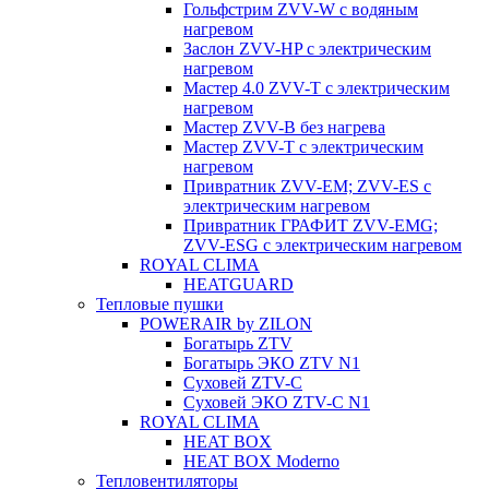
Гольфстрим ZVV-W с водяным
нагревом
Заслон ZVV-HP с электрическим
нагревом
Мастер 4.0 ZVV-T с электрическим
нагревом
Мастер ZVV-B без нагрева
Мастер ZVV-T с электрическим
нагревом
Привратник ZVV-EM; ZVV-ES с
электрическим нагревом
Привратник ГРАФИТ ZVV-EMG;
ZVV-ESG с электрическим нагревом
ROYAL CLIMA
HEATGUARD
Тепловые пушки
POWERAIR by ZILON
Богатырь ZTV
Богатырь ЭКО ZTV N1
Суховей ZTV-C
Суховей ЭКО ZTV-С N1
ROYAL CLIMA
HEAT BOX
HEAT BOX Moderno
Тепловентиляторы