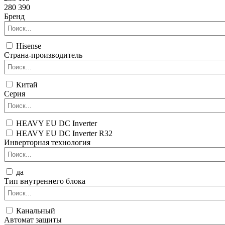
280 390
Бренд
Hisense
Страна-производитель
Китай
Серия
HEAVY EU DC Inverter
HEAVY EU DC Inverter R32
Инверторная технология
да
Тип внутреннего блока
Канальный
Автомат защиты