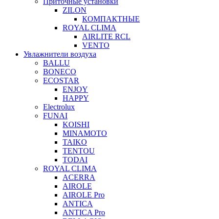
Приточные установки
ZILON
КОМПАКТНЫЕ
ROYAL CLIMA
AIRLITE RCL
VENTO
Увлажнители воздуха
BALLU
BONECO
ECOSTAR
ENJOY
HAPPY
Electrolux
FUNAI
KOISHI
MINAMOTO
TAIKO
TENTOU
TODAI
ROYAL CLIMA
ACERRA
AIROLE
AIROLE Pro
ANTICA
ANTICA Pro