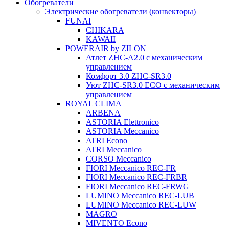
Обогреватели
Электрические обогреватели (конвекторы)
FUNAI
CHIKARA
KAWAII
POWERAIR by ZILON
Атлет ZHC-A2.0 с механическим
управлением
Комфорт 3.0 ZHC-SR3.0
Уют ZHC-SR3.0 ECO с механическим
управлением
ROYAL CLIMA
ARBENA
ASTORIA Elettronico
ASTORIA Meccanico
ATRI Econo
ATRI Meccanico
CORSO Meccanico
FIORI Meccanico REC-FR
FIORI Meccanico REC-FRBR
FIORI Meccanico REC-FRWG
LUMINO Meccanico REC-LUB
LUMINO Meccanico REC-LUW
MAGRO
MIVENTO Econo