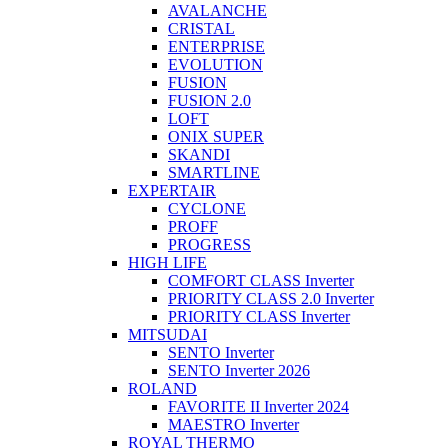
AVALANCHE
CRISTAL
ENTERPRISE
EVOLUTION
FUSION
FUSION 2.0
LOFT
ONIX SUPER
SKANDI
SMARTLINE
EXPERTAIR
CYCLONE
PROFF
PROGRESS
HIGH LIFE
COMFORT CLASS Inverter
PRIORITY CLASS 2.0 Inverter
PRIORITY CLASS Inverter
MITSUDAI
SENTO Inverter
SENTO Inverter 2026
ROLAND
FAVORITE II Inverter 2024
MAESTRO Inverter
ROYAL THERMO