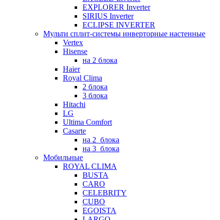
EXPLORER Inverter
SIRIUS Inverter
ECLIPSE INVERTER
Мульти сплит-системы инверторные настенные
Vertex
Hisense
на 2 блока
Haier
Royal Clima
2 блока
3 блока
Hitachi
LG
Ultima Comfort
Casarte
на 2_блока
на 3_блока
Мобильные
ROYAL CLIMA
BUSTA
CARO
CELEBRITY
CUBO
EGOISTA
LARGO