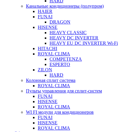
HARD
Канальные кондиционеры (полупром)
HAIER
FUNAI
DRAGON
HISENSE
HEAVY CLASSIC
HEAVY DC INVERTER
HEAVY EU DC INVERTER Wi-Fi
HITACHI
ROYAL CLIMA
COMPETENZA
ESPERTO
ZILON
HARD
Колонная сплит система
ROYAL CLIMA
Пульты управления для сплит-систем
FUNAI
HISENSE
ROYAL CLIMA
WI FI модули для кондиционеров
FUNAI
HISENSE
ROYAL CLIMA