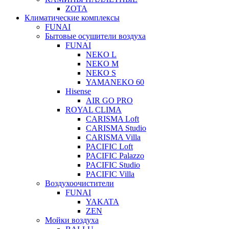
ZOTA
Климатические комплексы
FUNAI
Бытовые осушители воздуха
FUNAI
NEKO L
NEKO M
NEKO S
YAMANEKO 60
Hisense
AIR GO PRO
ROYAL CLIMA
CARISMA Loft
CARISMA Studio
CARISMA Villa
PACIFIC Loft
PACIFIC Palazzo
PACIFIC Studio
PACIFIC Villa
Воздухоочистители
FUNAI
YAKATA
ZEN
Мойки воздуха