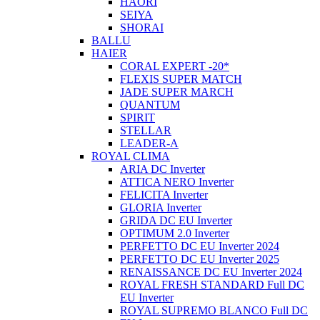
HAORI
SEIYA
SHORAI
BALLU
HAIER
CORAL EXPERT -20*
FLEXIS SUPER MATCH
JADE SUPER MARCH
QUANTUM
SPIRIT
STELLAR
LEADER-A
ROYAL CLIMA
ARIA DC Inverter
ATTICA NERO Inverter
FELICITA Inverter
GLORIA Inverter
GRIDA DC EU Inverter
OPTIMUM 2.0 Inverter
PERFETTO DC EU Inverter 2024
PERFETTO DC EU Inverter 2025
RENAISSANCE DC EU Inverter 2024
ROYAL FRESH STANDARD Full DC
EU Inverter
ROYAL SUPREMO BLANCO Full DC