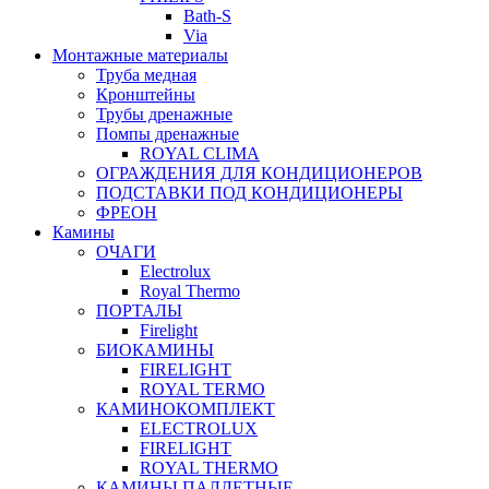
Bath-S
Via
Монтажные материалы
Труба медная
Кронштейны
Трубы дренажные
Помпы дренажные
ROYAL CLIMA
ОГРАЖДЕНИЯ ДЛЯ КОНДИЦИОНЕРОВ
ПОДСТАВКИ ПОД КОНДИЦИОНЕРЫ
ФРЕОН
Камины
ОЧАГИ
Electrolux
Royal Thermo
ПОРТАЛЫ
Firelight
БИОКАМИНЫ
FIRELIGHT
ROYAL TERMO
КАМИНОКОМПЛЕКТ
ELECTROLUX
FIRELIGHT
ROYAL THERMO
КАМИНЫ ПАЛЛЕТНЫЕ