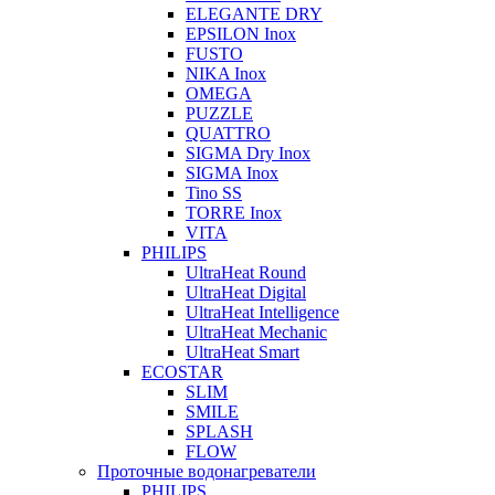
ELEGANTE DRY
EPSILON Inox
FUSTO
NIKA Inox
OMEGA
PUZZLE
QUATTRO
SIGMA Dry Inox
SIGMA Inox
Tino SS
TORRE Inox
VITA
PHILIPS
UltraHeat Round
UltraHeat Digital
UltraHeat Intelligence
UltraHeat Mechanic
UltraHeat Smart
ECOSTAR
SLIM
SMILE
SPLASH
FLOW
Проточные водонагреватели
PHILIPS