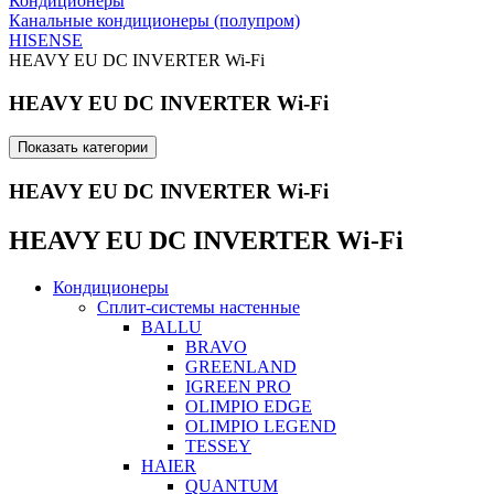
Кондиционеры
Канальные кондиционеры (полупром)
HISENSE
HEAVY EU DC INVERTER Wi-Fi
HEAVY EU DC INVERTER Wi-Fi
Показать категории
HEAVY EU DC INVERTER Wi-Fi
HEAVY EU DC INVERTER Wi-Fi
Кондиционеры
Сплит-системы настенные
BALLU
BRAVO
GREENLAND
IGREEN PRO
OLIMPIO EDGE
OLIMPIO LEGEND
TESSEY
HAIER
QUANTUM