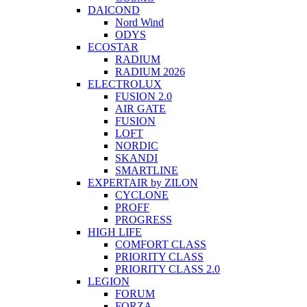
DAICOND
Nord Wind
ODYS
ECOSTAR
RADIUM
RADIUM 2026
ELECTROLUX
FUSION 2.0
AIR GATE
FUSION
LOFT
NORDIC
SKANDI
SMARTLINE
EXPERTAIR by ZILON
CYCLONE
PROFF
PROGRESS
HIGH LIFE
COMFORT CLASS
PRIORITY CLASS
PRIORITY CLASS 2.0
LEGION
FORUM
FORZA