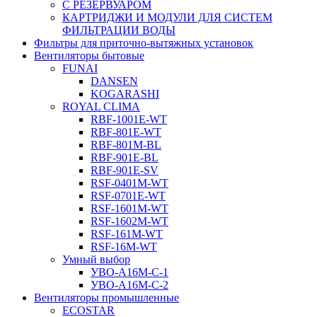
С РЕЗЕРВУАРОМ
КАРТРИДЖИ И МОДУЛИ ДЛЯ СИСТЕМ
ФИЛЬТРАЦИИ ВОДЫ
Фильтры для приточно-вытяжных установок
Вентиляторы бытовые
FUNAI
DANSEN
KOGARASHI
ROYAL CLIMA
RBF-1001E-WT
RBF-801E-WT
RBF-801M-BL
RBF-901E-BL
RBF-901E-SV
RSF-0401M-WT
RSF-0701E-WT
RSF-1601M-WT
RSF-1602M-WT
RSF-161M-WT
RSF-16M-WT
Умный выбор
УВО-A16М-С-1
УВО-A16М-С-2
Вентиляторы промышленные
ECOSTAR