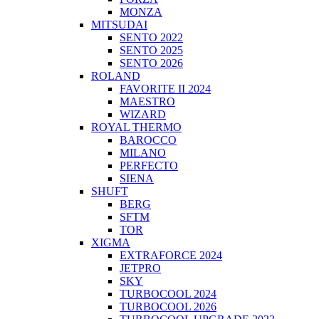
MONZA
MITSUDAI
SENTO 2022
SENTO 2025
SENTO 2026
ROLAND
FAVORITE II 2024
MAESTRO
WIZARD
ROYAL THERMO
BAROCCO
MILANO
PERFECTO
SIENA
SHUFT
BERG
SFTM
TOR
XIGMA
EXTRAFORCE 2024
JETPRO
SKY
TURBOCOOL 2024
TURBOCOOL 2026