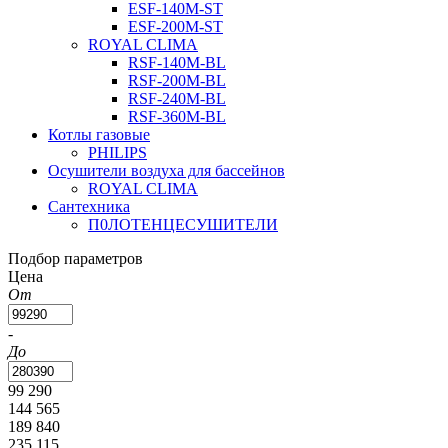
ESF-140M-ST
ESF-200M-ST
ROYAL CLIMA
RSF-140M-BL
RSF-200M-BL
RSF-240M-BL
RSF-360M-BL
Котлы газовые
PHILIPS
Оcушители воздуха для бассейнов
ROYAL CLIMA
Сантехника
П0ЛОТЕНЦЕСУШИТЕЛИ
Подбор параметров
Цена
От
-
До
99 290
144 565
189 840
235 115