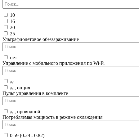
10
16
20
25
Ультрафиолетовое обеззараживание
нет
Управление c мобильного приложения по Wi-Fi
да
да, опция
Пульт управления в комплекте
да, проводной
Потребляемая мощность в режиме охлаждения
0.59 (0.29 - 0.82)