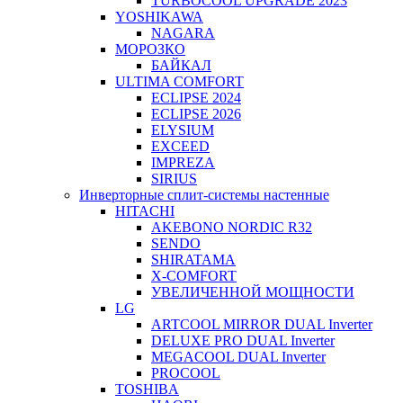
TURBOCOOL UPGRADE 2023
YOSHIKAWA
NAGARA
МОРОЗКО
БАЙКАЛ
ULTIMA COMFORT
ECLIPSE 2024
ECLIPSE 2026
ELYSIUM
EXCEED
IMPREZA
SIRIUS
Инверторные сплит-системы настенные
HITACHI
AKEBONO NORDIC R32
SENDO
SHIRATAMA
X-COMFORT
УВЕЛИЧЕННОЙ МОЩНОСТИ
LG
ARTCOOL MIRROR DUAL Inverter
DELUXE PRO DUAL Inverter
MEGACOOL DUAL Inverter
PROCOOL
TOSHIBA