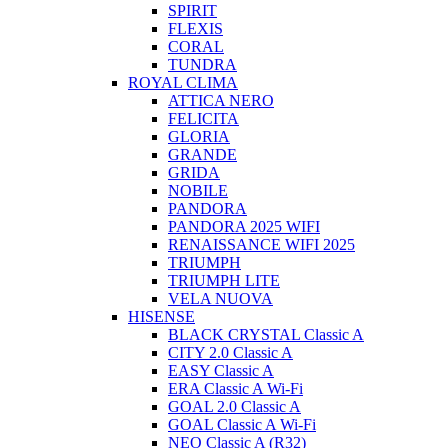
SPIRIT
FLEXIS
CORAL
TUNDRA
ROYAL CLIMA
ATTICA NERO
FELICITA
GLORIA
GRANDE
GRIDA
NOBILE
PANDORA
PANDORA 2025 WIFI
RENAISSANCE WIFI 2025
TRIUMPH
TRIUMPH LITE
VELA NUOVA
HISENSE
BLACK CRYSTAL Classic A
CITY 2.0 Classic A
EASY Classic A
ERA Classic A Wi-Fi
GOAL 2.0 Classic A
GOAL Classic A Wi-Fi
NEO Classic A (R32)