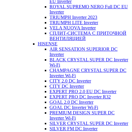
EU Inverter
ROYAL SUPREMO NERO Full DC EU
Inverter
TRIUMPH Inverter 2023
TRIUMPH LITE Inverter
VELA NUOVA Inverter
СПЛИТ-СИСТЕМА С ПРИТОЧНОЙ
ВЕНТИЛЯЦИЕЙ
HISENSE
AIR SENSATION SUPERIOR DC
Inverter
BLACK CRYSTAL SUPER DC Inverter
Wi-Fi
CHAMPAGNE CRYSTAL SUPER DC
Inverter Wi-Fi
CITY 2.0 DC Inverter
CITY DC Inverter
EXPERT PRO 2.0 EU DC Inverter
EXPERT PRO DC Inverter R32
GOAL 2.0 DC Inverter
GOAL DC Inverter Wi-Fi
PREMIUM DESIGN SUPER DC
Inverter Wi-Fi
SILVER CRYSTAL SUPER DC Inverter
SILVER FM DC Inverter