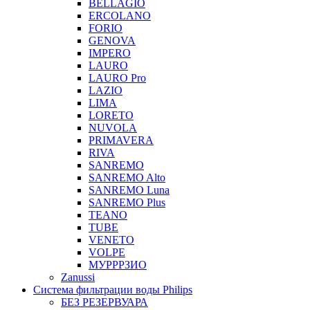
BELLAGIO
ERCOLANO
FORIO
GENOVA
IMPERO
LAURO
LAURO Pro
LAZIO
LIMA
LORETO
NUVOLA
PRIMAVERA
RIVA
SANREMO
SANREMO Alto
SANREMO Luna
SANREMO Plus
TEANO
TUBE
VENETO
VOLPE
МУРРРЗИО
Zanussi
Система фильтрации воды Philips
БЕЗ РЕЗЕРВУАРА