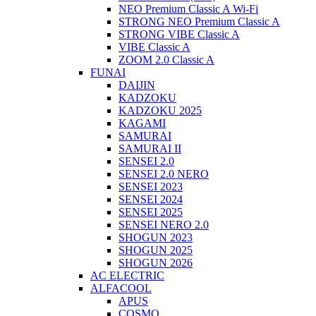
NEO Premium Classic A Wi-Fi
STRONG NEO Premium Classic A
STRONG VIBE Classic A
VIBE Classic A
ZOOM 2.0 Classic A
FUNAI
DAIJIN
KADZOKU
KADZOKU 2025
KAGAMI
SAMURAI
SAMURAI II
SENSEI 2.0
SENSEI 2.0 NERO
SENSEI 2023
SENSEI 2024
SENSEI 2025
SENSEI NERO 2.0
SHOGUN 2023
SHOGUN 2025
SHOGUN 2026
AC ELECTRIC
ALFACOOL
APUS
COSMO