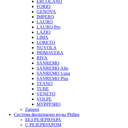
ERCOLANO
FORIO
GENOVA
IMPERO
LAURO
LAURO Pro
LAZIO
LIMA
LORETO
NUVOLA
PRIMAVERA
RIVA
SANREMO
SANREMO Alto
SANREMO Luna
SANREMO Plus
TEANO
TUBE
VENETO
VOLPE
МУРРРЗИО
Zanussi
Система фильтрации воды Philips
БЕЗ РЕЗЕРВУАРА
С РЕЗЕРВУАРОМ