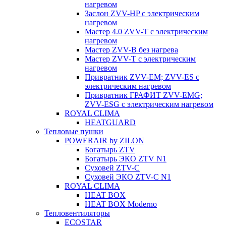
нагревом
Заслон ZVV-HP с электрическим
нагревом
Мастер 4.0 ZVV-T с электрическим
нагревом
Мастер ZVV-B без нагрева
Мастер ZVV-T с электрическим
нагревом
Привратник ZVV-EM; ZVV-ES с
электрическим нагревом
Привратник ГРАФИТ ZVV-EMG;
ZVV-ESG с электрическим нагревом
ROYAL CLIMA
HEATGUARD
Тепловые пушки
POWERAIR by ZILON
Богатырь ZTV
Богатырь ЭКО ZTV N1
Суховей ZTV-C
Суховей ЭКО ZTV-С N1
ROYAL CLIMA
HEAT BOX
HEAT BOX Moderno
Тепловентиляторы
ECOSTAR