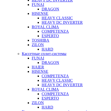
HEAVY DC INVERTER
FUNAI
DRAGON
HISENSE
HEAVY CLASSIC
HEAVY DC INVERTER
ROYAL CLIMA
COMPETENZA
ESPERTO
TOSHIBA
ZILON
HARD
Кассетные сплит-системы
FUNAI
DRAGON
HAIER
HISENSE
COMPETENZA
HEAVY CLASSIC
HEAVY DC INVERTER
ROYAL CLIMA
COMPETENZA
ESPERTO
ZILON
HARD