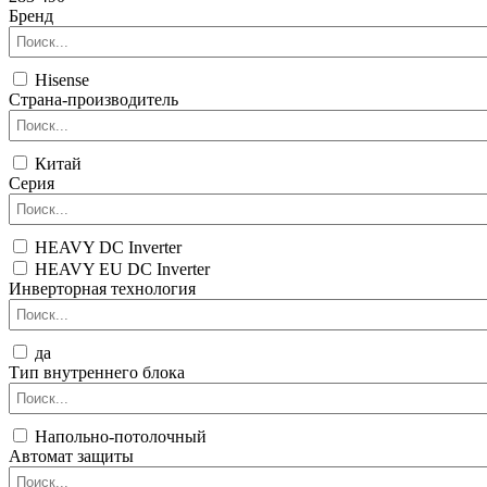
Бренд
Hisense
Страна-производитель
Китай
Серия
HEAVY DC Inverter
HEAVY EU DC Inverter
Инверторная технология
да
Тип внутреннего блока
Напольно-потолочный
Автомат защиты