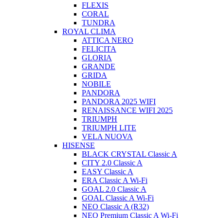
FLEXIS
CORAL
TUNDRA
ROYAL CLIMA
ATTICA NERO
FELICITA
GLORIA
GRANDE
GRIDA
NOBILE
PANDORA
PANDORA 2025 WIFI
RENAISSANCE WIFI 2025
TRIUMPH
TRIUMPH LITE
VELA NUOVA
HISENSE
BLACK CRYSTAL Classic A
CITY 2.0 Classic A
EASY Classic A
ERA Classic A Wi-Fi
GOAL 2.0 Classic A
GOAL Classic A Wi-Fi
NEO Classic A (R32)
NEO Premium Classic A Wi-Fi