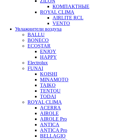
ZILON
КОМПАКТНЫЕ
ROYAL CLIMA
AIRLITE RCL
VENTO
Увлажнители воздуха
BALLU
BONECO
ECOSTAR
ENJOY
HAPPY
Electrolux
FUNAI
KOISHI
MINAMOTO
TAIKO
TENTOU
TODAI
ROYAL CLIMA
ACERRA
AIROLE
AIROLE Pro
ANTICA
ANTICA Pro
BELLAGIO