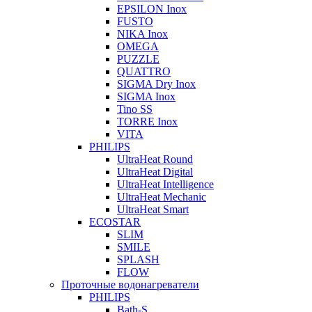
EPSILON Inox
FUSTO
NIKA Inox
OMEGA
PUZZLE
QUATTRO
SIGMA Dry Inox
SIGMA Inox
Tino SS
TORRE Inox
VITA
PHILIPS
UltraHeat Round
UltraHeat Digital
UltraHeat Intelligence
UltraHeat Mechanic
UltraHeat Smart
ECOSTAR
SLIM
SMILE
SPLASH
FLOW
Проточные водонагреватели
PHILIPS
Bath-S