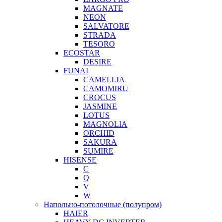
MAGNATE
NEON
SALVATORE
STRADA
TESORO
ECOSTAR
DESIRE
FUNAI
CAMELLIA
CAMOMIRU
CROCUS
JASMINE
LOTUS
MAGNOLIA
ORCHID
SAKURA
SUMIRE
HISENSE
C
Q
V
W
Напольно-потолочные (полупром)
HAIER