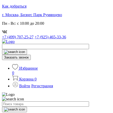
Как добраться
г. Москва, Бизнес Парк Румянцево
Пн - Вс: с 10:00 до 20:00
+7 (499) 707-25-27
+7 (925) 465-33-36
Заказать звонок
Избранное
0
Корзина
0
Войти
Регистрация