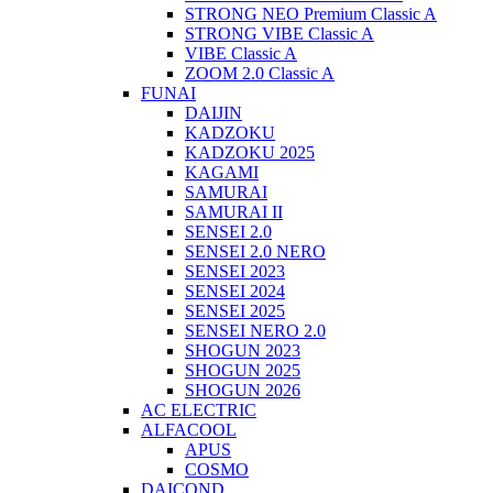
STRONG NEO Premium Classic A
STRONG VIBE Classic A
VIBE Classic A
ZOOM 2.0 Classic A
FUNAI
DAIJIN
KADZOKU
KADZOKU 2025
KAGAMI
SAMURAI
SAMURAI II
SENSEI 2.0
SENSEI 2.0 NERO
SENSEI 2023
SENSEI 2024
SENSEI 2025
SENSEI NERO 2.0
SHOGUN 2023
SHOGUN 2025
SHOGUN 2026
AC ELECTRIC
ALFACOOL
APUS
COSMO
DAICOND