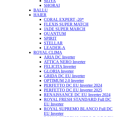
SEIYA
SHORAI
BALLU
HAIER
CORAL EXPERT -20*
FLEXIS SUPER MATCH
JADE SUPER MARCH
QUANTUM
SPIRIT
STELLAR
LEADER-A
ROYAL CLIMA
ARIA DC Inverter
ATTICA NERO Inverter
FELICITA Inverter
GLORIA Inverter
GRIDA DC EU Inverter
OPTIMUM 2.0 Inverter
PERFETTO DC EU Inverter 2024
PERFETTO DC EU Inverter 2025
RENAISSANCE DC EU Inverter 2024
ROYAL FRESH STANDARD Full DC
EU Inverter
ROYAL SUPREMO BLANCO Full DC
EU Inverter