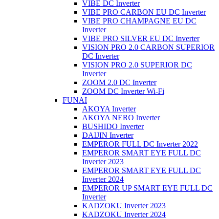
VIBE DC Inverter
VIBE PRO CARBON EU DC Inverter
VIBE PRO CHAMPAGNE EU DC
Inverter
VIBE PRO SILVER EU DC Inverter
VISION PRO 2.0 CARBON SUPERIOR
DC Inverter
VISION PRO 2.0 SUPERIOR DC
Inverter
ZOOM 2.0 DC Inverter
ZOOM DC Inverter Wi-Fi
FUNAI
AKOYA Inverter
AKOYA NERO Inverter
BUSHIDO Inverter
DAIJIN Inverter
EMPEROR FULL DC Inverter 2022
EMPEROR SMART EYE FULL DC
Inverter 2023
EMPEROR SMART EYE FULL DC
Inverter 2024
EMPEROR UP SMART EYE FULL DC
Inverter
KADZOKU Inverter 2023
KADZOKU Inverter 2024