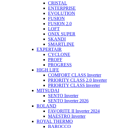
CRISTAL
ENTERPRISE
EVOLUTION
FUSION
FUSION 2.0
LOFT
ONIX SUPER
SKANDI
SMARTLINE
EXPERTAIR
CYCLONE
PROFF
PROGRESS
HIGH LIFE
COMFORT CLASS Inverter
PRIORITY CLASS 2.0 Inverter
PRIORITY CLASS Inverter
MITSUDAI
SENTO Inverter
SENTO Inverter 2026
ROLAND
FAVORITE II Inverter 2024
MAESTRO Inverter
ROYAL THERMO
BAROCCO