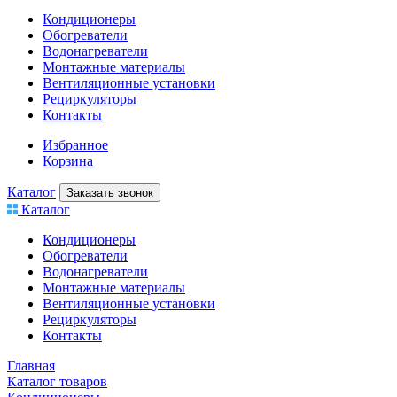
Кондиционеры
Обогреватели
Водонагреватели
Монтажные материалы
Вентиляционные установки
Рециркуляторы
Контакты
Избранное
Корзина
Каталог
Заказать звонок
Каталог
Кондиционеры
Обогреватели
Водонагреватели
Монтажные материалы
Вентиляционные установки
Рециркуляторы
Контакты
Главная
Каталог товаров