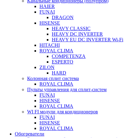
Канальные кондиционеры (полупром)
HAIER
FUNAI
DRAGON
HISENSE
HEAVY CLASSIC
HEAVY DC INVERTER
HEAVY EU DC INVERTER Wi-Fi
HITACHI
ROYAL CLIMA
COMPETENZA
ESPERTO
ZILON
HARD
Колонная сплит система
ROYAL CLIMA
Пульты управления для сплит-систем
FUNAI
HISENSE
ROYAL CLIMA
WI FI модули для кондиционеров
FUNAI
HISENSE
ROYAL CLIMA
Обогреватели