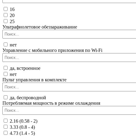
16
20
25
Ультрафиолетовое обеззараживание
нет
Управление c мобильного приложения по Wi-Fi
да, встроенное
нет
Пульт управления в комплекте
да, беспроводной
Потребляемая мощность в режиме охлаждения
2.16 (0.58 - 2)
3.33 (0.8 - 4)
4.73 (1.4 - 5)