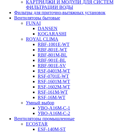
КАРТРИДЖИ И МОДУЛИ ДЛЯ СИСТЕМ
ФИЛЬТРАЦИИ ВОДЫ
Фильтры для приточно-вытяжных установок
Вентиляторы бытовые
FUNAI
DANSEN
KOGARASHI
ROYAL CLIMA
RBF-1001E-WT
RBF-801E-WT
RBF-801M-BL
RBF-901E-BL
RBF-901E-SV
RSF-0401M-WT
RSF-0701E-WT
RSF-1601M-WT
RSF-1602M-WT
RSF-161M-WT
RSF-16M-WT
Умный выбор
УВО-A16М-С-1
УВО-A16М-С-2
Вентиляторы промышленные
ECOSTAR
ESF-140M-ST