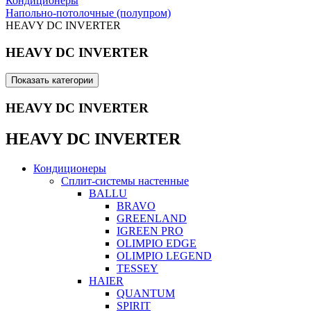
Кондиционеры
Напольно-потолочные (полупром)
HEAVY DC INVERTER
HEAVY DC INVERTER
Показать категории
HEAVY DC INVERTER
HEAVY DC INVERTER
Кондиционеры
Сплит-системы настенные
BALLU
BRAVO
GREENLAND
IGREEN PRO
OLIMPIO EDGE
OLIMPIO LEGEND
TESSEY
HAIER
QUANTUM
SPIRIT