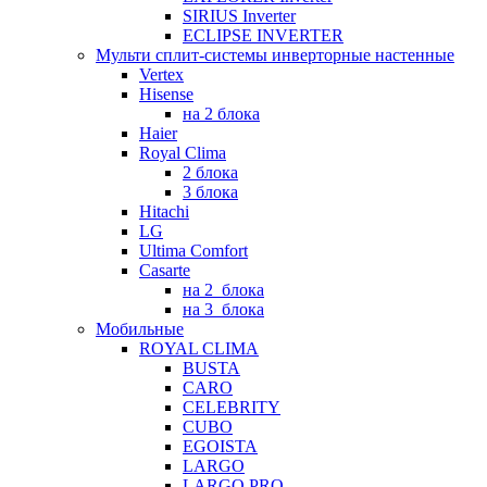
SIRIUS Inverter
ECLIPSE INVERTER
Мульти сплит-системы инверторные настенные
Vertex
Hisense
на 2 блока
Haier
Royal Clima
2 блока
3 блока
Hitachi
LG
Ultima Comfort
Casarte
на 2_блока
на 3_блока
Мобильные
ROYAL CLIMA
BUSTA
CARO
CELEBRITY
CUBO
EGOISTA
LARGO
LARGO PRO