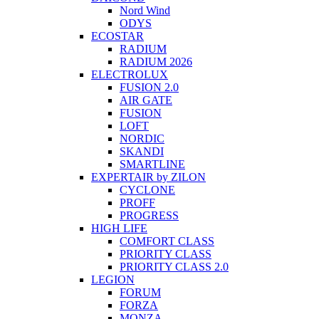
Nord Wind
ODYS
ECOSTAR
RADIUM
RADIUM 2026
ELECTROLUX
FUSION 2.0
AIR GATE
FUSION
LOFT
NORDIC
SKANDI
SMARTLINE
EXPERTAIR by ZILON
CYCLONE
PROFF
PROGRESS
HIGH LIFE
COMFORT CLASS
PRIORITY CLASS
PRIORITY CLASS 2.0
LEGION
FORUM
FORZA
MONZA