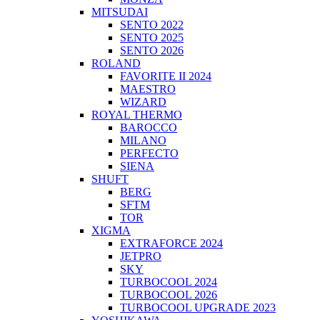
MITSUDAI
SENTO 2022
SENTO 2025
SENTO 2026
ROLAND
FAVORITE II 2024
MAESTRO
WIZARD
ROYAL THERMO
BAROCCO
MILANO
PERFECTO
SIENA
SHUFT
BERG
SFTM
TOR
XIGMA
EXTRAFORCE 2024
JETPRO
SKY
TURBOCOOL 2024
TURBOCOOL 2026
TURBOCOOL UPGRADE 2023