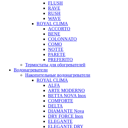
FLUSH
RAVE
RUSH
WAVE
ROYAL CLIMA
ACCORTO
BENE
COLONNATO
COMO
NOTTE
PARETE
PREFERITO
Термостаты для обогревателей
Водонагреватели
Накопительные водонагреватели
ROYAL CLIMA
ALFA
ARTE MODERNO
BETTA NOVA Inox
COMFORTE
DELTA
DIAMANTE Nova
DRY FORCE Inox
ELEGANTE
ELEGANTE DRY