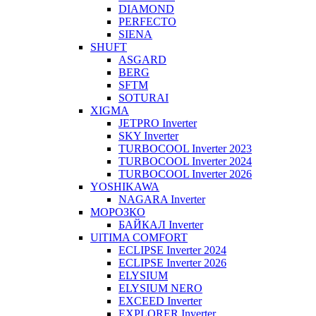
DIAMOND
PERFECTO
SIENA
SHUFT
ASGARD
BERG
SFTM
SOTURAI
XIGMA
JETPRO Inverter
SKY Inverter
TURBOCOOL Inverter 2023
TURBOCOOL Inverter 2024
TURBOCOOL Inverter 2026
YOSHIKAWA
NAGARA Inverter
МОРОЗКО
БАЙКАЛ Inverter
UlTIMA COMFORT
ECLIPSE Inverter 2024
ECLIPSE Inverter 2026
ELYSIUM
ELYSIUM NERO
EXCEED Inverter
EXPLORER Inverter