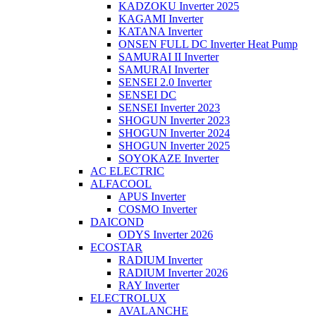
KADZOKU Inverter 2025
KAGAMI Inverter
KATANA Inverter
ONSEN FULL DC Inverter Heat Pump
SAMURAI II Inverter
SAMURAI Inverter
SENSEI 2.0 Inverter
SENSEI DC
SENSEI Inverter 2023
SHOGUN Inverter 2023
SHOGUN Inverter 2024
SHOGUN Inverter 2025
SOYOKAZE Inverter
AC ELECTRIC
ALFACOOL
APUS Inverter
COSMO Inverter
DAICOND
ODYS Inverter 2026
ECOSTAR
RADIUM Inverter
RADIUM Inverter 2026
RAY Inverter
ELECTROLUX
AVALANCHE