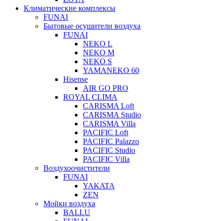
Климатические комплексы
FUNAI
Бытовые осушители воздуха
FUNAI
NEKO L
NEKO M
NEKO S
YAMANEKO 60
Hisense
AIR GO PRO
ROYAL CLIMA
CARISMA Loft
CARISMA Studio
CARISMA Villa
PACIFIC Loft
PACIFIC Palazzo
PACIFIC Studio
PACIFIC Villa
Воздухоочистители
FUNAI
YAKATA
ZEN
Мойки воздуха
BALLU