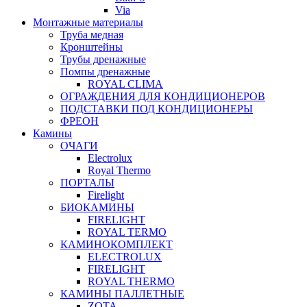
Via
Монтажные материалы
Труба медная
Кронштейны
Трубы дренажные
Помпы дренажные
ROYAL CLIMA
ОГРАЖДЕНИЯ ДЛЯ КОНДИЦИОНЕРОВ
ПОДСТАВКИ ПОД КОНДИЦИОНЕРЫ
ФРЕОН
Камины
ОЧАГИ
Electrolux
Royal Thermo
ПОРТАЛЫ
Firelight
БИОКАМИНЫ
FIRELIGHT
ROYAL TERMO
КАМИНОКОМПЛЕКТ
ELECTROLUX
FIRELIGHT
ROYAL THERMO
КАМИНЫ ПАЛЛЕТНЫЕ
ZOTA