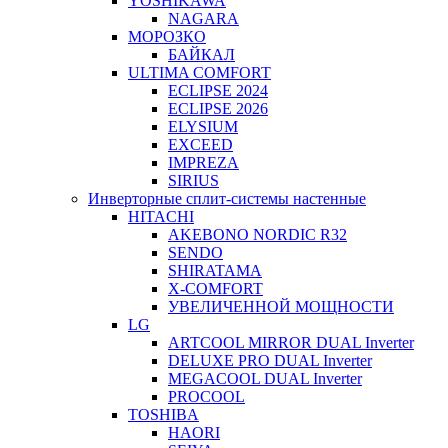
YOSHIKAWA
NAGARA
МОРОЗКО
БАЙКАЛ
ULTIMA COMFORT
ECLIPSE 2024
ECLIPSE 2026
ELYSIUM
EXCEED
IMPREZA
SIRIUS
Инверторные сплит-системы настенные
HITACHI
AKEBONO NORDIC R32
SENDO
SHIRATAMA
X-COMFORT
УВЕЛИЧЕННОЙ МОЩНОСТИ
LG
ARTCOOL MIRROR DUAL Inverter
DELUXE PRO DUAL Inverter
MEGACOOL DUAL Inverter
PROCOOL
TOSHIBA
HAORI