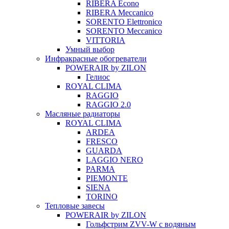
RIBERA Econo
RIBERA Meccanico
SORENTO Elettronico
SORENTO Meccanico
VITTORIA
Умный выбор
Инфракрасные обогреватели
POWERAIR by ZILON
Гелиос
ROYAL CLIMA
RAGGIO
RAGGIO 2.0
Масляные радиаторы
ROYAL CLIMA
ARDEA
FRESCO
GUARDA
LAGGIO NERO
PARMA
PIEMONTE
SIENA
TORINO
Тепловые завесы
POWERAIR by ZILON
Гольфстрим ZVV-W с водяным