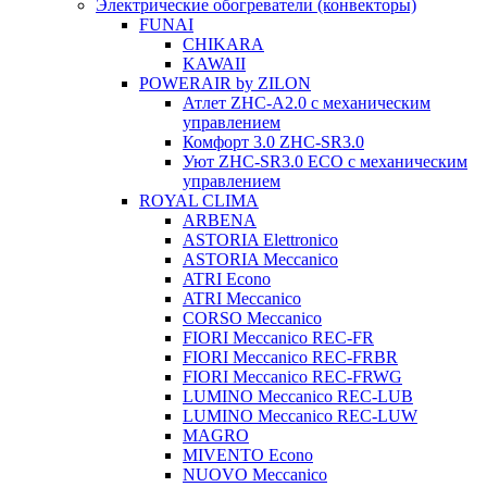
Электрические обогреватели (конвекторы)
FUNAI
CHIKARA
KAWAII
POWERAIR by ZILON
Атлет ZHC-A2.0 с механическим
управлением
Комфорт 3.0 ZHC-SR3.0
Уют ZHC-SR3.0 ECO с механическим
управлением
ROYAL CLIMA
ARBENA
ASTORIA Elettronico
ASTORIA Meccanico
ATRI Econo
ATRI Meccanico
CORSO Meccanico
FIORI Meccanico REC-FR
FIORI Meccanico REC-FRBR
FIORI Meccanico REC-FRWG
LUMINO Meccanico REC-LUB
LUMINO Meccanico REC-LUW
MAGRO
MIVENTO Econo
NUOVO Meccanico