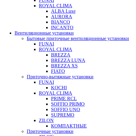
FUNAI
ROYAL CLIMA
ALBA Luxe
AURORA
BIANCO
INCANTO
Вентиляционные установки
Бытовые приточные вентиляционные установки
FUNAI
ROYAL CLIMA
BREZZA
BREZZA LUNA
BREZZA XS
FIATO
Приточно-вытяжные установки
FUNAI
KOCHI
ROYAL CLIMA
PRIME RCL
SOFFIO PRIMO
SOFFIO UNO
SUPREMO
ZILON
КОМПАКТНЫЕ
Приточные установки