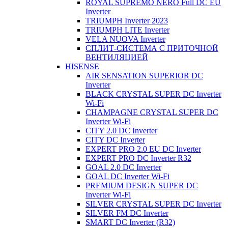
ROYAL SUPREMO NERO Full DC EU
Inverter
TRIUMPH Inverter 2023
TRIUMPH LITE Inverter
VELA NUOVA Inverter
СПЛИТ-СИСТЕМА С ПРИТОЧНОЙ
ВЕНТИЛЯЦИЕЙ
HISENSE
AIR SENSATION SUPERIOR DC
Inverter
BLACK CRYSTAL SUPER DC Inverter
Wi-Fi
CHAMPAGNE CRYSTAL SUPER DC
Inverter Wi-Fi
CITY 2.0 DC Inverter
CITY DC Inverter
EXPERT PRO 2.0 EU DC Inverter
EXPERT PRO DC Inverter R32
GOAL 2.0 DC Inverter
GOAL DC Inverter Wi-Fi
PREMIUM DESIGN SUPER DC
Inverter Wi-Fi
SILVER CRYSTAL SUPER DC Inverter
SILVER FM DC Inverter
SMART DC Inverter (R32)