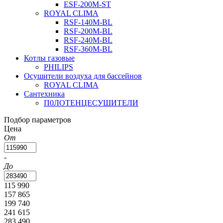
ESF-200M-ST
ROYAL CLIMA
RSF-140M-BL
RSF-200M-BL
RSF-240M-BL
RSF-360M-BL
Котлы газовые
PHILIPS
Оcушители воздуха для бассейнов
ROYAL CLIMA
Сантехника
П0ЛОТЕНЦЕСУШИТЕЛИ
Подбор параметров
Цена
От
-
До
115 990
157 865
199 740
241 615
283 490