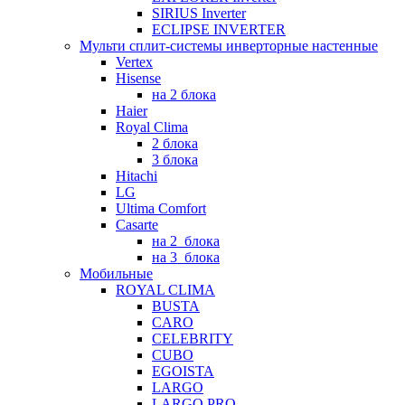
SIRIUS Inverter
ECLIPSE INVERTER
Мульти сплит-системы инверторные настенные
Vertex
Hisense
на 2 блока
Haier
Royal Clima
2 блока
3 блока
Hitachi
LG
Ultima Comfort
Casarte
на 2_блока
на 3_блока
Мобильные
ROYAL CLIMA
BUSTA
CARO
CELEBRITY
CUBO
EGOISTA
LARGO
LARGO PRO