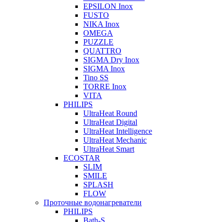
EPSILON Inox
FUSTO
NIKA Inox
OMEGA
PUZZLE
QUATTRO
SIGMA Dry Inox
SIGMA Inox
Tino SS
TORRE Inox
VITA
PHILIPS
UltraHeat Round
UltraHeat Digital
UltraHeat Intelligence
UltraHeat Mechanic
UltraHeat Smart
ECOSTAR
SLIM
SMILE
SPLASH
FLOW
Проточные водонагреватели
PHILIPS
Bath-S