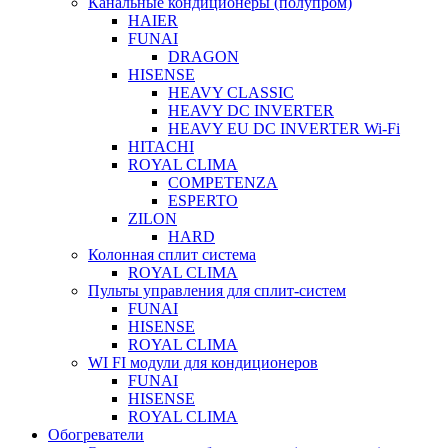
Канальные кондиционеры (полупром)
HAIER
FUNAI
DRAGON
HISENSE
HEAVY CLASSIC
HEAVY DC INVERTER
HEAVY EU DC INVERTER Wi-Fi
HITACHI
ROYAL CLIMA
COMPETENZA
ESPERTO
ZILON
HARD
Колонная сплит система
ROYAL CLIMA
Пульты управления для сплит-систем
FUNAI
HISENSE
ROYAL CLIMA
WI FI модули для кондиционеров
FUNAI
HISENSE
ROYAL CLIMA
Обогреватели