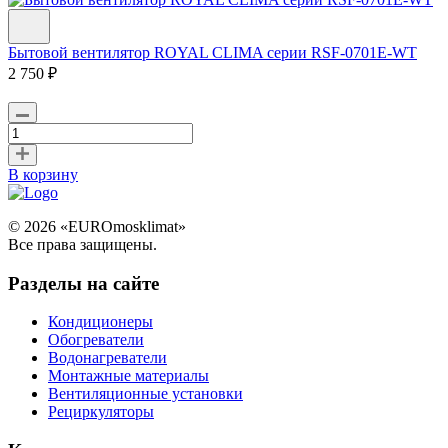
Бытовой вентилятор ROYAL CLIMA серии RSF-0701E-WT
2 750 ₽
В корзину
© 2026 «EUROmosklimat»
Все права защищены.
Разделы на сайте
Кондиционеры
Обогреватели
Водонагреватели
Монтажные материалы
Вентиляционные установки
Рециркуляторы