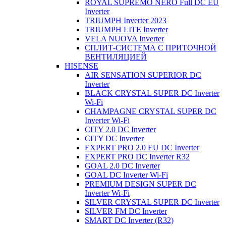
ROYAL SUPREMO NERO Full DC EU
Inverter
TRIUMPH Inverter 2023
TRIUMPH LITE Inverter
VELA NUOVA Inverter
СПЛИТ-СИСТЕМА С ПРИТОЧНОЙ
ВЕНТИЛЯЦИЕЙ
HISENSE
AIR SENSATION SUPERIOR DC
Inverter
BLACK CRYSTAL SUPER DC Inverter
Wi-Fi
CHAMPAGNE CRYSTAL SUPER DC
Inverter Wi-Fi
CITY 2.0 DC Inverter
CITY DC Inverter
EXPERT PRO 2.0 EU DC Inverter
EXPERT PRO DC Inverter R32
GOAL 2.0 DC Inverter
GOAL DC Inverter Wi-Fi
PREMIUM DESIGN SUPER DC
Inverter Wi-Fi
SILVER CRYSTAL SUPER DC Inverter
SILVER FM DC Inverter
SMART DC Inverter (R32)