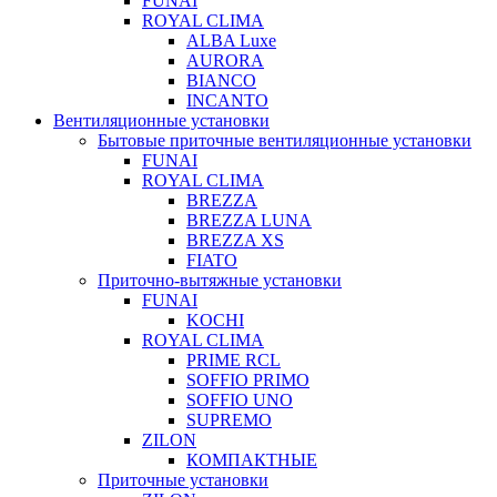
FUNAI
ROYAL CLIMA
ALBA Luxe
AURORA
BIANCO
INCANTO
Вентиляционные установки
Бытовые приточные вентиляционные установки
FUNAI
ROYAL CLIMA
BREZZA
BREZZA LUNA
BREZZA XS
FIATO
Приточно-вытяжные установки
FUNAI
KOCHI
ROYAL CLIMA
PRIME RCL
SOFFIO PRIMO
SOFFIO UNO
SUPREMO
ZILON
КОМПАКТНЫЕ
Приточные установки