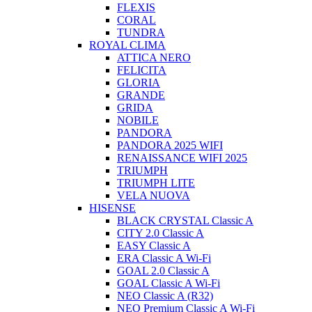
FLEXIS
CORAL
TUNDRA
ROYAL CLIMA
ATTICA NERO
FELICITA
GLORIA
GRANDE
GRIDA
NOBILE
PANDORA
PANDORA 2025 WIFI
RENAISSANCE WIFI 2025
TRIUMPH
TRIUMPH LITE
VELA NUOVA
HISENSE
BLACK CRYSTAL Classic A
CITY 2.0 Classic A
EASY Classic A
ERA Classic A Wi-Fi
GOAL 2.0 Classic A
GOAL Classic A Wi-Fi
NEO Classic A (R32)
NEO Premium Classic A Wi-Fi