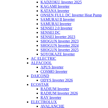
KADZOKU Inverter 2025
KAGAMI Inverter
KATANA Inverter
ONSEN FULL DC Inverter Heat Pump
SAMURAI II Inverter
SAMURAI Inverter
SENSEI 2.0 Inverter
SENSEI DC
SENSEI Inverter 2023
SHOGUN Inverter 2023
SHOGUN Inverter 2024
SHOGUN Inverter 2025
SOYOKAZE Inverter
AC ELECTRIC
ALFACOOL
APUS Inverter
COSMO Inverter
DAICOND
ODYS Inverter 2026
ECOSTAR
RADIUM Inverter
RADIUM Inverter 2026
RAY Inverter
ELECTROLUX
AVALANCHE