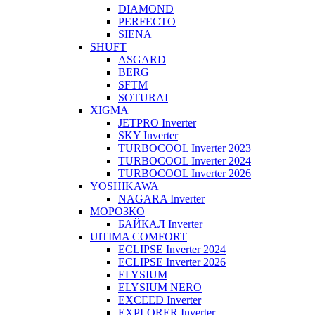
DIAMOND
PERFECTO
SIENA
SHUFT
ASGARD
BERG
SFTM
SOTURAI
XIGMA
JETPRO Inverter
SKY Inverter
TURBOCOOL Inverter 2023
TURBOCOOL Inverter 2024
TURBOCOOL Inverter 2026
YOSHIKAWA
NAGARA Inverter
МОРОЗКО
БАЙКАЛ Inverter
UlTIMA COMFORT
ECLIPSE Inverter 2024
ECLIPSE Inverter 2026
ELYSIUM
ELYSIUM NERO
EXCEED Inverter
EXPLORER Inverter