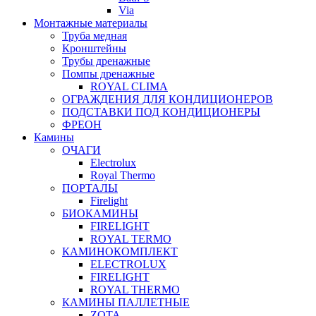
Via
Монтажные материалы
Труба медная
Кронштейны
Трубы дренажные
Помпы дренажные
ROYAL CLIMA
ОГРАЖДЕНИЯ ДЛЯ КОНДИЦИОНЕРОВ
ПОДСТАВКИ ПОД КОНДИЦИОНЕРЫ
ФРЕОН
Камины
ОЧАГИ
Electrolux
Royal Thermo
ПОРТАЛЫ
Firelight
БИОКАМИНЫ
FIRELIGHT
ROYAL TERMO
КАМИНОКОМПЛЕКТ
ELECTROLUX
FIRELIGHT
ROYAL THERMO
КАМИНЫ ПАЛЛЕТНЫЕ
ZOTA