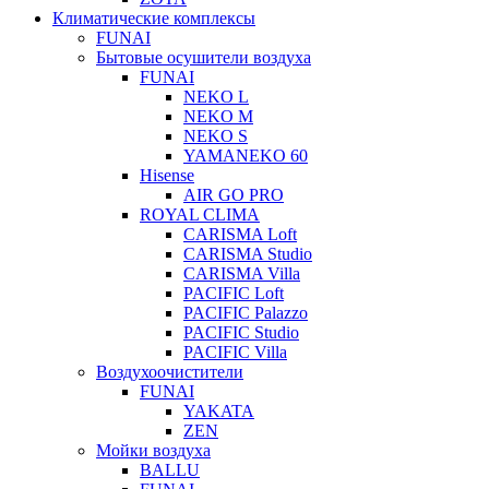
Климатические комплексы
FUNAI
Бытовые осушители воздуха
FUNAI
NEKO L
NEKO M
NEKO S
YAMANEKO 60
Hisense
AIR GO PRO
ROYAL CLIMA
CARISMA Loft
CARISMA Studio
CARISMA Villa
PACIFIC Loft
PACIFIC Palazzo
PACIFIC Studio
PACIFIC Villa
Воздухоочистители
FUNAI
YAKATA
ZEN
Мойки воздуха
BALLU