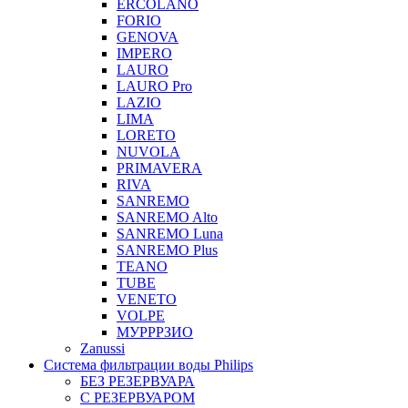
ERCOLANO
FORIO
GENOVA
IMPERO
LAURO
LAURO Pro
LAZIO
LIMA
LORETO
NUVOLA
PRIMAVERA
RIVA
SANREMO
SANREMO Alto
SANREMO Luna
SANREMO Plus
TEANO
TUBE
VENETO
VOLPE
МУРРРЗИО
Zanussi
Система фильтрации воды Philips
БЕЗ РЕЗЕРВУАРА
С РЕЗЕРВУАРОМ