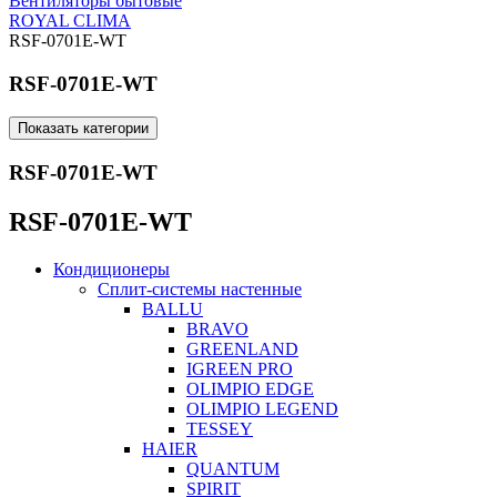
Вентиляторы бытовые
ROYAL CLIMA
RSF-0701E-WT
RSF-0701E-WT
Показать категории
RSF-0701E-WT
RSF-0701E-WT
Кондиционеры
Сплит-системы настенные
BALLU
BRAVO
GREENLAND
IGREEN PRO
OLIMPIO EDGE
OLIMPIO LEGEND
TESSEY
HAIER
QUANTUM
SPIRIT