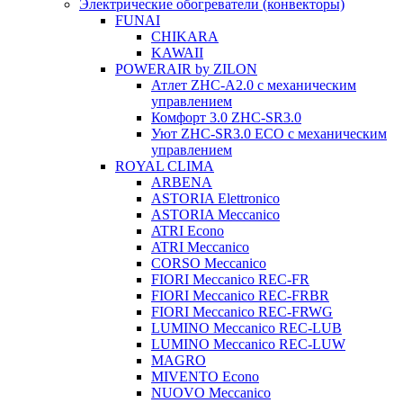
Электрические обогреватели (конвекторы)
FUNAI
CHIKARA
KAWAII
POWERAIR by ZILON
Атлет ZHC-A2.0 с механическим
управлением
Комфорт 3.0 ZHC-SR3.0
Уют ZHC-SR3.0 ECO с механическим
управлением
ROYAL CLIMA
ARBENA
ASTORIA Elettronico
ASTORIA Meccanico
ATRI Econo
ATRI Meccanico
CORSO Meccanico
FIORI Meccanico REC-FR
FIORI Meccanico REC-FRBR
FIORI Meccanico REC-FRWG
LUMINO Meccanico REC-LUB
LUMINO Meccanico REC-LUW
MAGRO
MIVENTO Econo
NUOVO Meccanico