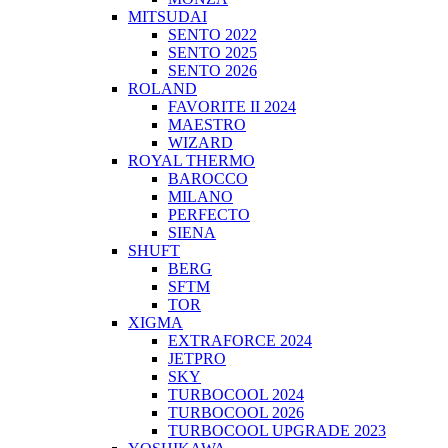
MITSUDAI
SENTO 2022
SENTO 2025
SENTO 2026
ROLAND
FAVORITE II 2024
MAESTRO
WIZARD
ROYAL THERMO
BAROCCO
MILANO
PERFECTO
SIENA
SHUFT
BERG
SFTM
TOR
XIGMA
EXTRAFORCE 2024
JETPRO
SKY
TURBOCOOL 2024
TURBOCOOL 2026
TURBOCOOL UPGRADE 2023