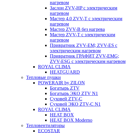
нагревом
Заслон ZVV-HP с электрическим
нагревом
Мастер 4.0 ZVV-T с электрическим
нагревом
Мастер ZVV-B без нагрева
Мастер ZVV-T с электрическим
нагревом
Привратник ZVV-EM; ZVV-ES с
электрическим нагревом
Привратник ГРАФИТ ZVV-EMG;
ZVV-ESG с электрическим нагревом
ROYAL CLIMA
HEATGUARD
Тепловые пушки
POWERAIR by ZILON
Богатырь ZTV
Богатырь ЭКО ZTV N1
Суховей ZTV-C
Суховей ЭКО ZTV-С N1
ROYAL CLIMA
HEAT BOX
HEAT BOX Moderno
Тепловентиляторы
ECOSTAR