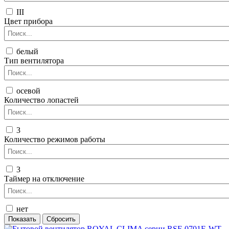
III
Цвет прибора
белый
Тип вентилятора
осевой
Количество лопастей
3
Количество режимов работы
3
Таймер на отключение
нет