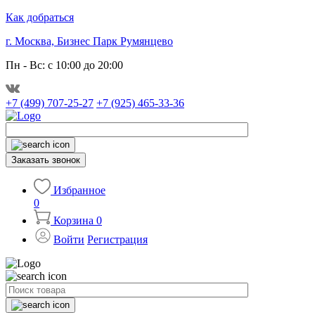
Как добраться
г. Москва, Бизнес Парк Румянцево
Пн - Вс: с 10:00 до 20:00
+7 (499) 707-25-27
+7 (925) 465-33-36
Заказать звонок
Избранное
0
Корзина
0
Войти
Регистрация