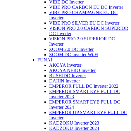
VIBE DC Inverter
VIBE PRO CARBON EU DC Inverter
VIBE PRO CHAMPAGNE EU DC
Inverter
VIBE PRO SILVER EU DC Inverter
VISION PRO 2.0 CARBON SUPERIOR
DC Inverter
VISION PRO 2.0 SUPERIOR DC
Inverter
ZOOM 2.0 DC Inverter
ZOOM DC Inverter Wi-Fi
FUNAI
AKOYA Inverter
AKOYA NERO Inverter
BUSHIDO Inverter
DAIJIN Inverter
EMPEROR FULL DC Inverter 2022
EMPEROR SMART EYE FULL DC
Inverter 2023
EMPEROR SMART EYE FULL DC
Inverter 2024
EMPEROR UP SMART EYE FULL DC
Inverter
KADZOKU Inverter 2023
KADZOKU Inverter 2024