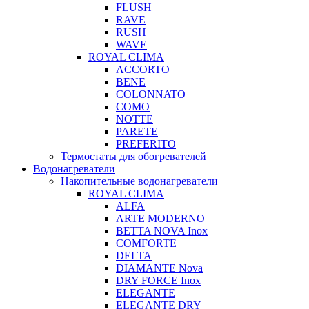
FLUSH
RAVE
RUSH
WAVE
ROYAL CLIMA
ACCORTO
BENE
COLONNATO
COMO
NOTTE
PARETE
PREFERITO
Термостаты для обогревателей
Водонагреватели
Накопительные водонагреватели
ROYAL CLIMA
ALFA
ARTE MODERNO
BETTA NOVA Inox
COMFORTE
DELTA
DIAMANTE Nova
DRY FORCE Inox
ELEGANTE
ELEGANTE DRY