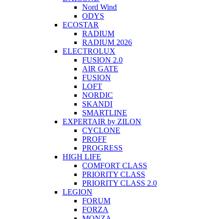
Nord Wind
ODYS
ECOSTAR
RADIUM
RADIUM 2026
ELECTROLUX
FUSION 2.0
AIR GATE
FUSION
LOFT
NORDIC
SKANDI
SMARTLINE
EXPERTAIR by ZILON
CYCLONE
PROFF
PROGRESS
HIGH LIFE
COMFORT CLASS
PRIORITY CLASS
PRIORITY CLASS 2.0
LEGION
FORUM
FORZA
MONZA