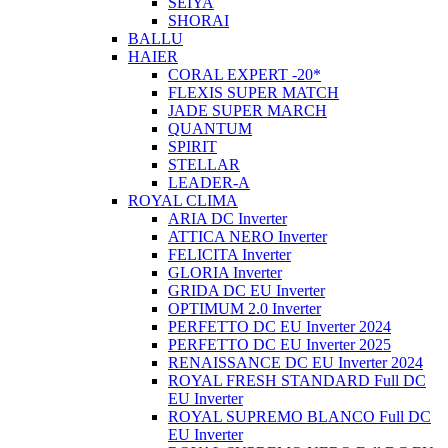
SEIYA
SHORAI
BALLU
HAIER
CORAL EXPERT -20*
FLEXIS SUPER MATCH
JADE SUPER MARCH
QUANTUM
SPIRIT
STELLAR
LEADER-A
ROYAL CLIMA
ARIA DC Inverter
ATTICA NERO Inverter
FELICITA Inverter
GLORIA Inverter
GRIDA DC EU Inverter
OPTIMUM 2.0 Inverter
PERFETTO DC EU Inverter 2024
PERFETTO DC EU Inverter 2025
RENAISSANCE DC EU Inverter 2024
ROYAL FRESH STANDARD Full DC
EU Inverter
ROYAL SUPREMO BLANCO Full DC
EU Inverter