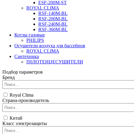
ESF-200M-ST
ROYAL CLIMA
RSF-140M-BL
RSF-200M-BL
RSF-240M-BL
RSF-360M-BL
Котлы газовые
PHILIPS
Оcушители воздуха для бассейнов
ROYAL CLIMA
Сантехника
П0ЛОТЕНЦЕСУШИТЕЛИ
Подбор параметров
Бренд
Royal Clima
Страна-производитель
Китай
Класс электрозащиты