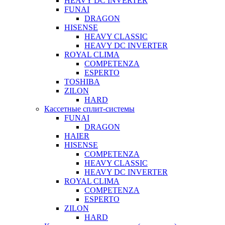
HEAVY DC INVERTER
FUNAI
DRAGON
HISENSE
HEAVY CLASSIC
HEAVY DC INVERTER
ROYAL CLIMA
COMPETENZA
ESPERTO
TOSHIBA
ZILON
HARD
Кассетные сплит-системы
FUNAI
DRAGON
HAIER
HISENSE
COMPETENZA
HEAVY CLASSIC
HEAVY DC INVERTER
ROYAL CLIMA
COMPETENZA
ESPERTO
ZILON
HARD