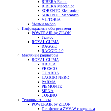
RIBERA Econo
RIBERA Meccanico
SORENTO Elettronico
SORENTO Meccanico
VITTORIA
Умный выбор
Инфракрасные обогреватели
POWERAIR by ZILON
Гелиос
ROYAL CLIMA
RAGGIO
RAGGIO 2.0
Масляные радиаторы
ROYAL CLIMA
ARDEA
FRESCO
GUARDA
LAGGIO NERO
PARMA
PIEMONTE
SIENA
TORINO
Тепловые завесы
POWERAIR by ZILON
Гольфстрим ZVV-W с водяным