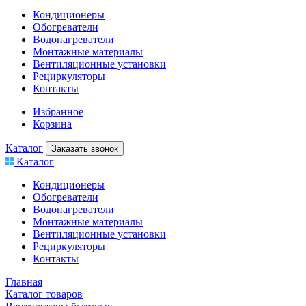
Кондиционеры
Обогреватели
Водонагреватели
Монтажные материалы
Вентиляционные установки
Рециркуляторы
Контакты
Избранное
Корзина
Каталог
Заказать звонок
Каталог
Кондиционеры
Обогреватели
Водонагреватели
Монтажные материалы
Вентиляционные установки
Рециркуляторы
Контакты
Главная
Каталог товаров