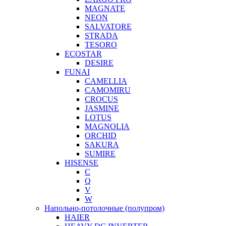
MAGNATE
NEON
SALVATORE
STRADA
TESORO
ECOSTAR
DESIRE
FUNAI
CAMELLIA
CAMOMIRU
CROCUS
JASMINE
LOTUS
MAGNOLIA
ORCHID
SAKURA
SUMIRE
HISENSE
C
Q
V
W
Напольно-потолочные (полупром)
HAIER