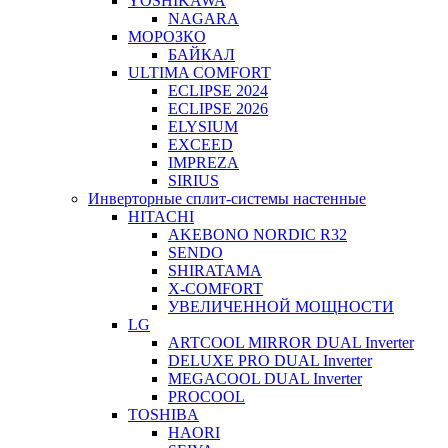
YOSHIKAWA
NAGARA
МОРОЗКО
БАЙКАЛ
ULTIMA COMFORT
ECLIPSE 2024
ECLIPSE 2026
ELYSIUM
EXCEED
IMPREZA
SIRIUS
Инверторные сплит-системы настенные
HITACHI
AKEBONO NORDIC R32
SENDO
SHIRATAMA
X-COMFORT
УВЕЛИЧЕННОЙ МОЩНОСТИ
LG
ARTCOOL MIRROR DUAL Inverter
DELUXE PRO DUAL Inverter
MEGACOOL DUAL Inverter
PROCOOL
TOSHIBA
HAORI