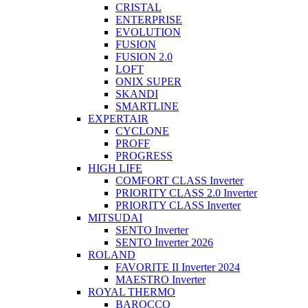
CRISTAL
ENTERPRISE
EVOLUTION
FUSION
FUSION 2.0
LOFT
ONIX SUPER
SKANDI
SMARTLINE
EXPERTAIR
CYCLONE
PROFF
PROGRESS
HIGH LIFE
COMFORT CLASS Inverter
PRIORITY CLASS 2.0 Inverter
PRIORITY CLASS Inverter
MITSUDAI
SENTO Inverter
SENTO Inverter 2026
ROLAND
FAVORITE II Inverter 2024
MAESTRO Inverter
ROYAL THERMO
BAROCCO