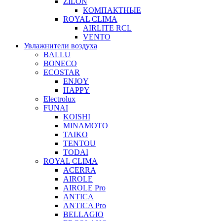
ZILON
КОМПАКТНЫЕ
ROYAL CLIMA
AIRLITE RCL
VENTO
Увлажнители воздуха
BALLU
BONECO
ECOSTAR
ENJOY
HAPPY
Electrolux
FUNAI
KOISHI
MINAMOTO
TAIKO
TENTOU
TODAI
ROYAL CLIMA
ACERRA
AIROLE
AIROLE Pro
ANTICA
ANTICA Pro
BELLAGIO