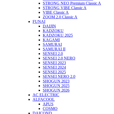
STRONG NEO Premium Classic A
STRONG VIBE Classic A
VIBE Classic A
ZOOM 2.0 Classic A
FUNAI
DAIJIN
KADZOKU
KADZOKU 2025
KAGAMI
SAMURAI
SAMURAI II
SENSEI 2.0
SENSEI 2.0 NERO
SENSEI 2023
SENSEI 2024
SENSEI 2025
SENSEI NERO 2.0
SHOGUN 2023
SHOGUN 2025
SHOGUN 2026
AC ELECTRIC
ALFACOOL
APUS
COSMO
DAICOND