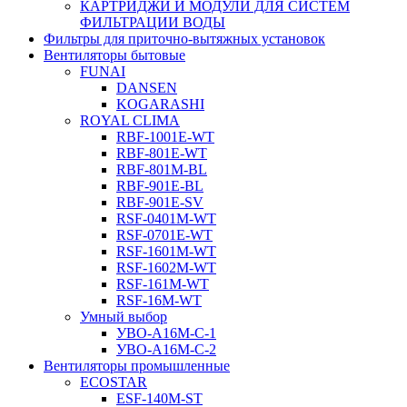
КАРТРИДЖИ И МОДУЛИ ДЛЯ СИСТЕМ
ФИЛЬТРАЦИИ ВОДЫ
Фильтры для приточно-вытяжных установок
Вентиляторы бытовые
FUNAI
DANSEN
KOGARASHI
ROYAL CLIMA
RBF-1001E-WT
RBF-801E-WT
RBF-801M-BL
RBF-901E-BL
RBF-901E-SV
RSF-0401M-WT
RSF-0701E-WT
RSF-1601M-WT
RSF-1602M-WT
RSF-161M-WT
RSF-16M-WT
Умный выбор
УВО-A16М-С-1
УВО-A16М-С-2
Вентиляторы промышленные
ECOSTAR
ESF-140M-ST