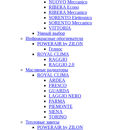
NUOVO Meccanico
RIBERA Econo
RIBERA Meccanico
SORENTO Elettronico
SORENTO Meccanico
VITTORIA
Умный выбор
Инфракрасные обогреватели
POWERAIR by ZILON
Гелиос
ROYAL CLIMA
RAGGIO
RAGGIO 2.0
Масляные радиаторы
ROYAL CLIMA
ARDEA
FRESCO
GUARDA
LAGGIO NERO
PARMA
PIEMONTE
SIENA
TORINO
Тепловые завесы
POWERAIR by ZILON