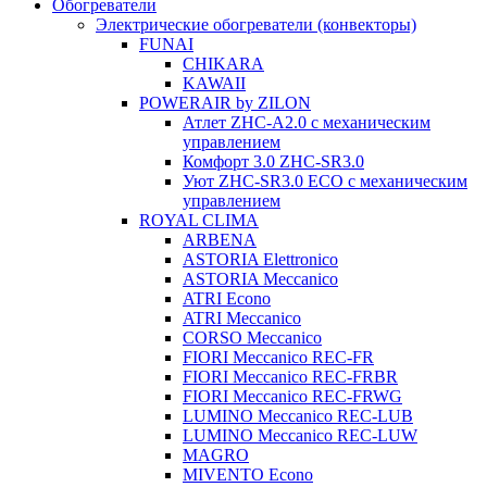
Обогреватели
Электрические обогреватели (конвекторы)
FUNAI
CHIKARA
KAWAII
POWERAIR by ZILON
Атлет ZHC-A2.0 с механическим
управлением
Комфорт 3.0 ZHC-SR3.0
Уют ZHC-SR3.0 ECO с механическим
управлением
ROYAL CLIMA
ARBENA
ASTORIA Elettronico
ASTORIA Meccanico
ATRI Econo
ATRI Meccanico
CORSO Meccanico
FIORI Meccanico REC-FR
FIORI Meccanico REC-FRBR
FIORI Meccanico REC-FRWG
LUMINO Meccanico REC-LUB
LUMINO Meccanico REC-LUW
MAGRO
MIVENTO Econo