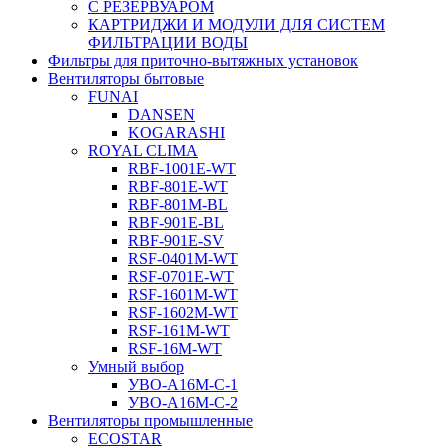
С РЕЗЕРВУАРОМ
КАРТРИДЖИ И МОДУЛИ ДЛЯ СИСТЕМ
ФИЛЬТРАЦИИ ВОДЫ
Фильтры для приточно-вытяжных установок
Вентиляторы бытовые
FUNAI
DANSEN
KOGARASHI
ROYAL CLIMA
RBF-1001E-WT
RBF-801E-WT
RBF-801M-BL
RBF-901E-BL
RBF-901E-SV
RSF-0401M-WT
RSF-0701E-WT
RSF-1601M-WT
RSF-1602M-WT
RSF-161M-WT
RSF-16M-WT
Умный выбор
УВО-A16М-С-1
УВО-A16М-С-2
Вентиляторы промышленные
ECOSTAR