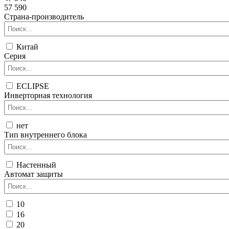
57 590
Страна-производитель
Китай
Серия
ECLIPSE
Инверторная технология
нет
Тип внутреннего блока
Настенный
Автомат защиты
10
16
20