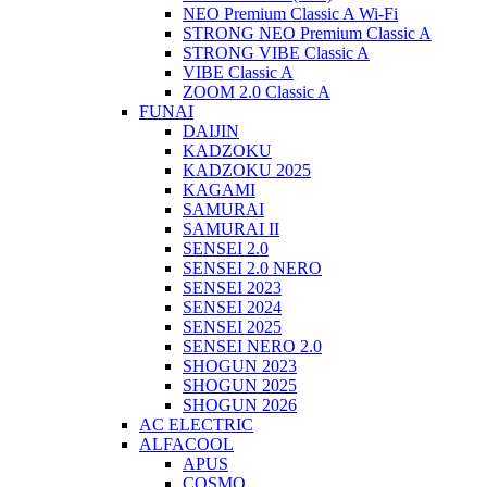
NEO Premium Classic A Wi-Fi
STRONG NEO Premium Classic A
STRONG VIBE Classic A
VIBE Classic A
ZOOM 2.0 Classic A
FUNAI
DAIJIN
KADZOKU
KADZOKU 2025
KAGAMI
SAMURAI
SAMURAI II
SENSEI 2.0
SENSEI 2.0 NERO
SENSEI 2023
SENSEI 2024
SENSEI 2025
SENSEI NERO 2.0
SHOGUN 2023
SHOGUN 2025
SHOGUN 2026
AC ELECTRIC
ALFACOOL
APUS
COSMO