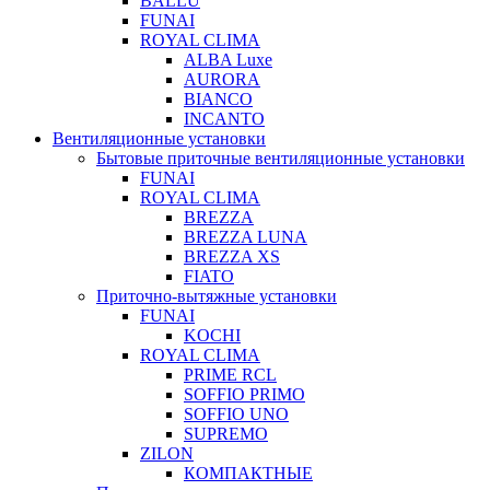
BALLU
FUNAI
ROYAL CLIMA
ALBA Luxe
AURORA
BIANCO
INCANTO
Вентиляционные установки
Бытовые приточные вентиляционные установки
FUNAI
ROYAL CLIMA
BREZZA
BREZZA LUNA
BREZZA XS
FIATO
Приточно-вытяжные установки
FUNAI
KOCHI
ROYAL CLIMA
PRIME RCL
SOFFIO PRIMO
SOFFIO UNO
SUPREMO
ZILON
КОМПАКТНЫЕ