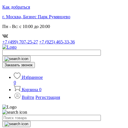
Как добраться
г. Москва, Бизнес Парк Румянцево
Пн - Вс: с 10:00 до 20:00
+7 (499) 707-25-27
+7 (925) 465-33-36
Заказать звонок
Избранное
0
Корзина
0
Войти
Регистрация