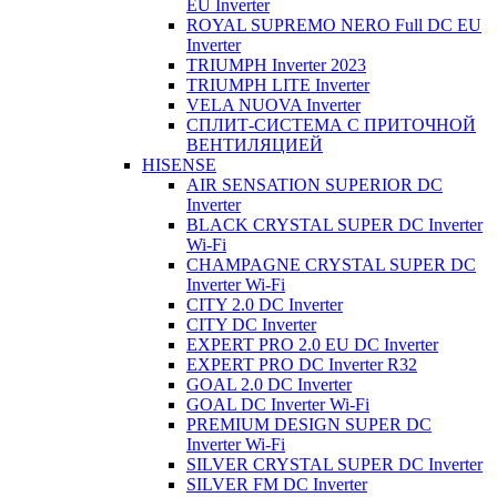
EU Inverter
ROYAL SUPREMO NERO Full DC EU
Inverter
TRIUMPH Inverter 2023
TRIUMPH LITE Inverter
VELA NUOVA Inverter
СПЛИТ-СИСТЕМА С ПРИТОЧНОЙ
ВЕНТИЛЯЦИЕЙ
HISENSE
AIR SENSATION SUPERIOR DC
Inverter
BLACK CRYSTAL SUPER DC Inverter
Wi-Fi
CHAMPAGNE CRYSTAL SUPER DC
Inverter Wi-Fi
CITY 2.0 DC Inverter
CITY DC Inverter
EXPERT PRO 2.0 EU DC Inverter
EXPERT PRO DC Inverter R32
GOAL 2.0 DC Inverter
GOAL DC Inverter Wi-Fi
PREMIUM DESIGN SUPER DC
Inverter Wi-Fi
SILVER CRYSTAL SUPER DC Inverter
SILVER FM DC Inverter