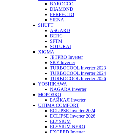
BAROCCO
DIAMOND
PERFECTO
SIENA
SHUFT
ASGARD
BERG
SFTM
SOTURAI
XIGMA
JETPRO Inverter
SKY Inverter
TURBOCOOL Inverter 2023
TURBOCOOL Inverter 2024
TURBOCOOL Inverter 2026
YOSHIKAWA
NAGARA Inverter
МОРОЗКО
БАЙКАЛ Inverter
UlTIMA COMFORT
ECLIPSE Inverter 2024
ECLIPSE Inverter 2026
ELYSIUM
ELYSIUM NERO
EXCEED Inverter