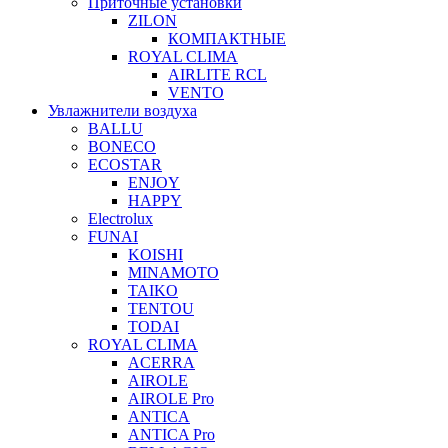
Приточные установки
ZILON
КОМПАКТНЫЕ
ROYAL CLIMA
AIRLITE RCL
VENTO
Увлажнители воздуха
BALLU
BONECO
ECOSTAR
ENJOY
HAPPY
Electrolux
FUNAI
KOISHI
MINAMOTO
TAIKO
TENTOU
TODAI
ROYAL CLIMA
ACERRA
AIROLE
AIROLE Pro
ANTICA
ANTICA Pro