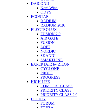
DAICOND
Nord Wind
ODYS
ECOSTAR
RADIUM
RADIUM 2026
ELECTROLUX
FUSION 2.0
AIR GATE
FUSION
LOFT
NORDIC
SKANDI
SMARTLINE
EXPERTAIR by ZILON
CYCLONE
PROFF
PROGRESS
HIGH LIFE
COMFORT CLASS
PRIORITY CLASS
PRIORITY CLASS 2.0
LEGION
FORUM
FORZA