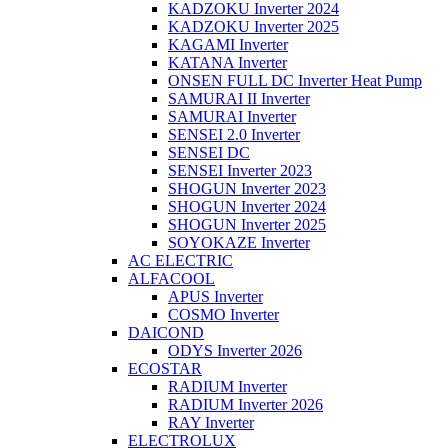
KADZOKU Inverter 2024
KADZOKU Inverter 2025
KAGAMI Inverter
KATANA Inverter
ONSEN FULL DC Inverter Heat Pump
SAMURAI II Inverter
SAMURAI Inverter
SENSEI 2.0 Inverter
SENSEI DC
SENSEI Inverter 2023
SHOGUN Inverter 2023
SHOGUN Inverter 2024
SHOGUN Inverter 2025
SOYOKAZE Inverter
AC ELECTRIC
ALFACOOL
APUS Inverter
COSMO Inverter
DAICOND
ODYS Inverter 2026
ECOSTAR
RADIUM Inverter
RADIUM Inverter 2026
RAY Inverter
ELECTROLUX