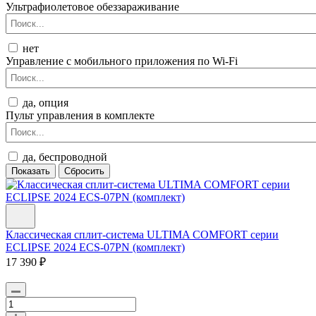
Ультрафиолетовое обеззараживание
нет
Управление c мобильного приложения по Wi-Fi
да, опция
Пульт управления в комплекте
да, беспроводной
Классическая сплит-система ULTIMA COMFORT серии
ECLIPSE 2024 ECS-07PN (комплект)
17 390 ₽