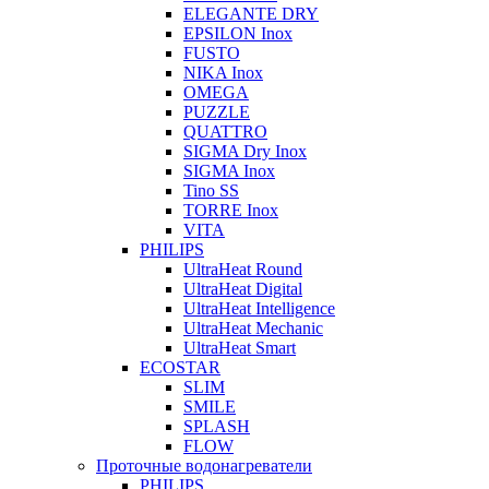
ELEGANTE DRY
EPSILON Inox
FUSTO
NIKA Inox
OMEGA
PUZZLE
QUATTRO
SIGMA Dry Inox
SIGMA Inox
Tino SS
TORRE Inox
VITA
PHILIPS
UltraHeat Round
UltraHeat Digital
UltraHeat Intelligence
UltraHeat Mechanic
UltraHeat Smart
ECOSTAR
SLIM
SMILE
SPLASH
FLOW
Проточные водонагреватели
PHILIPS