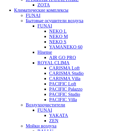
ZOTA
Климатические комплексы
FUNAI
Бытовые осушители воздуха
FUNAI
NEKO L
NEKO M
NEKO S
YAMANEKO 60
Hisense
AIR GO PRO
ROYAL CLIMA
CARISMA Loft
CARISMA Studio
CARISMA Villa
PACIFIC Loft
PACIFIC Palazzo
PACIFIC Studio
PACIFIC Villa
Воздухоочистители
FUNAI
YAKATA
ZEN
Мойки воздуха