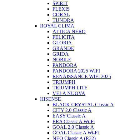
SPIRIT
FLEXIS
CORAL
TUNDRA
ROYAL CLIMA
ATTICA NERO
FELICITA
GLORIA
GRANDE
GRIDA
NOBILE
PANDORA
PANDORA 2025 WIFI
RENAISSANCE WIFI 2025
TRIUMPH
TRIUMPH LITE
VELA NUOVA
HISENSE
BLACK CRYSTAL Classic A
CITY 2.0 Classic A
EASY Classic A
ERA Classic A Wi-Fi
GOAL 2.0 Classic A
GOAL Classic A Wi-Fi
NEO Classic A (R32)