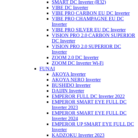
SMART DC Inverter (R32)
VIBE DC Inverter
VIBE PRO CARBON EU DC Inverter
VIBE PRO CHAMPAGNE EU DC
Inverter
VIBE PRO SILVER EU DC Inverter
VISION PRO 2.0 CARBON SUPERIOR
DC Inverter
VISION PRO 2.0 SUPERIOR DC
Inverter
ZOOM 2.0 DC Inverter
ZOOM DC Inverter Wi-Fi
FUNAI
AKOYA Inverter
AKOYA NERO Inverter
BUSHIDO Inverter
DAIJIN Inverter
EMPEROR FULL DC Inverter 2022
EMPEROR SMART EYE FULL DC
Inverter 2023
EMPEROR SMART EYE FULL DC
Inverter 2024
EMPEROR UP SMART EYE FULL DC
Inverter
KADZOKU Inverter 2023