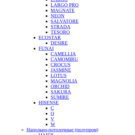
LARGO PRO
MAGNATE
NEON
SALVATORE
STRADA
TESORO
ECOSTAR
DESIRE
FUNAI
CAMELLIA
CAMOMIRU
CROCUS
JASMINE
LOTUS
MAGNOLIA
ORCHID
SAKURA
SUMIRE
HISENSE
C
Q
V
W
Напольно-потолочные (полупром)