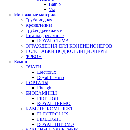
Bath-S
Via
Монтажные материалы
Труба медная
Кронштейны
Трубы дренажные
Помпы дренажные
ROYAL CLIMA
ОГРАЖДЕНИЯ ДЛЯ КОНДИЦИОНЕРОВ
ПОДСТАВКИ ПОД КОНДИЦИОНЕРЫ
ФРЕОН
Камины
ОЧАГИ
Electrolux
Royal Thermo
ПОРТАЛЫ
Firelight
БИОКАМИНЫ
FIRELIGHT
ROYAL TERMO
КАМИНОКОМПЛЕКТ
ELECTROLUX
FIRELIGHT
ROYAL THERMO
КАМИНЫ ПАЛЛЕТНЫЕ