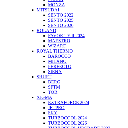
MONZA
MITSUDAI
SENTO 2022
SENTO 2025
SENTO 2026
ROLAND
FAVORITE II 2024
MAESTRO
WIZARD
ROYAL THERMO
BAROCCO
MILANO
PERFECTO
SIENA
SHUFT
BERG
SFTM
TOR
XIGMA
EXTRAFORCE 2024
JETPRO
SKY
TURBOCOOL 2024
TURBOCOOL 2026