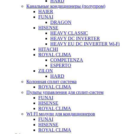
HARD
Канальные кондиционеры (полупром)
HAIER
FUNAI
DRAGON
HISENSE
HEAVY CLASSIC
HEAVY DC INVERTER
HEAVY EU DC INVERTER Wi-Fi
HITACHI
ROYAL CLIMA
COMPETENZA
ESPERTO
ZILON
HARD
Колонная сплит система
ROYAL CLIMA
Пульты управления для сплит-систем
FUNAI
HISENSE
ROYAL CLIMA
WI FI модули для кондиционеров
FUNAI
HISENSE
ROYAL CLIMA