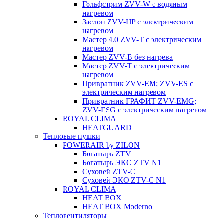
Гольфстрим ZVV-W с водяным
нагревом
Заслон ZVV-HP с электрическим
нагревом
Мастер 4.0 ZVV-T с электрическим
нагревом
Мастер ZVV-B без нагрева
Мастер ZVV-T с электрическим
нагревом
Привратник ZVV-EM; ZVV-ES с
электрическим нагревом
Привратник ГРАФИТ ZVV-EMG;
ZVV-ESG с электрическим нагревом
ROYAL CLIMA
HEATGUARD
Тепловые пушки
POWERAIR by ZILON
Богатырь ZTV
Богатырь ЭКО ZTV N1
Суховей ZTV-C
Суховей ЭКО ZTV-С N1
ROYAL CLIMA
HEAT BOX
HEAT BOX Moderno
Тепловентиляторы