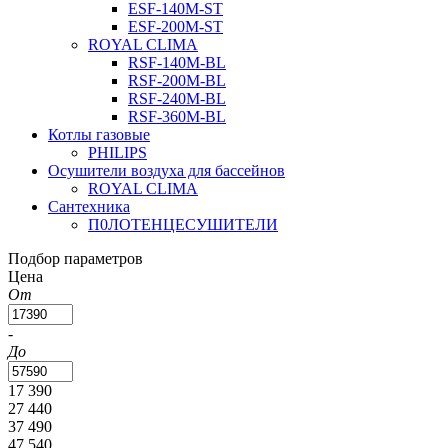
ESF-140M-ST
ESF-200M-ST
ROYAL CLIMA
RSF-140M-BL
RSF-200M-BL
RSF-240M-BL
RSF-360M-BL
Котлы газовые
PHILIPS
Оcушители воздуха для бассейнов
ROYAL CLIMA
Сантехника
П0ЛОТЕНЦЕСУШИТЕЛИ
Подбор параметров
Цена
От
-
До
17 390
27 440
37 490
47 540