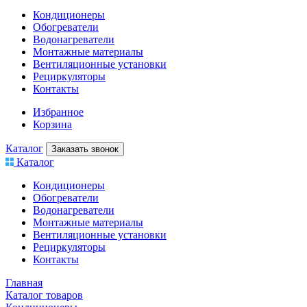
Кондиционеры
Обогреватели
Водонагреватели
Монтажные материалы
Вентиляционные установки
Рециркуляторы
Контакты
Избранное
Корзина
Каталог
Заказать звонок
Каталог
Кондиционеры
Обогреватели
Водонагреватели
Монтажные материалы
Вентиляционные установки
Рециркуляторы
Контакты
Главная
Каталог товаров