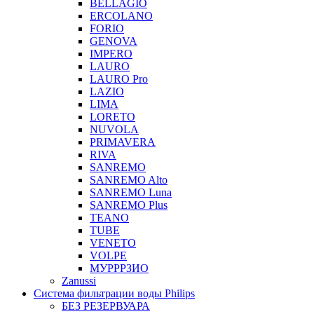
BELLAGIO
ERCOLANO
FORIO
GENOVA
IMPERO
LAURO
LAURO Pro
LAZIO
LIMA
LORETO
NUVOLA
PRIMAVERA
RIVA
SANREMO
SANREMO Alto
SANREMO Luna
SANREMO Plus
TEANO
TUBE
VENETO
VOLPE
МУРРРЗИО
Zanussi
Система фильтрации воды Philips
БЕЗ РЕЗЕРВУАРА