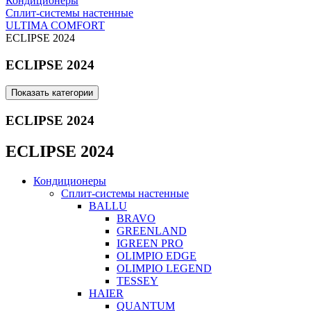
Кондиционеры
Сплит-системы настенные
ULTIMA COMFORT
ECLIPSE 2024
ECLIPSE 2024
Показать категории
ECLIPSE 2024
ECLIPSE 2024
Кондиционеры
Сплит-системы настенные
BALLU
BRAVO
GREENLAND
IGREEN PRO
OLIMPIO EDGE
OLIMPIO LEGEND
TESSEY
HAIER
QUANTUM