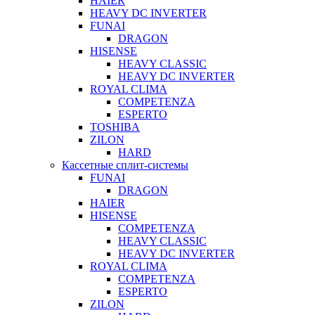
HAIER
HEAVY DC INVERTER
FUNAI
DRAGON
HISENSE
HEAVY CLASSIC
HEAVY DC INVERTER
ROYAL CLIMA
COMPETENZA
ESPERTO
TOSHIBA
ZILON
HARD
Кассетные сплит-системы
FUNAI
DRAGON
HAIER
HISENSE
COMPETENZA
HEAVY CLASSIC
HEAVY DC INVERTER
ROYAL CLIMA
COMPETENZA
ESPERTO
ZILON