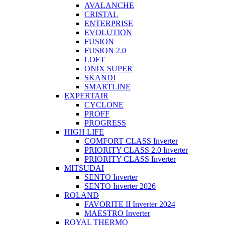
AVALANCHE
CRISTAL
ENTERPRISE
EVOLUTION
FUSION
FUSION 2.0
LOFT
ONIX SUPER
SKANDI
SMARTLINE
EXPERTAIR
CYCLONE
PROFF
PROGRESS
HIGH LIFE
COMFORT CLASS Inverter
PRIORITY CLASS 2.0 Inverter
PRIORITY CLASS Inverter
MITSUDAI
SENTO Inverter
SENTO Inverter 2026
ROLAND
FAVORITE II Inverter 2024
MAESTRO Inverter
ROYAL THERMO