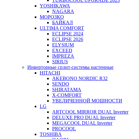
TURBOCOOL UPGRADE 2023
YOSHIKAWA
NAGARA
МОРОЗКО
БАЙКАЛ
ULTIMA COMFORT
ECLIPSE 2024
ECLIPSE 2026
ELYSIUM
EXCEED
IMPREZA
SIRIUS
Инверторные сплит-системы настенные
HITACHI
AKEBONO NORDIC R32
SENDO
SHIRATAMA
X-COMFORT
УВЕЛИЧЕННОЙ МОЩНОСТИ
LG
ARTCOOL MIRROR DUAL Inverter
DELUXE PRO DUAL Inverter
MEGACOOL DUAL Inverter
PROCOOL
TOSHIBA