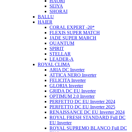
HAORI
SEIYA
SHORAI
BALLU
HAIER
CORAL EXPERT -20*
FLEXIS SUPER MATCH
JADE SUPER MARCH
QUANTUM
SPIRIT
STELLAR
LEADER-A
ROYAL CLIMA
ARIA DC Inverter
ATTICA NERO Inverter
FELICITA Inverter
GLORIA Inverter
GRIDA DC EU Inverter
OPTIMUM 2.0 Inverter
PERFETTO DC EU Inverter 2024
PERFETTO DC EU Inverter 2025
RENAISSANCE DC EU Inverter 2024
ROYAL FRESH STANDARD Full DC
EU Inverter
ROYAL SUPREMO BLANCO Full DC