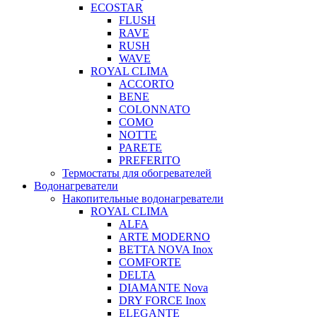
ECOSTAR
FLUSH
RAVE
RUSH
WAVE
ROYAL CLIMA
ACCORTO
BENE
COLONNATO
COMO
NOTTE
PARETE
PREFERITO
Термостаты для обогревателей
Водонагреватели
Накопительные водонагреватели
ROYAL CLIMA
ALFA
ARTE MODERNO
BETTA NOVA Inox
COMFORTE
DELTA
DIAMANTE Nova
DRY FORCE Inox
ELEGANTE