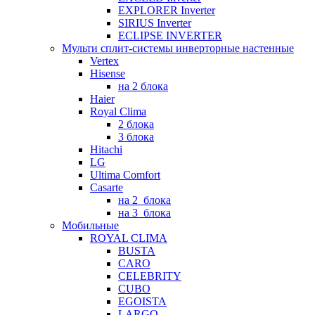
EXPLORER Inverter
SIRIUS Inverter
ECLIPSE INVERTER
Мульти сплит-системы инверторные настенные
Vertex
Hisense
на 2 блока
Haier
Royal Clima
2 блока
3 блока
Hitachi
LG
Ultima Comfort
Casarte
на 2_блока
на 3_блока
Мобильные
ROYAL CLIMA
BUSTA
CARO
CELEBRITY
CUBO
EGOISTA
LARGO