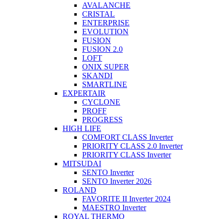
AVALANCHE
CRISTAL
ENTERPRISE
EVOLUTION
FUSION
FUSION 2.0
LOFT
ONIX SUPER
SKANDI
SMARTLINE
EXPERTAIR
CYCLONE
PROFF
PROGRESS
HIGH LIFE
COMFORT CLASS Inverter
PRIORITY CLASS 2.0 Inverter
PRIORITY CLASS Inverter
MITSUDAI
SENTO Inverter
SENTO Inverter 2026
ROLAND
FAVORITE II Inverter 2024
MAESTRO Inverter
ROYAL THERMO