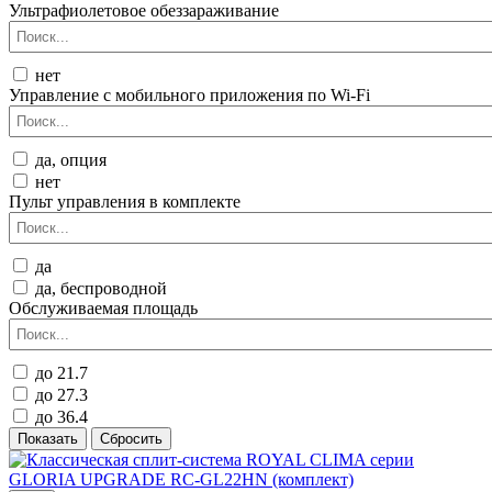
Ультрафиолетовое обеззараживание
нет
Управление c мобильного приложения по Wi-Fi
да, опция
нет
Пульт управления в комплекте
да
да, беспроводной
Обслуживаемая площадь
до 21.7
до 27.3
до 36.4