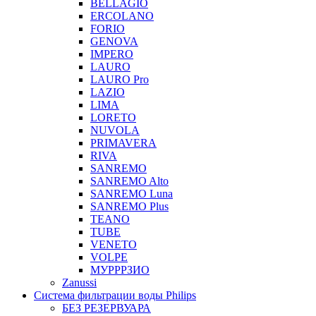
BELLAGIO
ERCOLANO
FORIO
GENOVA
IMPERO
LAURO
LAURO Pro
LAZIO
LIMA
LORETO
NUVOLA
PRIMAVERA
RIVA
SANREMO
SANREMO Alto
SANREMO Luna
SANREMO Plus
TEANO
TUBE
VENETO
VOLPE
МУРРРЗИО
Zanussi
Система фильтрации воды Philips
БЕЗ РЕЗЕРВУАРА