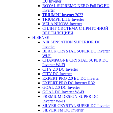
EU Inverter
ROYAL SUPREMO NERO Full DC EU
Inverter
TRIUMPH Inverter 2023
TRIUMPH LITE Inverter
VELA NUOVA Inverter
СПЛИТ-СИСТЕМА С ПРИТОЧНОЙ
ВЕНТИЛЯЦИЕЙ
HISENSE
AIR SENSATION SUPERIOR DC
Inverter
BLACK CRYSTAL SUPER DC Inverter
Wi-Fi
CHAMPAGNE CRYSTAL SUPER DC
Inverter Wi-Fi
CITY 2.0 DC Inverter
CITY DC Inverter
EXPERT PRO 2.0 EU DC Inverter
EXPERT PRO DC Inverter R32
GOAL 2.0 DC Inverter
GOAL DC Inverter Wi-Fi
PREMIUM DESIGN SUPER DC
Inverter Wi-Fi
SILVER CRYSTAL SUPER DC Inverter
SILVER FM DC Inverter