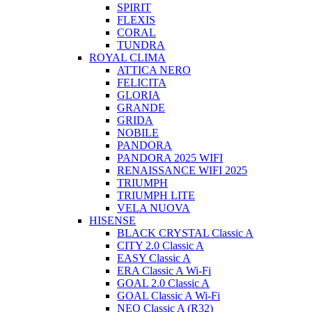
SPIRIT
FLEXIS
CORAL
TUNDRA
ROYAL CLIMA
ATTICA NERO
FELICITA
GLORIA
GRANDE
GRIDA
NOBILE
PANDORA
PANDORA 2025 WIFI
RENAISSANCE WIFI 2025
TRIUMPH
TRIUMPH LITE
VELA NUOVA
HISENSE
BLACK CRYSTAL Classic A
CITY 2.0 Classic A
EASY Classic A
ERA Classic A Wi-Fi
GOAL 2.0 Classic A
GOAL Classic A Wi-Fi
NEO Classic A (R32)