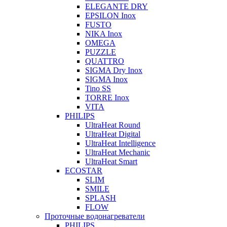
ELEGANTE DRY
EPSILON Inox
FUSTO
NIKA Inox
OMEGA
PUZZLE
QUATTRO
SIGMA Dry Inox
SIGMA Inox
Tino SS
TORRE Inox
VITA
PHILIPS
UltraHeat Round
UltraHeat Digital
UltraHeat Intelligence
UltraHeat Mechanic
UltraHeat Smart
ECOSTAR
SLIM
SMILE
SPLASH
FLOW
Проточные водонагреватели
PHILIPS