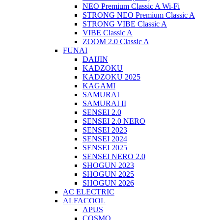
NEO Premium Classic A Wi-Fi
STRONG NEO Premium Classic A
STRONG VIBE Classic A
VIBE Classic A
ZOOM 2.0 Classic A
FUNAI
DAIJIN
KADZOKU
KADZOKU 2025
KAGAMI
SAMURAI
SAMURAI II
SENSEI 2.0
SENSEI 2.0 NERO
SENSEI 2023
SENSEI 2024
SENSEI 2025
SENSEI NERO 2.0
SHOGUN 2023
SHOGUN 2025
SHOGUN 2026
AC ELECTRIC
ALFACOOL
APUS
COSMO