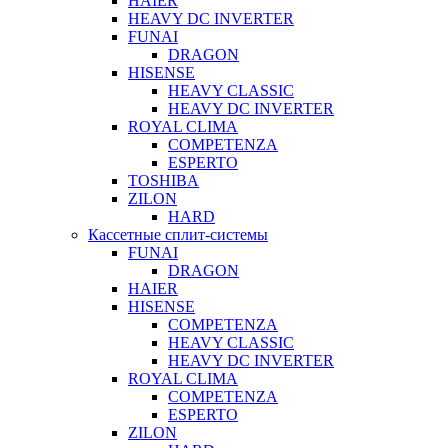
HAIER
HEAVY DC INVERTER
FUNAI
DRAGON
HISENSE
HEAVY CLASSIC
HEAVY DC INVERTER
ROYAL CLIMA
COMPETENZA
ESPERTO
TOSHIBA
ZILON
HARD
Кассетные сплит-системы
FUNAI
DRAGON
HAIER
HISENSE
COMPETENZA
HEAVY CLASSIC
HEAVY DC INVERTER
ROYAL CLIMA
COMPETENZA
ESPERTO
ZILON