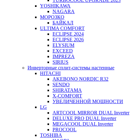
TURBOCOOL UPGRADE 2023
YOSHIKAWA
NAGARA
МОРОЗКО
БАЙКАЛ
ULTIMA COMFORT
ECLIPSE 2024
ECLIPSE 2026
ELYSIUM
EXCEED
IMPREZA
SIRIUS
Инверторные сплит-системы настенные
HITACHI
AKEBONO NORDIC R32
SENDO
SHIRATAMA
X-COMFORT
УВЕЛИЧЕННОЙ МОЩНОСТИ
LG
ARTCOOL MIRROR DUAL Inverter
DELUXE PRO DUAL Inverter
MEGACOOL DUAL Inverter
PROCOOL
TOSHIBA