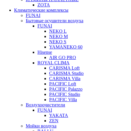
ZOTA
Климатические комплексы
FUNAI
Бытовые осушители воздуха
FUNAI
NEKO L
NEKO M
NEKO S
YAMANEKO 60
Hisense
AIR GO PRO
ROYAL CLIMA
CARISMA Loft
CARISMA Studio
CARISMA Villa
PACIFIC Loft
PACIFIC Palazzo
PACIFIC Studio
PACIFIC Villa
Воздухоочистители
FUNAI
YAKATA
ZEN
Мойки воздуха