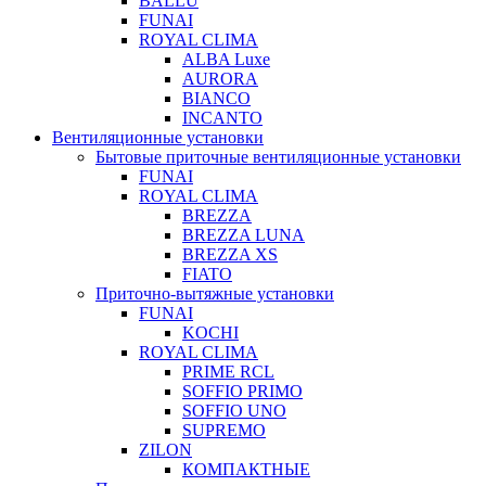
BALLU
FUNAI
ROYAL CLIMA
ALBA Luxe
AURORA
BIANCO
INCANTO
Вентиляционные установки
Бытовые приточные вентиляционные установки
FUNAI
ROYAL CLIMA
BREZZA
BREZZA LUNA
BREZZA XS
FIATO
Приточно-вытяжные установки
FUNAI
KOCHI
ROYAL CLIMA
PRIME RCL
SOFFIO PRIMO
SOFFIO UNO
SUPREMO
ZILON
КОМПАКТНЫЕ