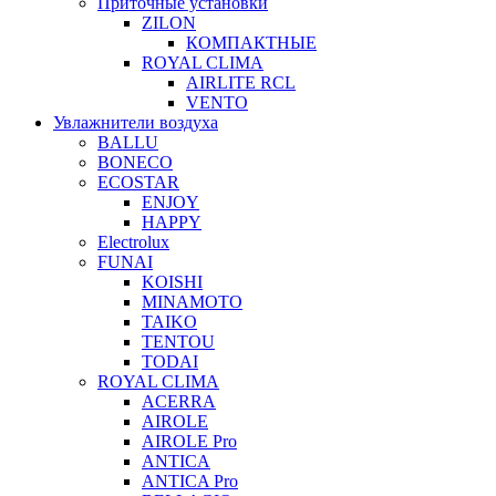
Приточные установки
ZILON
КОМПАКТНЫЕ
ROYAL CLIMA
AIRLITE RCL
VENTO
Увлажнители воздуха
BALLU
BONECO
ECOSTAR
ENJOY
HAPPY
Electrolux
FUNAI
KOISHI
MINAMOTO
TAIKO
TENTOU
TODAI
ROYAL CLIMA
ACERRA
AIROLE
AIROLE Pro
ANTICA
ANTICA Pro