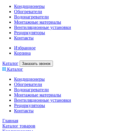
Кондиционеры
Обогреватели
Водонагреватели
Монтажные материалы
Вентиляционные установки
Рециркуляторы
Контакты
Избранное
Корзина
Каталог
Заказать звонок
Каталог
Кондиционеры
Обогреватели
Водонагреватели
Монтажные материалы
Вентиляционные установки
Рециркуляторы
Контакты
Главная
Каталог товаров