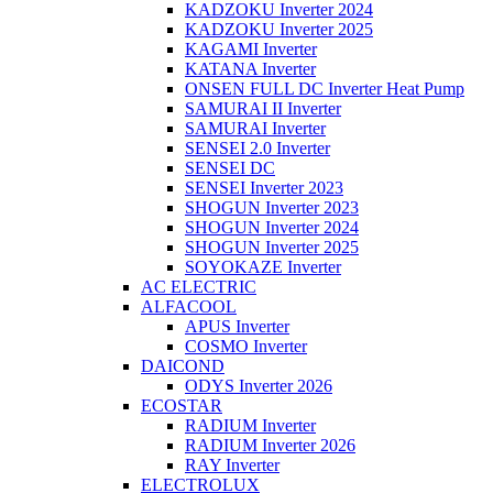
KADZOKU Inverter 2024
KADZOKU Inverter 2025
KAGAMI Inverter
KATANA Inverter
ONSEN FULL DC Inverter Heat Pump
SAMURAI II Inverter
SAMURAI Inverter
SENSEI 2.0 Inverter
SENSEI DC
SENSEI Inverter 2023
SHOGUN Inverter 2023
SHOGUN Inverter 2024
SHOGUN Inverter 2025
SOYOKAZE Inverter
AC ELECTRIC
ALFACOOL
APUS Inverter
COSMO Inverter
DAICOND
ODYS Inverter 2026
ECOSTAR
RADIUM Inverter
RADIUM Inverter 2026
RAY Inverter
ELECTROLUX