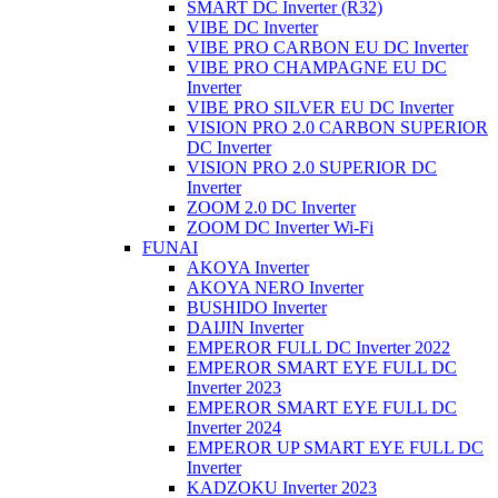
SMART DC Inverter (R32)
VIBE DC Inverter
VIBE PRO CARBON EU DC Inverter
VIBE PRO CHAMPAGNE EU DC
Inverter
VIBE PRO SILVER EU DC Inverter
VISION PRO 2.0 CARBON SUPERIOR
DC Inverter
VISION PRO 2.0 SUPERIOR DC
Inverter
ZOOM 2.0 DC Inverter
ZOOM DC Inverter Wi-Fi
FUNAI
AKOYA Inverter
AKOYA NERO Inverter
BUSHIDO Inverter
DAIJIN Inverter
EMPEROR FULL DC Inverter 2022
EMPEROR SMART EYE FULL DC
Inverter 2023
EMPEROR SMART EYE FULL DC
Inverter 2024
EMPEROR UP SMART EYE FULL DC
Inverter
KADZOKU Inverter 2023