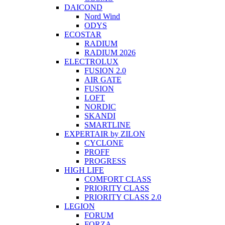
DAICOND
Nord Wind
ODYS
ECOSTAR
RADIUM
RADIUM 2026
ELECTROLUX
FUSION 2.0
AIR GATE
FUSION
LOFT
NORDIC
SKANDI
SMARTLINE
EXPERTAIR by ZILON
CYCLONE
PROFF
PROGRESS
HIGH LIFE
COMFORT CLASS
PRIORITY CLASS
PRIORITY CLASS 2.0
LEGION
FORUM
FORZA