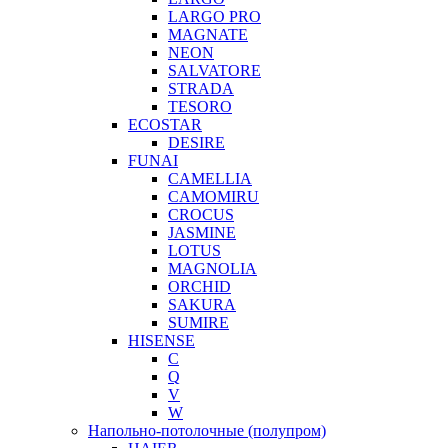
LARGO PRO
MAGNATE
NEON
SALVATORE
STRADA
TESORO
ECOSTAR
DESIRE
FUNAI
CAMELLIA
CAMOMIRU
CROCUS
JASMINE
LOTUS
MAGNOLIA
ORCHID
SAKURA
SUMIRE
HISENSE
C
Q
V
W
Напольно-потолочные (полупром)