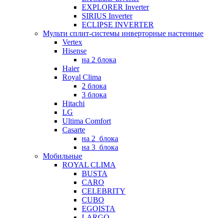
EXPLORER Inverter
SIRIUS Inverter
ECLIPSE INVERTER
Мульти сплит-системы инверторные настенные
Vertex
Hisense
на 2 блока
Haier
Royal Clima
2 блока
3 блока
Hitachi
LG
Ultima Comfort
Casarte
на 2_блока
на 3_блока
Мобильные
ROYAL CLIMA
BUSTA
CARO
CELEBRITY
CUBO
EGOISTA
LARGO