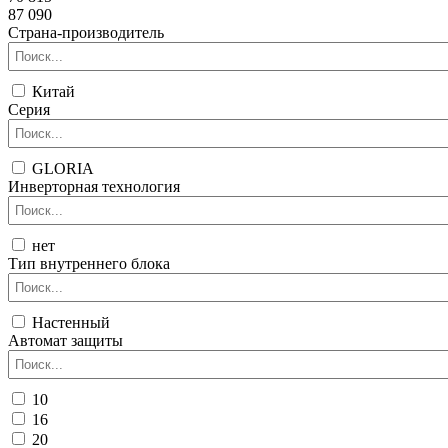
87 090
Страна-производитель
Китай
Серия
GLORIA
Инверторная технология
нет
Тип внутреннего блока
Настенный
Автомат защиты
10
16
20