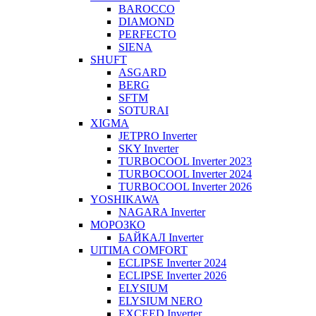
BAROCCO
DIAMOND
PERFECTO
SIENA
SHUFT
ASGARD
BERG
SFTM
SOTURAI
XIGMA
JETPRO Inverter
SKY Inverter
TURBOCOOL Inverter 2023
TURBOCOOL Inverter 2024
TURBOCOOL Inverter 2026
YOSHIKAWA
NAGARA Inverter
МОРОЗКО
БАЙКАЛ Inverter
UlTIMA COMFORT
ECLIPSE Inverter 2024
ECLIPSE Inverter 2026
ELYSIUM
ELYSIUM NERO
EXCEED Inverter