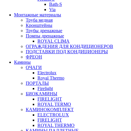
Bath-S
Via
Монтажные материалы
Труба медная
Кронштейны
Трубы дренажные
Помпы дренажные
ROYAL CLIMA
ОГРАЖДЕНИЯ ДЛЯ КОНДИЦИОНЕРОВ
ПОДСТАВКИ ПОД КОНДИЦИОНЕРЫ
ФРЕОН
Камины
ОЧАГИ
Electrolux
Royal Thermo
ПОРТАЛЫ
Firelight
БИОКАМИНЫ
FIRELIGHT
ROYAL TERMO
КАМИНОКОМПЛЕКТ
ELECTROLUX
FIRELIGHT
ROYAL THERMO
КАМИНЫ ПАЛЛЕТНЫЕ