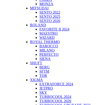
MONZA
MITSUDAI
SENTO 2022
SENTO 2025
SENTO 2026
ROLAND
FAVORITE II 2024
MAESTRO
WIZARD
ROYAL THERMO
BAROCCO
MILANO
PERFECTO
SIENA
SHUFT
BERG
SFTM
TOR
XIGMA
EXTRAFORCE 2024
JETPRO
SKY
TURBOCOOL 2024
TURBOCOOL 2026