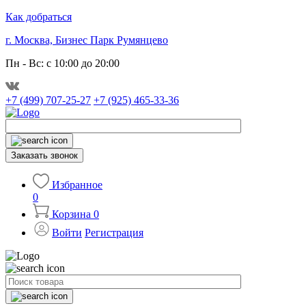
Как добраться
г. Москва, Бизнес Парк Румянцево
Пн - Вс: с 10:00 до 20:00
+7 (499) 707-25-27
+7 (925) 465-33-36
Заказать звонок
Избранное
0
Корзина
0
Войти
Регистрация