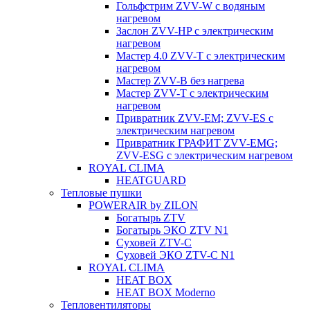
Гольфстрим ZVV-W с водяным
нагревом
Заслон ZVV-HP с электрическим
нагревом
Мастер 4.0 ZVV-T с электрическим
нагревом
Мастер ZVV-B без нагрева
Мастер ZVV-T с электрическим
нагревом
Привратник ZVV-EM; ZVV-ES с
электрическим нагревом
Привратник ГРАФИТ ZVV-EMG;
ZVV-ESG с электрическим нагревом
ROYAL CLIMA
HEATGUARD
Тепловые пушки
POWERAIR by ZILON
Богатырь ZTV
Богатырь ЭКО ZTV N1
Суховей ZTV-C
Суховей ЭКО ZTV-С N1
ROYAL CLIMA
HEAT BOX
HEAT BOX Moderno
Тепловентиляторы