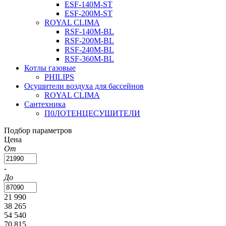
ESF-140M-ST
ESF-200M-ST
ROYAL CLIMA
RSF-140M-BL
RSF-200M-BL
RSF-240M-BL
RSF-360M-BL
Котлы газовые
PHILIPS
Оcушители воздуха для бассейнов
ROYAL CLIMA
Сантехника
П0ЛОТЕНЦЕСУШИТЕЛИ
Подбор параметров
Цена
От
-
До
21 990
38 265
54 540
70 815