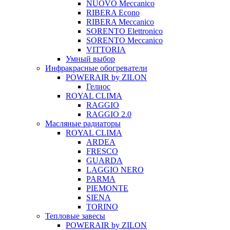
NUOVO Meccanico
RIBERA Econo
RIBERA Meccanico
SORENTO Elettronico
SORENTO Meccanico
VITTORIA
Умный выбор
Инфракрасные обогреватели
POWERAIR by ZILON
Гелиос
ROYAL CLIMA
RAGGIO
RAGGIO 2.0
Масляные радиаторы
ROYAL CLIMA
ARDEA
FRESCO
GUARDA
LAGGIO NERO
PARMA
PIEMONTE
SIENA
TORINO
Тепловые завесы
POWERAIR by ZILON