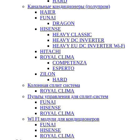
HARD
Канальные кондиционеры (полупром)
HAIER
FUNAI
DRAGON
HISENSE
HEAVY CLASSIC
HEAVY DC INVERTER
HEAVY EU DC INVERTER Wi-Fi
HITACHI
ROYAL CLIMA
COMPETENZA
ESPERTO
ZILON
HARD
Колонная сплит система
ROYAL CLIMA
Пульты управления для сплит-систем
FUNAI
HISENSE
ROYAL CLIMA
WI FI модули для кондиционеров
FUNAI
HISENSE
ROYAL CLIMA