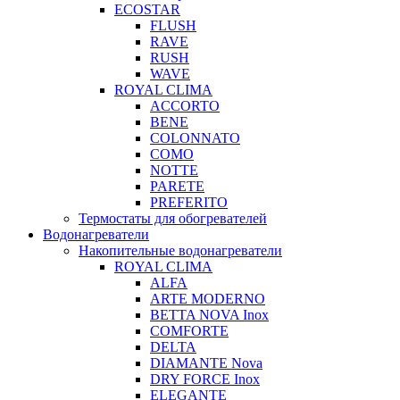
ECOSTAR
FLUSH
RAVE
RUSH
WAVE
ROYAL CLIMA
ACCORTO
BENE
COLONNATO
COMO
NOTTE
PARETE
PREFERITO
Термостаты для обогревателей
Водонагреватели
Накопительные водонагреватели
ROYAL CLIMA
ALFA
ARTE MODERNO
BETTA NOVA Inox
COMFORTE
DELTA
DIAMANTE Nova
DRY FORCE Inox
ELEGANTE