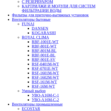
С РЕЗЕРВУАРОМ
КАРТРИДЖИ И МОДУЛИ ДЛЯ СИСТЕМ
ФИЛЬТРАЦИИ ВОДЫ
Фильтры для приточно-вытяжных установок
Вентиляторы бытовые
FUNAI
DANSEN
KOGARASHI
ROYAL CLIMA
RBF-1001E-WT
RBF-801E-WT
RBF-801M-BL
RBF-901E-BL
RBF-901E-SV
RSF-0401M-WT
RSF-0701E-WT
RSF-1601M-WT
RSF-1602M-WT
RSF-161M-WT
RSF-16M-WT
Умный выбор
УВО-A16М-С-1
УВО-A16М-С-2
Вентиляторы промышленные
ECOSTAR