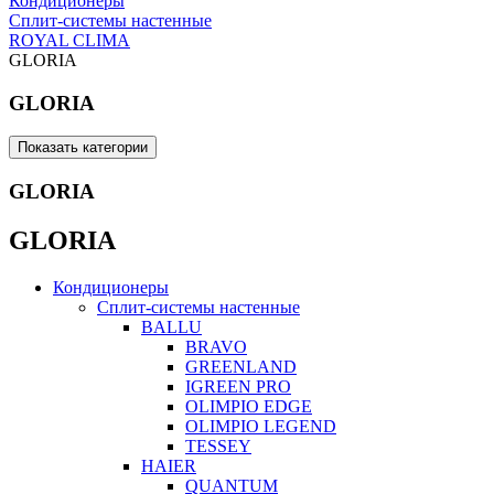
Кондиционеры
Сплит-системы настенные
ROYAL CLIMA
GLORIA
GLORIA
Показать категории
GLORIA
GLORIA
Кондиционеры
Сплит-системы настенные
BALLU
BRAVO
GREENLAND
IGREEN PRO
OLIMPIO EDGE
OLIMPIO LEGEND
TESSEY
HAIER
QUANTUM