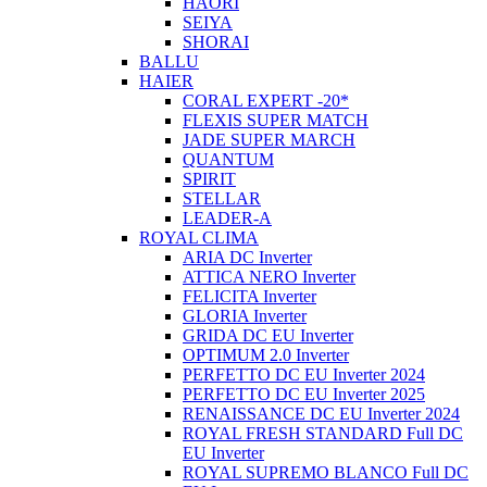
HAORI
SEIYA
SHORAI
BALLU
HAIER
CORAL EXPERT -20*
FLEXIS SUPER MATCH
JADE SUPER MARCH
QUANTUM
SPIRIT
STELLAR
LEADER-A
ROYAL CLIMA
ARIA DC Inverter
ATTICA NERO Inverter
FELICITA Inverter
GLORIA Inverter
GRIDA DC EU Inverter
OPTIMUM 2.0 Inverter
PERFETTO DC EU Inverter 2024
PERFETTO DC EU Inverter 2025
RENAISSANCE DC EU Inverter 2024
ROYAL FRESH STANDARD Full DC
EU Inverter
ROYAL SUPREMO BLANCO Full DC