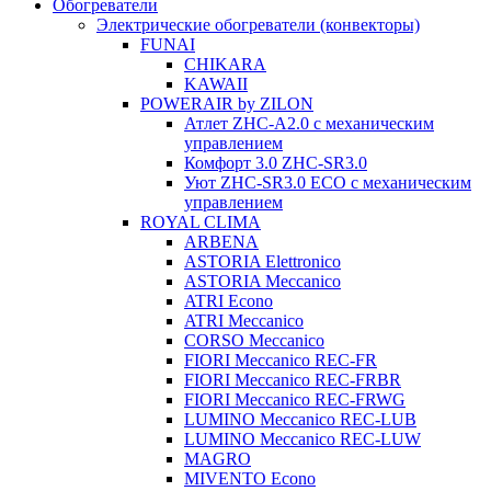
Обогреватели
Электрические обогреватели (конвекторы)
FUNAI
CHIKARA
KAWAII
POWERAIR by ZILON
Атлет ZHC-A2.0 с механическим
управлением
Комфорт 3.0 ZHC-SR3.0
Уют ZHC-SR3.0 ECO с механическим
управлением
ROYAL CLIMA
ARBENA
ASTORIA Elettronico
ASTORIA Meccanico
ATRI Econo
ATRI Meccanico
CORSO Meccanico
FIORI Meccanico REC-FR
FIORI Meccanico REC-FRBR
FIORI Meccanico REC-FRWG
LUMINO Meccanico REC-LUB
LUMINO Meccanico REC-LUW
MAGRO
MIVENTO Econo