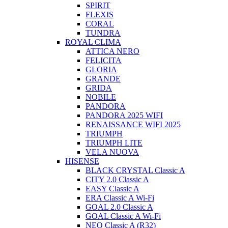
SPIRIT
FLEXIS
CORAL
TUNDRA
ROYAL CLIMA
ATTICA NERO
FELICITA
GLORIA
GRANDE
GRIDA
NOBILE
PANDORA
PANDORA 2025 WIFI
RENAISSANCE WIFI 2025
TRIUMPH
TRIUMPH LITE
VELA NUOVA
HISENSE
BLACK CRYSTAL Classic A
CITY 2.0 Classic A
EASY Classic A
ERA Classic A Wi-Fi
GOAL 2.0 Classic A
GOAL Classic A Wi-Fi
NEO Classic A (R32)