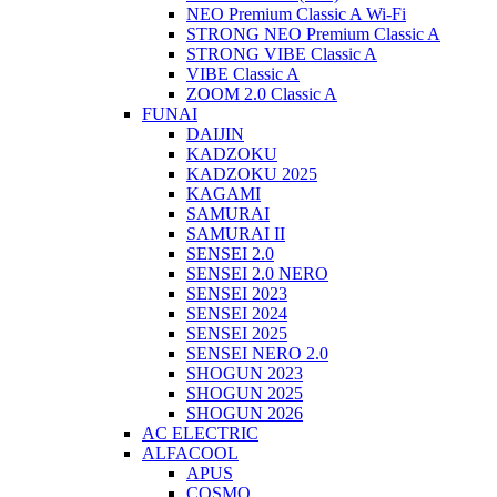
NEO Premium Classic A Wi-Fi
STRONG NEO Premium Classic A
STRONG VIBE Classic A
VIBE Classic A
ZOOM 2.0 Classic A
FUNAI
DAIJIN
KADZOKU
KADZOKU 2025
KAGAMI
SAMURAI
SAMURAI II
SENSEI 2.0
SENSEI 2.0 NERO
SENSEI 2023
SENSEI 2024
SENSEI 2025
SENSEI NERO 2.0
SHOGUN 2023
SHOGUN 2025
SHOGUN 2026
AC ELECTRIC
ALFACOOL
APUS
COSMO