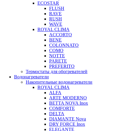
ECOSTAR
FLUSH
RAVE
RUSH
WAVE
ROYAL CLIMA
ACCORTO
BENE
COLONNATO
COMO
NOTTE
PARETE
PREFERITO
Термостаты для обогревателей
Водонагреватели
Накопительные водонагреватели
ROYAL CLIMA
ALFA
ARTE MODERNO
BETTA NOVA Inox
COMFORTE
DELTA
DIAMANTE Nova
DRY FORCE Inox
ELEGANTE