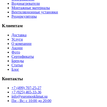
Водонагреватели
Монтажные материалы
Вентиляционные установки
Рециркуляторы
Клиентам
Доставка
Услуги
О компании
Акции
Фото
Сертификаты
Бренды
Статьи
Блог
Контакты
+7 (499) 707-25-27
+7 (925) 465-33-36
info@euromosklimat.su
Пн - Вс: с 10:00 до 20:00