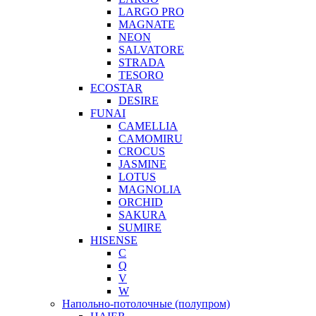
LARGO PRO
MAGNATE
NEON
SALVATORE
STRADA
TESORO
ECOSTAR
DESIRE
FUNAI
CAMELLIA
CAMOMIRU
CROCUS
JASMINE
LOTUS
MAGNOLIA
ORCHID
SAKURA
SUMIRE
HISENSE
C
Q
V
W
Напольно-потолочные (полупром)