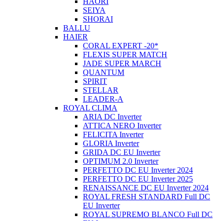
HAORI
SEIYA
SHORAI
BALLU
HAIER
CORAL EXPERT -20*
FLEXIS SUPER MATCH
JADE SUPER MARCH
QUANTUM
SPIRIT
STELLAR
LEADER-A
ROYAL CLIMA
ARIA DC Inverter
ATTICA NERO Inverter
FELICITA Inverter
GLORIA Inverter
GRIDA DC EU Inverter
OPTIMUM 2.0 Inverter
PERFETTO DC EU Inverter 2024
PERFETTO DC EU Inverter 2025
RENAISSANCE DC EU Inverter 2024
ROYAL FRESH STANDARD Full DC
EU Inverter
ROYAL SUPREMO BLANCO Full DC