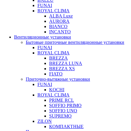
BALLU
FUNAI
ROYAL CLIMA
ALBA Luxe
AURORA
BIANCO
INCANTO
Вентиляционные установки
Бытовые приточные вентиляционные установки
FUNAI
ROYAL CLIMA
BREZZA
BREZZA LUNA
BREZZA XS
FIATO
Приточно-вытяжные установки
FUNAI
KOCHI
ROYAL CLIMA
PRIME RCL
SOFFIO PRIMO
SOFFIO UNO
SUPREMO
ZILON
КОМПАКТНЫЕ