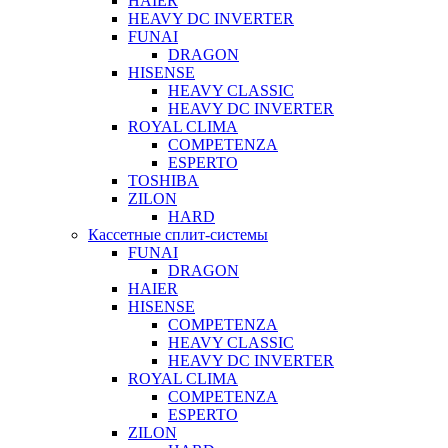
HAIER
HEAVY DC INVERTER
FUNAI
DRAGON
HISENSE
HEAVY CLASSIC
HEAVY DC INVERTER
ROYAL CLIMA
COMPETENZA
ESPERTO
TOSHIBA
ZILON
HARD
Кассетные сплит-системы
FUNAI
DRAGON
HAIER
HISENSE
COMPETENZA
HEAVY CLASSIC
HEAVY DC INVERTER
ROYAL CLIMA
COMPETENZA
ESPERTO
ZILON