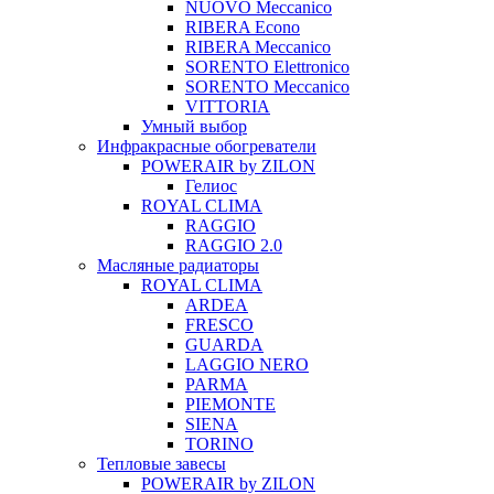
NUOVO Meccanico
RIBERA Econo
RIBERA Meccanico
SORENTO Elettronico
SORENTO Meccanico
VITTORIA
Умный выбор
Инфракрасные обогреватели
POWERAIR by ZILON
Гелиос
ROYAL CLIMA
RAGGIO
RAGGIO 2.0
Масляные радиаторы
ROYAL CLIMA
ARDEA
FRESCO
GUARDA
LAGGIO NERO
PARMA
PIEMONTE
SIENA
TORINO
Тепловые завесы
POWERAIR by ZILON