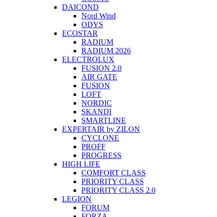
DAICOND
Nord Wind
ODYS
ECOSTAR
RADIUM
RADIUM 2026
ELECTROLUX
FUSION 2.0
AIR GATE
FUSION
LOFT
NORDIC
SKANDI
SMARTLINE
EXPERTAIR by ZILON
CYCLONE
PROFF
PROGRESS
HIGH LIFE
COMFORT CLASS
PRIORITY CLASS
PRIORITY CLASS 2.0
LEGION
FORUM
FORZA