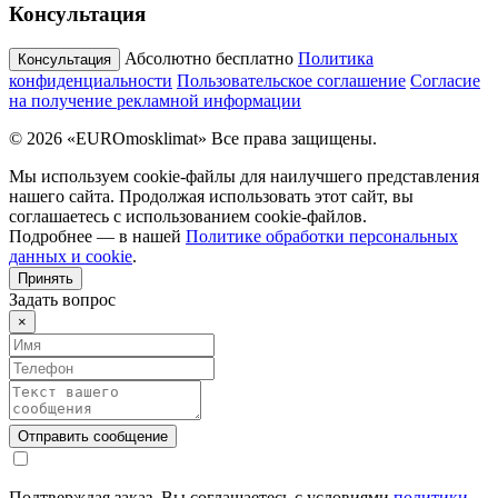
Консультация
Абсолютно бесплатно
Политика
Консультация
конфиденциальности
Пользовательское соглашение
Согласие
на получение рекламной информации
© 2026 «EUROmosklimat» Все права защищены.
Мы используем cookie-файлы для наилучшего представления
нашего сайта. Продолжая использовать этот сайт, вы
соглашаетесь с использованием cookie-файлов.
Подробнее — в нашей
Политике обработки персональных
данных и cookie
.
Принять
Задать вопрос
×
Подтверждая заказ, Вы соглашаетесь с условиями
политики