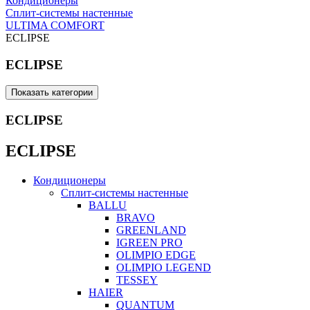
Кондиционеры
Сплит-системы настенные
ULTIMA COMFORT
ECLIPSE
ECLIPSE
Показать категории
ECLIPSE
ECLIPSE
Кондиционеры
Сплит-системы настенные
BALLU
BRAVO
GREENLAND
IGREEN PRO
OLIMPIO EDGE
OLIMPIO LEGEND
TESSEY
HAIER
QUANTUM