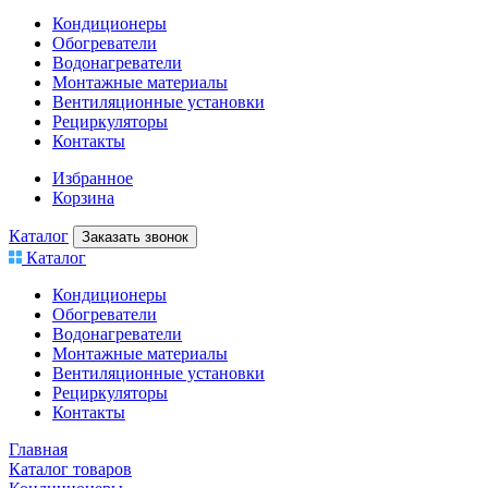
Кондиционеры
Обогреватели
Водонагреватели
Монтажные материалы
Вентиляционные установки
Рециркуляторы
Контакты
Избранное
Корзина
Каталог
Заказать звонок
Каталог
Кондиционеры
Обогреватели
Водонагреватели
Монтажные материалы
Вентиляционные установки
Рециркуляторы
Контакты
Главная
Каталог товаров