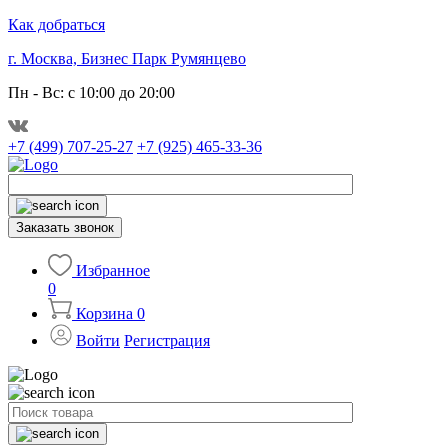
Как добраться
г. Москва, Бизнес Парк Румянцево
Пн - Вс: с 10:00 до 20:00
+7 (499) 707-25-27
+7 (925) 465-33-36
Заказать звонок
Избранное
0
Корзина
0
Войти
Регистрация