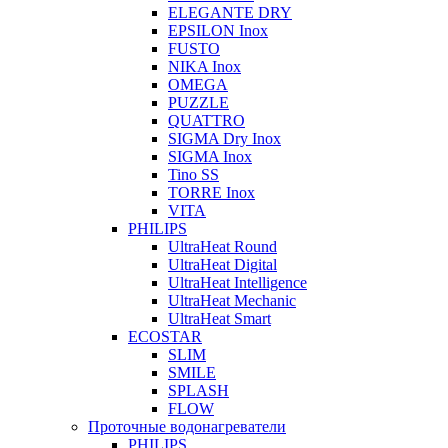
ELEGANTE DRY
EPSILON Inox
FUSTO
NIKA Inox
OMEGA
PUZZLE
QUATTRO
SIGMA Dry Inox
SIGMA Inox
Tino SS
TORRE Inox
VITA
PHILIPS
UltraHeat Round
UltraHeat Digital
UltraHeat Intelligence
UltraHeat Mechanic
UltraHeat Smart
ECOSTAR
SLIM
SMILE
SPLASH
FLOW
Проточные водонагреватели
PHILIPS