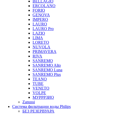
BELLAGIO
ERCOLANO
FORIO
GENOVA
IMPERO
LAURO
LAURO Pro
LAZIO
LIMA
LORETO
NUVOLA
PRIMAVERA
RIVA
SANREMO
SANREMO Alto
SANREMO Luna
SANREMO Plus
TEANO
TUBE
VENETO
VOLPE
МУРРРЗИО
Zanussi
Система фильтрации воды Philips
БЕЗ РЕЗЕРВУАРА