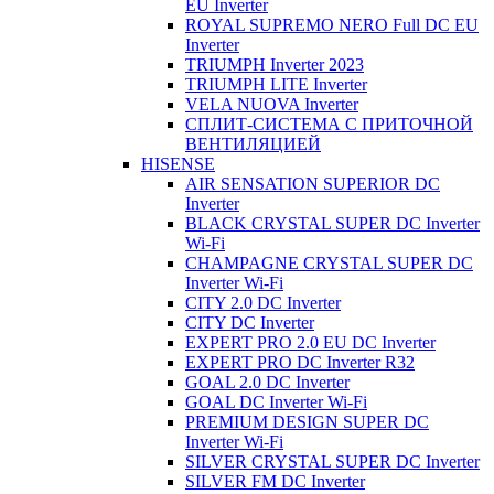
EU Inverter
ROYAL SUPREMO NERO Full DC EU
Inverter
TRIUMPH Inverter 2023
TRIUMPH LITE Inverter
VELA NUOVA Inverter
СПЛИТ-СИСТЕМА С ПРИТОЧНОЙ
ВЕНТИЛЯЦИЕЙ
HISENSE
AIR SENSATION SUPERIOR DC
Inverter
BLACK CRYSTAL SUPER DC Inverter
Wi-Fi
CHAMPAGNE CRYSTAL SUPER DC
Inverter Wi-Fi
CITY 2.0 DC Inverter
CITY DC Inverter
EXPERT PRO 2.0 EU DC Inverter
EXPERT PRO DC Inverter R32
GOAL 2.0 DC Inverter
GOAL DC Inverter Wi-Fi
PREMIUM DESIGN SUPER DC
Inverter Wi-Fi
SILVER CRYSTAL SUPER DC Inverter
SILVER FM DC Inverter