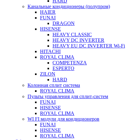
HARD
Канальные кондиционеры (полупром)
HAIER
FUNAI
DRAGON
HISENSE
HEAVY CLASSIC
HEAVY DC INVERTER
HEAVY EU DC INVERTER Wi-Fi
HITACHI
ROYAL CLIMA
COMPETENZA
ESPERTO
ZILON
HARD
Колонная сплит система
ROYAL CLIMA
Пульты управления для сплит-систем
FUNAI
HISENSE
ROYAL CLIMA
WI FI модули для кондиционеров
FUNAI
HISENSE
ROYAL CLIMA