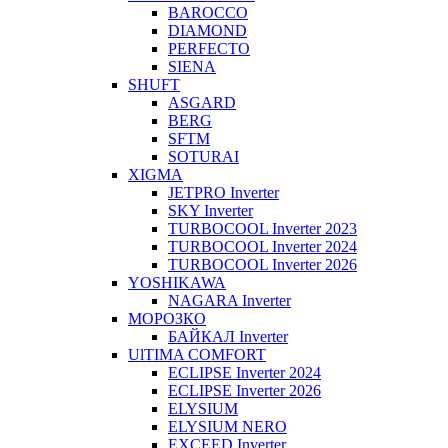
BAROCCO
DIAMOND
PERFECTO
SIENA
SHUFT
ASGARD
BERG
SFTM
SOTURAI
XIGMA
JETPRO Inverter
SKY Inverter
TURBOCOOL Inverter 2023
TURBOCOOL Inverter 2024
TURBOCOOL Inverter 2026
YOSHIKAWA
NAGARA Inverter
МОРОЗКО
БАЙКАЛ Inverter
UlTIMA COMFORT
ECLIPSE Inverter 2024
ECLIPSE Inverter 2026
ELYSIUM
ELYSIUM NERO
EXCEED Inverter