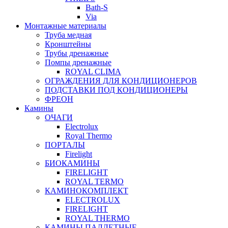
Bath-S
Via
Монтажные материалы
Труба медная
Кронштейны
Трубы дренажные
Помпы дренажные
ROYAL CLIMA
ОГРАЖДЕНИЯ ДЛЯ КОНДИЦИОНЕРОВ
ПОДСТАВКИ ПОД КОНДИЦИОНЕРЫ
ФРЕОН
Камины
ОЧАГИ
Electrolux
Royal Thermo
ПОРТАЛЫ
Firelight
БИОКАМИНЫ
FIRELIGHT
ROYAL TERMO
КАМИНОКОМПЛЕКТ
ELECTROLUX
FIRELIGHT
ROYAL THERMO
КАМИНЫ ПАЛЛЕТНЫЕ