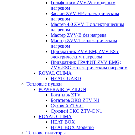
Гольфстрим ZVV-W с водяным
нагревом
Заслон ZVV-HP с электрическим
нагревом
Мастер 4.0 ZVV-T с электрическим
нагревом
Мастер ZVV-B без нагрева
Мастер ZVV-T с электрическим
нагревом
Привратник ZVV-EM; ZVV-ES с
электрическим нагревом
Привратник ГРАФИТ ZVV-EMG;
ZVV-ESG с электрическим нагревом
ROYAL CLIMA
HEATGUARD
Тепловые пушки
POWERAIR by ZILON
Богатырь ZTV
Богатырь ЭКО ZTV N1
Суховей ZTV-C
Суховей ЭКО ZTV-С N1
ROYAL CLIMA
HEAT BOX
HEAT BOX Moderno
Тепловентиляторы