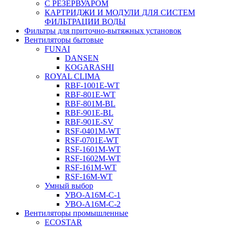
С РЕЗЕРВУАРОМ
КАРТРИДЖИ И МОДУЛИ ДЛЯ СИСТЕМ
ФИЛЬТРАЦИИ ВОДЫ
Фильтры для приточно-вытяжных установок
Вентиляторы бытовые
FUNAI
DANSEN
KOGARASHI
ROYAL CLIMA
RBF-1001E-WT
RBF-801E-WT
RBF-801M-BL
RBF-901E-BL
RBF-901E-SV
RSF-0401M-WT
RSF-0701E-WT
RSF-1601M-WT
RSF-1602M-WT
RSF-161M-WT
RSF-16M-WT
Умный выбор
УВО-A16М-С-1
УВО-A16М-С-2
Вентиляторы промышленные
ECOSTAR