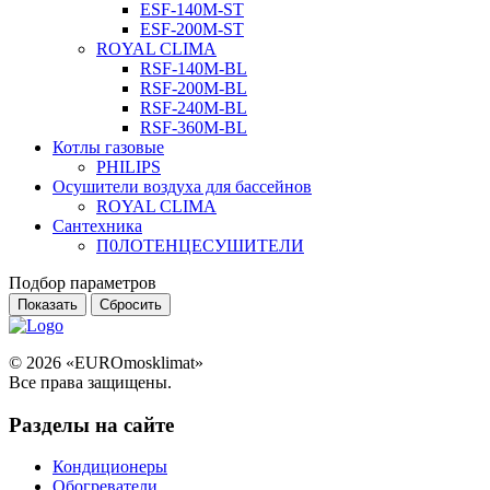
ESF-140M-ST
ESF-200M-ST
ROYAL CLIMA
RSF-140M-BL
RSF-200M-BL
RSF-240M-BL
RSF-360M-BL
Котлы газовые
PHILIPS
Оcушители воздуха для бассейнов
ROYAL CLIMA
Сантехника
П0ЛОТЕНЦЕСУШИТЕЛИ
Подбор параметров
© 2026 «EUROmosklimat»
Все права защищены.
Разделы на сайте
Кондиционеры
Обогреватели