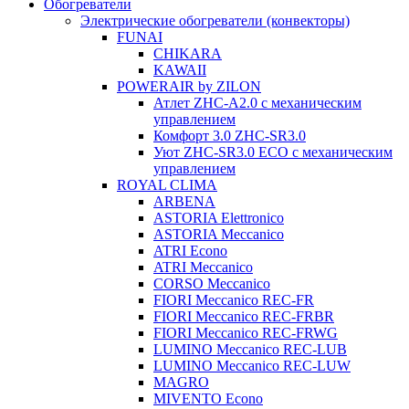
Обогреватели
Электрические обогреватели (конвекторы)
FUNAI
CHIKARA
KAWAII
POWERAIR by ZILON
Атлет ZHC-A2.0 с механическим
управлением
Комфорт 3.0 ZHC-SR3.0
Уют ZHC-SR3.0 ECO с механическим
управлением
ROYAL CLIMA
ARBENA
ASTORIA Elettronico
ASTORIA Meccanico
ATRI Econo
ATRI Meccanico
CORSO Meccanico
FIORI Meccanico REC-FR
FIORI Meccanico REC-FRBR
FIORI Meccanico REC-FRWG
LUMINO Meccanico REC-LUB
LUMINO Meccanico REC-LUW
MAGRO
MIVENTO Econo