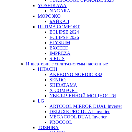
TURBOCOOL UPGRADE 2023
YOSHIKAWA
NAGARA
МОРОЗКО
БАЙКАЛ
ULTIMA COMFORT
ECLIPSE 2024
ECLIPSE 2026
ELYSIUM
EXCEED
IMPREZA
SIRIUS
Инверторные сплит-системы настенные
HITACHI
AKEBONO NORDIC R32
SENDO
SHIRATAMA
X-COMFORT
УВЕЛИЧЕННОЙ МОЩНОСТИ
LG
ARTCOOL MIRROR DUAL Inverter
DELUXE PRO DUAL Inverter
MEGACOOL DUAL Inverter
PROCOOL
TOSHIBA