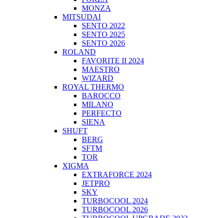
MONZA
MITSUDAI
SENTO 2022
SENTO 2025
SENTO 2026
ROLAND
FAVORITE II 2024
MAESTRO
WIZARD
ROYAL THERMO
BAROCCO
MILANO
PERFECTO
SIENA
SHUFT
BERG
SFTM
TOR
XIGMA
EXTRAFORCE 2024
JETPRO
SKY
TURBOCOOL 2024
TURBOCOOL 2026