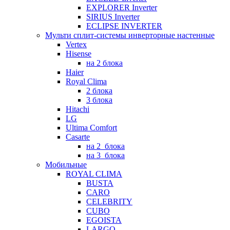
EXPLORER Inverter
SIRIUS Inverter
ECLIPSE INVERTER
Мульти сплит-системы инверторные настенные
Vertex
Hisense
на 2 блока
Haier
Royal Clima
2 блока
3 блока
Hitachi
LG
Ultima Comfort
Casarte
на 2_блока
на 3_блока
Мобильные
ROYAL CLIMA
BUSTA
CARO
CELEBRITY
CUBO
EGOISTA
LARGO