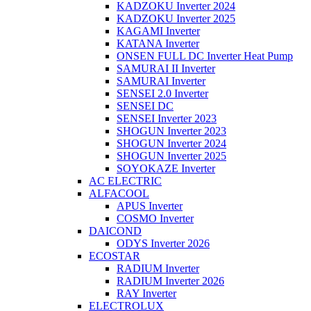
KADZOKU Inverter 2024
KADZOKU Inverter 2025
KAGAMI Inverter
KATANA Inverter
ONSEN FULL DC Inverter Heat Pump
SAMURAI II Inverter
SAMURAI Inverter
SENSEI 2.0 Inverter
SENSEI DC
SENSEI Inverter 2023
SHOGUN Inverter 2023
SHOGUN Inverter 2024
SHOGUN Inverter 2025
SOYOKAZE Inverter
AC ELECTRIC
ALFACOOL
APUS Inverter
COSMO Inverter
DAICOND
ODYS Inverter 2026
ECOSTAR
RADIUM Inverter
RADIUM Inverter 2026
RAY Inverter
ELECTROLUX