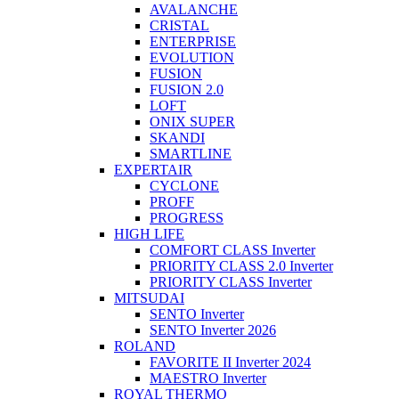
AVALANCHE
CRISTAL
ENTERPRISE
EVOLUTION
FUSION
FUSION 2.0
LOFT
ONIX SUPER
SKANDI
SMARTLINE
EXPERTAIR
CYCLONE
PROFF
PROGRESS
HIGH LIFE
COMFORT CLASS Inverter
PRIORITY CLASS 2.0 Inverter
PRIORITY CLASS Inverter
MITSUDAI
SENTO Inverter
SENTO Inverter 2026
ROLAND
FAVORITE II Inverter 2024
MAESTRO Inverter
ROYAL THERMO