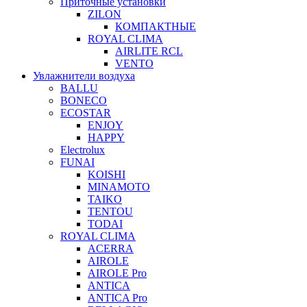
Приточные установки
ZILON
КОМПАКТНЫЕ
ROYAL CLIMA
AIRLITE RCL
VENTO
Увлажнители воздуха
BALLU
BONECO
ECOSTAR
ENJOY
HAPPY
Electrolux
FUNAI
KOISHI
MINAMOTO
TAIKO
TENTOU
TODAI
ROYAL CLIMA
ACERRA
AIROLE
AIROLE Pro
ANTICA
ANTICA Pro