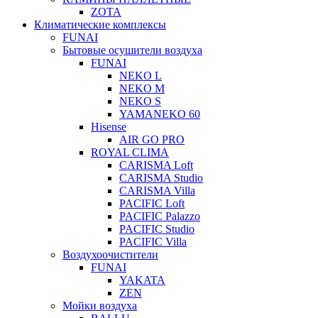
ZOTA
Климатические комплексы
FUNAI
Бытовые осушители воздуха
FUNAI
NEKO L
NEKO M
NEKO S
YAMANEKO 60
Hisense
AIR GO PRO
ROYAL CLIMA
CARISMA Loft
CARISMA Studio
CARISMA Villa
PACIFIC Loft
PACIFIC Palazzo
PACIFIC Studio
PACIFIC Villa
Воздухоочистители
FUNAI
YAKATA
ZEN
Мойки воздуха