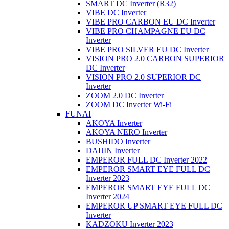
SMART DC Inverter (R32)
VIBE DC Inverter
VIBE PRO CARBON EU DC Inverter
VIBE PRO CHAMPAGNE EU DC
Inverter
VIBE PRO SILVER EU DC Inverter
VISION PRO 2.0 CARBON SUPERIOR
DC Inverter
VISION PRO 2.0 SUPERIOR DC
Inverter
ZOOM 2.0 DC Inverter
ZOOM DC Inverter Wi-Fi
FUNAI
AKOYA Inverter
AKOYA NERO Inverter
BUSHIDO Inverter
DAIJIN Inverter
EMPEROR FULL DC Inverter 2022
EMPEROR SMART EYE FULL DC
Inverter 2023
EMPEROR SMART EYE FULL DC
Inverter 2024
EMPEROR UP SMART EYE FULL DC
Inverter
KADZOKU Inverter 2023