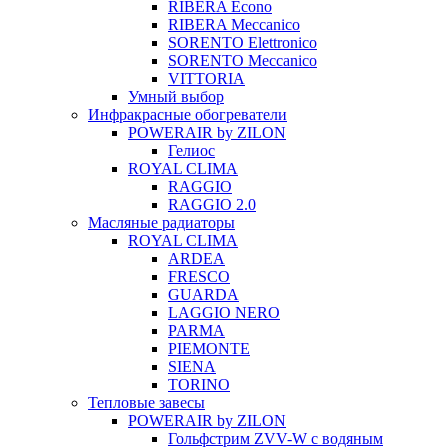
RIBERA Econo
RIBERA Meccanico
SORENTO Elettronico
SORENTO Meccanico
VITTORIA
Умный выбор
Инфракрасные обогреватели
POWERAIR by ZILON
Гелиос
ROYAL CLIMA
RAGGIO
RAGGIO 2.0
Масляные радиаторы
ROYAL CLIMA
ARDEA
FRESCO
GUARDA
LAGGIO NERO
PARMA
PIEMONTE
SIENA
TORINO
Тепловые завесы
POWERAIR by ZILON
Гольфстрим ZVV-W с водяным