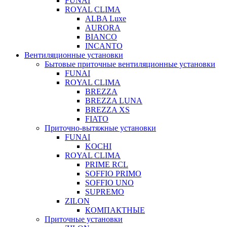
FUNAI
ROYAL CLIMA
ALBA Luxe
AURORA
BIANCO
INCANTO
Вентиляционные установки
Бытовые приточные вентиляционные установки
FUNAI
ROYAL CLIMA
BREZZA
BREZZA LUNA
BREZZA XS
FIATO
Приточно-вытяжные установки
FUNAI
KOCHI
ROYAL CLIMA
PRIME RCL
SOFFIO PRIMO
SOFFIO UNO
SUPREMO
ZILON
КОМПАКТНЫЕ
Приточные установки