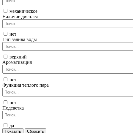
механическое
Наличие дисплея
нет
Тип залива воды
верхний
Ароматизация
нет
Функция теплого пара
нет
Подсветка
да