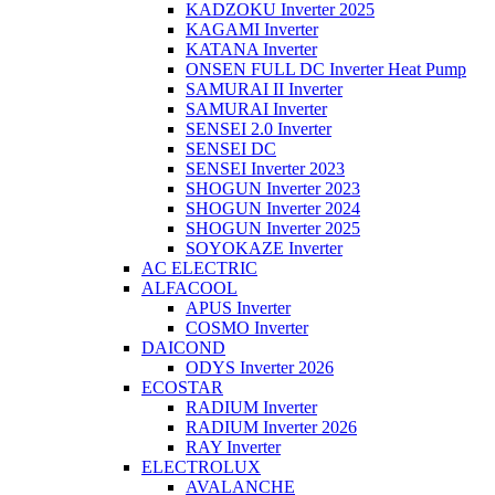
KADZOKU Inverter 2025
KAGAMI Inverter
KATANA Inverter
ONSEN FULL DC Inverter Heat Pump
SAMURAI II Inverter
SAMURAI Inverter
SENSEI 2.0 Inverter
SENSEI DC
SENSEI Inverter 2023
SHOGUN Inverter 2023
SHOGUN Inverter 2024
SHOGUN Inverter 2025
SOYOKAZE Inverter
AC ELECTRIC
ALFACOOL
APUS Inverter
COSMO Inverter
DAICOND
ODYS Inverter 2026
ECOSTAR
RADIUM Inverter
RADIUM Inverter 2026
RAY Inverter
ELECTROLUX
AVALANCHE