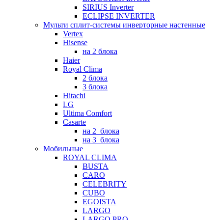
SIRIUS Inverter
ECLIPSE INVERTER
Мульти сплит-системы инверторные настенные
Vertex
Hisense
на 2 блока
Haier
Royal Clima
2 блока
3 блока
Hitachi
LG
Ultima Comfort
Casarte
на 2_блока
на 3_блока
Мобильные
ROYAL CLIMA
BUSTA
CARO
CELEBRITY
CUBO
EGOISTA
LARGO
LARGO PRO