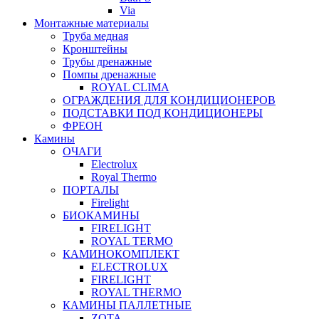
Via
Монтажные материалы
Труба медная
Кронштейны
Трубы дренажные
Помпы дренажные
ROYAL CLIMA
ОГРАЖДЕНИЯ ДЛЯ КОНДИЦИОНЕРОВ
ПОДСТАВКИ ПОД КОНДИЦИОНЕРЫ
ФРЕОН
Камины
ОЧАГИ
Electrolux
Royal Thermo
ПОРТАЛЫ
Firelight
БИОКАМИНЫ
FIRELIGHT
ROYAL TERMO
КАМИНОКОМПЛЕКТ
ELECTROLUX
FIRELIGHT
ROYAL THERMO
КАМИНЫ ПАЛЛЕТНЫЕ
ZOTA