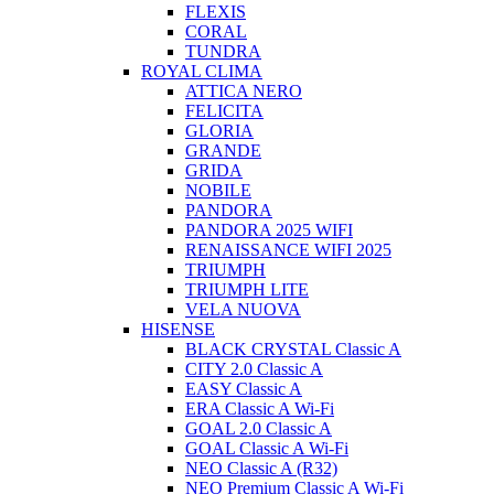
FLEXIS
CORAL
TUNDRA
ROYAL CLIMA
ATTICA NERO
FELICITA
GLORIA
GRANDE
GRIDA
NOBILE
PANDORA
PANDORA 2025 WIFI
RENAISSANCE WIFI 2025
TRIUMPH
TRIUMPH LITE
VELA NUOVA
HISENSE
BLACK CRYSTAL Classic A
CITY 2.0 Classic A
EASY Classic A
ERA Classic A Wi-Fi
GOAL 2.0 Classic A
GOAL Classic A Wi-Fi
NEO Classic A (R32)
NEO Premium Classic A Wi-Fi