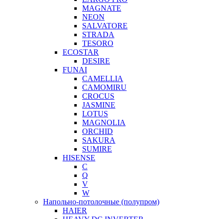
MAGNATE
NEON
SALVATORE
STRADA
TESORO
ECOSTAR
DESIRE
FUNAI
CAMELLIA
CAMOMIRU
CROCUS
JASMINE
LOTUS
MAGNOLIA
ORCHID
SAKURA
SUMIRE
HISENSE
C
Q
V
W
Напольно-потолочные (полупром)
HAIER