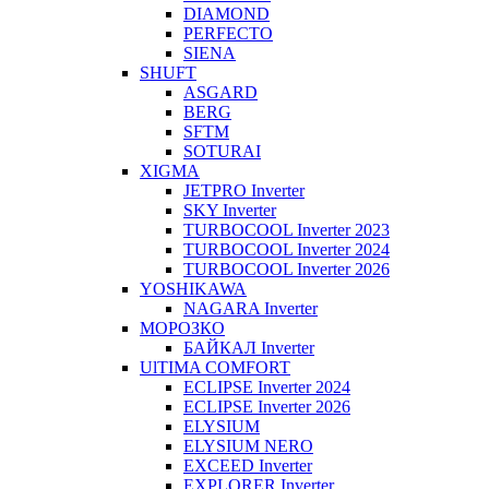
DIAMOND
PERFECTO
SIENA
SHUFT
ASGARD
BERG
SFTM
SOTURAI
XIGMA
JETPRO Inverter
SKY Inverter
TURBOCOOL Inverter 2023
TURBOCOOL Inverter 2024
TURBOCOOL Inverter 2026
YOSHIKAWA
NAGARA Inverter
МОРОЗКО
БАЙКАЛ Inverter
UlTIMA COMFORT
ECLIPSE Inverter 2024
ECLIPSE Inverter 2026
ELYSIUM
ELYSIUM NERO
EXCEED Inverter
EXPLORER Inverter