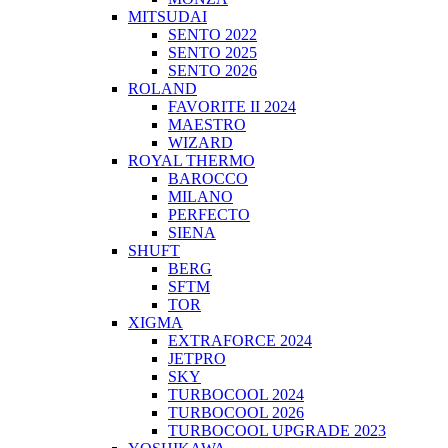
MITSUDAI
SENTO 2022
SENTO 2025
SENTO 2026
ROLAND
FAVORITE II 2024
MAESTRO
WIZARD
ROYAL THERMO
BAROCCO
MILANO
PERFECTO
SIENA
SHUFT
BERG
SFTM
TOR
XIGMA
EXTRAFORCE 2024
JETPRO
SKY
TURBOCOOL 2024
TURBOCOOL 2026
TURBOCOOL UPGRADE 2023