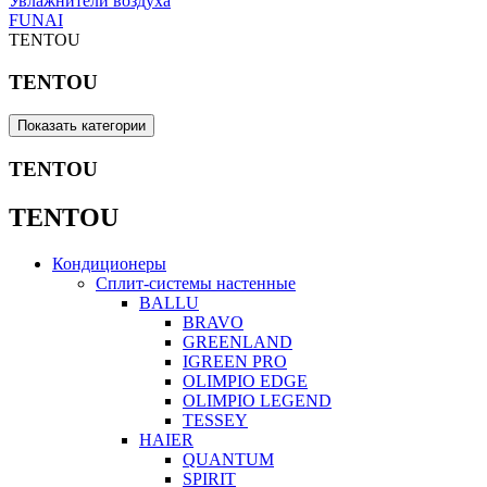
Увлажнители воздуха
FUNAI
TENTOU
TENTOU
Показать категории
TENTOU
TENTOU
Кондиционеры
Сплит-системы настенные
BALLU
BRAVO
GREENLAND
IGREEN PRO
OLIMPIO EDGE
OLIMPIO LEGEND
TESSEY
HAIER
QUANTUM
SPIRIT