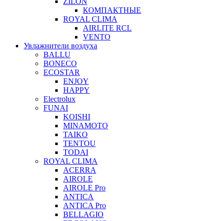
ZILON
КОМПАКТНЫЕ
ROYAL CLIMA
AIRLITE RCL
VENTO
Увлажнители воздуха
BALLU
BONECO
ECOSTAR
ENJOY
HAPPY
Electrolux
FUNAI
KOISHI
MINAMOTO
TAIKO
TENTOU
TODAI
ROYAL CLIMA
ACERRA
AIROLE
AIROLE Pro
ANTICA
ANTICA Pro
BELLAGIO