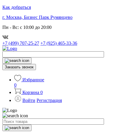
Как добраться
г. Москва, Бизнес Парк Румянцево
Пн - Вс: с 10:00 до 20:00
+7 (499) 707-25-27
+7 (925) 465-33-36
Заказать звонок
Избранное
0
Корзина
0
Войти
Регистрация