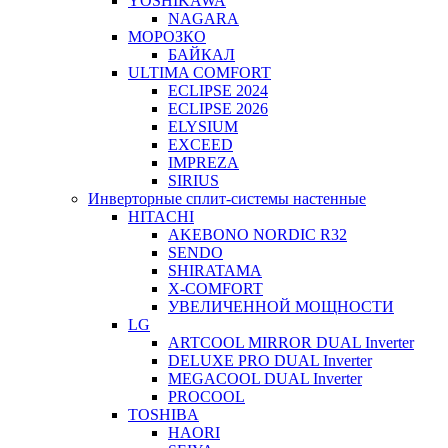
YOSHIKAWA
NAGARA
МОРОЗКО
БАЙКАЛ
ULTIMA COMFORT
ECLIPSE 2024
ECLIPSE 2026
ELYSIUM
EXCEED
IMPREZA
SIRIUS
Инверторные сплит-системы настенные
HITACHI
AKEBONO NORDIC R32
SENDO
SHIRATAMA
X-COMFORT
УВЕЛИЧЕННОЙ МОЩНОСТИ
LG
ARTCOOL MIRROR DUAL Inverter
DELUXE PRO DUAL Inverter
MEGACOOL DUAL Inverter
PROCOOL
TOSHIBA
HAORI