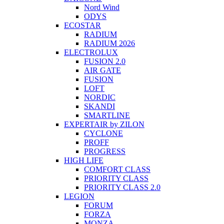
Nord Wind
ODYS
ECOSTAR
RADIUM
RADIUM 2026
ELECTROLUX
FUSION 2.0
AIR GATE
FUSION
LOFT
NORDIC
SKANDI
SMARTLINE
EXPERTAIR by ZILON
CYCLONE
PROFF
PROGRESS
HIGH LIFE
COMFORT CLASS
PRIORITY CLASS
PRIORITY CLASS 2.0
LEGION
FORUM
FORZA
MONZA