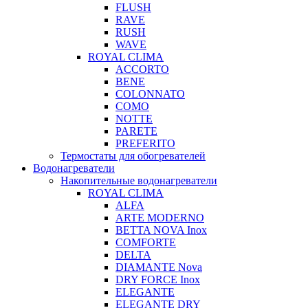
FLUSH
RAVE
RUSH
WAVE
ROYAL CLIMA
ACCORTO
BENE
COLONNATO
COMO
NOTTE
PARETE
PREFERITO
Термостаты для обогревателей
Водонагреватели
Накопительные водонагреватели
ROYAL CLIMA
ALFA
ARTE MODERNO
BETTA NOVA Inox
COMFORTE
DELTA
DIAMANTE Nova
DRY FORCE Inox
ELEGANTE
ELEGANTE DRY