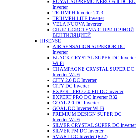
ROYAL SUPREMO NERO Full DC EU
Inverter
TRIUMPH Inverter 2023
TRIUMPH LITE Inverter
VELA NUOVA Inverter
СПЛИТ-СИСТЕМА С ПРИТОЧНОЙ
ВЕНТИЛЯЦИЕЙ
HISENSE
AIR SENSATION SUPERIOR DC
Inverter
BLACK CRYSTAL SUPER DC Inverter
Wi-Fi
CHAMPAGNE CRYSTAL SUPER DC
Inverter Wi-Fi
CITY 2.0 DC Inverter
CITY DC Inverter
EXPERT PRO 2.0 EU DC Inverter
EXPERT PRO DC Inverter R32
GOAL 2.0 DC Inverter
GOAL DC Inverter Wi-Fi
PREMIUM DESIGN SUPER DC
Inverter Wi-Fi
SILVER CRYSTAL SUPER DC Inverter
SILVER FM DC Inverter
SMART DC Inverter (R32)