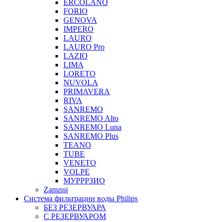
ERCOLANO
FORIO
GENOVA
IMPERO
LAURO
LAURO Pro
LAZIO
LIMA
LORETO
NUVOLA
PRIMAVERA
RIVA
SANREMO
SANREMO Alto
SANREMO Luna
SANREMO Plus
TEANO
TUBE
VENETO
VOLPE
МУРРРЗИО
Zanussi
Система фильтрации воды Philips
БЕЗ РЕЗЕРВУАРА
С РЕЗЕРВУАРОМ