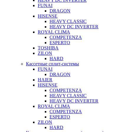
HEAVY DC INVERTER
FUNAI
DRAGON
HISENSE
HEAVY CLASSIC
HEAVY DC INVERTER
ROYAL CLIMA
COMPETENZA
ESPERTO
TOSHIBA
ZILON
HARD
Кассетные сплит-системы
FUNAI
DRAGON
HAIER
HISENSE
COMPETENZA
HEAVY CLASSIC
HEAVY DC INVERTER
ROYAL CLIMA
COMPETENZA
ESPERTO
ZILON
HARD