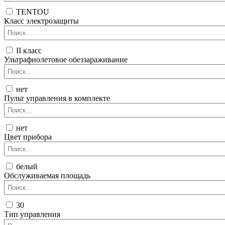
TENTOU
Класс электрозащиты
II класс
Ультрафиолетовое обеззараживание
нет
Пульт управления в комплекте
нет
Цвет прибора
белый
Обслуживаемая площадь
30
Тип управления