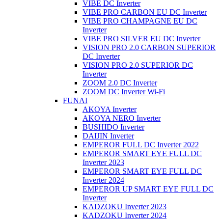
VIBE DC Inverter
VIBE PRO CARBON EU DC Inverter
VIBE PRO CHAMPAGNE EU DC
Inverter
VIBE PRO SILVER EU DC Inverter
VISION PRO 2.0 CARBON SUPERIOR
DC Inverter
VISION PRO 2.0 SUPERIOR DC
Inverter
ZOOM 2.0 DC Inverter
ZOOM DC Inverter Wi-Fi
FUNAI
AKOYA Inverter
AKOYA NERO Inverter
BUSHIDO Inverter
DAIJIN Inverter
EMPEROR FULL DC Inverter 2022
EMPEROR SMART EYE FULL DC
Inverter 2023
EMPEROR SMART EYE FULL DC
Inverter 2024
EMPEROR UP SMART EYE FULL DC
Inverter
KADZOKU Inverter 2023
KADZOKU Inverter 2024