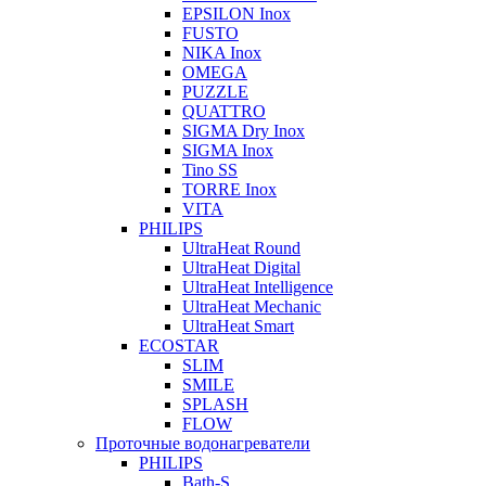
EPSILON Inox
FUSTO
NIKA Inox
OMEGA
PUZZLE
QUATTRO
SIGMA Dry Inox
SIGMA Inox
Tino SS
TORRE Inox
VITA
PHILIPS
UltraHeat Round
UltraHeat Digital
UltraHeat Intelligence
UltraHeat Mechanic
UltraHeat Smart
ECOSTAR
SLIM
SMILE
SPLASH
FLOW
Проточные водонагреватели
PHILIPS
Bath-S