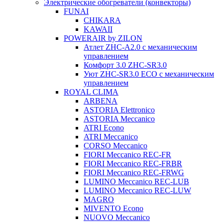
Электрические обогреватели (конвекторы)
FUNAI
CHIKARA
KAWAII
POWERAIR by ZILON
Атлет ZHC-A2.0 с механическим
управлением
Комфорт 3.0 ZHC-SR3.0
Уют ZHC-SR3.0 ECO с механическим
управлением
ROYAL CLIMA
ARBENA
ASTORIA Elettronico
ASTORIA Meccanico
ATRI Econo
ATRI Meccanico
CORSO Meccanico
FIORI Meccanico REC-FR
FIORI Meccanico REC-FRBR
FIORI Meccanico REC-FRWG
LUMINO Meccanico REC-LUB
LUMINO Meccanico REC-LUW
MAGRO
MIVENTO Econo
NUOVO Meccanico