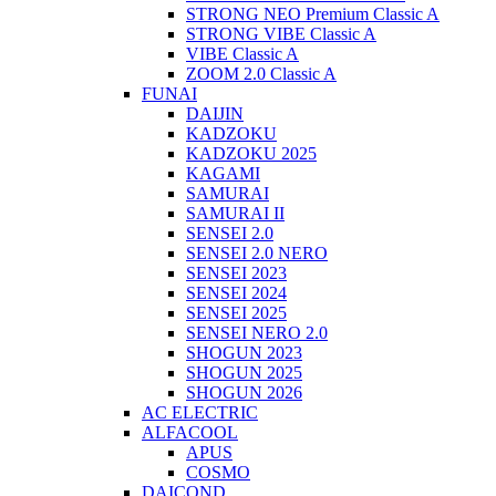
STRONG NEO Premium Classic A
STRONG VIBE Classic A
VIBE Classic A
ZOOM 2.0 Classic A
FUNAI
DAIJIN
KADZOKU
KADZOKU 2025
KAGAMI
SAMURAI
SAMURAI II
SENSEI 2.0
SENSEI 2.0 NERO
SENSEI 2023
SENSEI 2024
SENSEI 2025
SENSEI NERO 2.0
SHOGUN 2023
SHOGUN 2025
SHOGUN 2026
AC ELECTRIC
ALFACOOL
APUS
COSMO
DAICOND