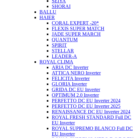
SEIYA
SHORAI
BALLU
HAIER
CORAL EXPERT -20*
FLEXIS SUPER MATCH
JADE SUPER MARCH
QUANTUM
SPIRIT
STELLAR
LEADER-A
ROYAL CLIMA
ARIA DC Inverter
ATTICA NERO Inverter
FELICITA Inverter
GLORIA Inverter
GRIDA DC EU Inverter
OPTIMUM 2.0 Inverter
PERFETTO DC EU Inverter 2024
PERFETTO DC EU Inverter 2025
RENAISSANCE DC EU Inverter 2024
ROYAL FRESH STANDARD Full DC
EU Inverter
ROYAL SUPREMO BLANCO Full DC
EU Inverter