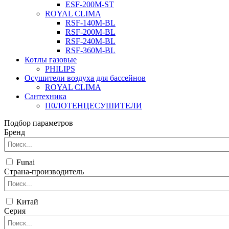
ESF-200M-ST
ROYAL CLIMA
RSF-140M-BL
RSF-200M-BL
RSF-240M-BL
RSF-360M-BL
Котлы газовые
PHILIPS
Оcушители воздуха для бассейнов
ROYAL CLIMA
Сантехника
П0ЛОТЕНЦЕСУШИТЕЛИ
Подбор параметров
Бренд
Funai
Страна-производитель
Китай
Серия