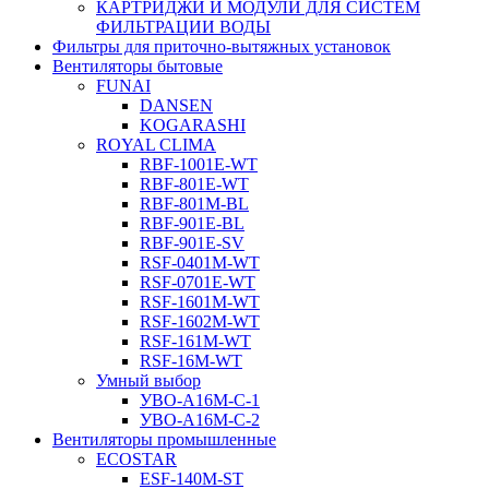
КАРТРИДЖИ И МОДУЛИ ДЛЯ СИСТЕМ
ФИЛЬТРАЦИИ ВОДЫ
Фильтры для приточно-вытяжных установок
Вентиляторы бытовые
FUNAI
DANSEN
KOGARASHI
ROYAL CLIMA
RBF-1001E-WT
RBF-801E-WT
RBF-801M-BL
RBF-901E-BL
RBF-901E-SV
RSF-0401M-WT
RSF-0701E-WT
RSF-1601M-WT
RSF-1602M-WT
RSF-161M-WT
RSF-16M-WT
Умный выбор
УВО-A16М-С-1
УВО-A16М-С-2
Вентиляторы промышленные
ECOSTAR
ESF-140M-ST