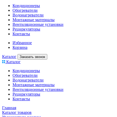
Кондиционеры
Обогреватели
Водонагреватели
Монтажные материалы
Вентиляционные установки
Рециркуляторы
Контакты
Избранное
Корзина
Каталог
Заказать звонок
Каталог
Кондиционеры
Обогреватели
Водонагреватели
Монтажные материалы
Вентиляционные установки
Рециркуляторы
Контакты
Главная
Каталог товаров