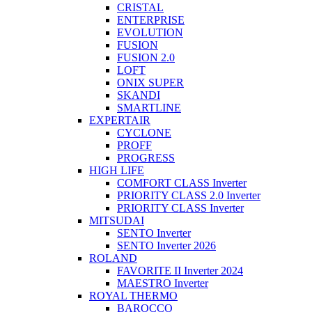
CRISTAL
ENTERPRISE
EVOLUTION
FUSION
FUSION 2.0
LOFT
ONIX SUPER
SKANDI
SMARTLINE
EXPERTAIR
CYCLONE
PROFF
PROGRESS
HIGH LIFE
COMFORT CLASS Inverter
PRIORITY CLASS 2.0 Inverter
PRIORITY CLASS Inverter
MITSUDAI
SENTO Inverter
SENTO Inverter 2026
ROLAND
FAVORITE II Inverter 2024
MAESTRO Inverter
ROYAL THERMO
BAROCCO