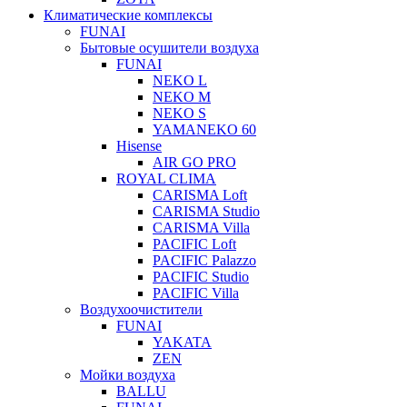
Климатические комплексы
FUNAI
Бытовые осушители воздуха
FUNAI
NEKO L
NEKO M
NEKO S
YAMANEKO 60
Hisense
AIR GO PRO
ROYAL CLIMA
CARISMA Loft
CARISMA Studio
CARISMA Villa
PACIFIC Loft
PACIFIC Palazzo
PACIFIC Studio
PACIFIC Villa
Воздухоочистители
FUNAI
YAKATA
ZEN
Мойки воздуха
BALLU