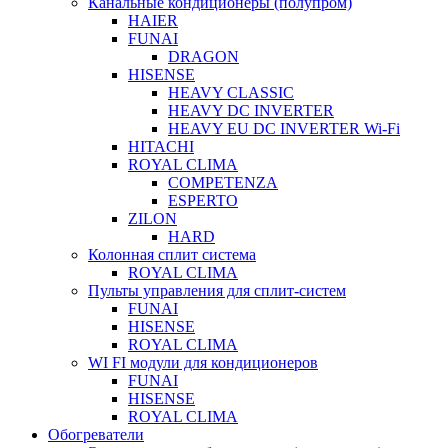
Канальные кондиционеры (полупром)
HAIER
FUNAI
DRAGON
HISENSE
HEAVY CLASSIC
HEAVY DC INVERTER
HEAVY EU DC INVERTER Wi-Fi
HITACHI
ROYAL CLIMA
COMPETENZA
ESPERTO
ZILON
HARD
Колонная сплит система
ROYAL CLIMA
Пульты управления для сплит-систем
FUNAI
HISENSE
ROYAL CLIMA
WI FI модули для кондиционеров
FUNAI
HISENSE
ROYAL CLIMA
Обогреватели