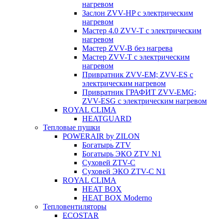
нагревом
Заслон ZVV-HP с электрическим
нагревом
Мастер 4.0 ZVV-T с электрическим
нагревом
Мастер ZVV-B без нагрева
Мастер ZVV-T с электрическим
нагревом
Привратник ZVV-EM; ZVV-ES с
электрическим нагревом
Привратник ГРАФИТ ZVV-EMG;
ZVV-ESG с электрическим нагревом
ROYAL CLIMA
HEATGUARD
Тепловые пушки
POWERAIR by ZILON
Богатырь ZTV
Богатырь ЭКО ZTV N1
Суховей ZTV-C
Суховей ЭКО ZTV-С N1
ROYAL CLIMA
HEAT BOX
HEAT BOX Moderno
Тепловентиляторы
ECOSTAR