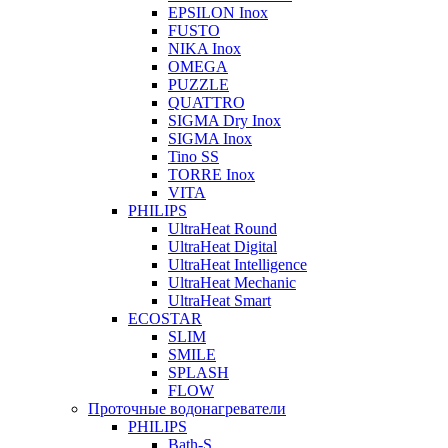
EPSILON Inox
FUSTO
NIKA Inox
OMEGA
PUZZLE
QUATTRO
SIGMA Dry Inox
SIGMA Inox
Tino SS
TORRE Inox
VITA
PHILIPS
UltraHeat Round
UltraHeat Digital
UltraHeat Intelligence
UltraHeat Mechanic
UltraHeat Smart
ECOSTAR
SLIM
SMILE
SPLASH
FLOW
Проточные водонагреватели
PHILIPS
Bath-S