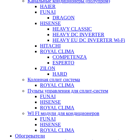
Канальные кондиционеры (полупром)
HAIER
FUNAI
DRAGON
HISENSE
HEAVY CLASSIC
HEAVY DC INVERTER
HEAVY EU DC INVERTER Wi-Fi
HITACHI
ROYAL CLIMA
COMPETENZA
ESPERTO
ZILON
HARD
Колонная сплит система
ROYAL CLIMA
Пульты управления для сплит-систем
FUNAI
HISENSE
ROYAL CLIMA
WI FI модули для кондиционеров
FUNAI
HISENSE
ROYAL CLIMA
Обогреватели