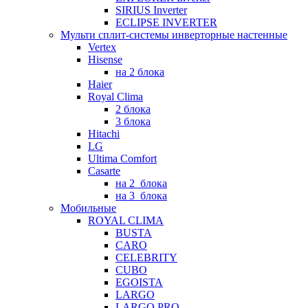
SIRIUS Inverter
ECLIPSE INVERTER
Мульти сплит-системы инверторные настенные
Vertex
Hisense
на 2 блока
Haier
Royal Clima
2 блока
3 блока
Hitachi
LG
Ultima Comfort
Casarte
на 2_блока
на 3_блока
Мобильные
ROYAL CLIMA
BUSTA
CARO
CELEBRITY
CUBO
EGOISTA
LARGO
LARGO PRO