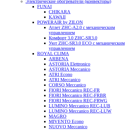
Электрические обогреватели (конвекторы)
FUNAI
CHIKARA
KAWAII
POWERAIR by ZILON
Атлет ZHC-A2.0 с механическим
управлением
Комфорт 3.0 ZHC-SR3.0
Уют ZHC-SR3.0 ECO с механическим
управлением
ROYAL CLIMA
ARBENA
ASTORIA Elettronico
ASTORIA Meccanico
ATRI Econo
ATRI Meccanico
CORSO Meccanico
FIORI Meccanico REC-FR
FIORI Meccanico REC-FRBR
FIORI Meccanico REC-FRWG
LUMINO Meccanico REC-LUB
LUMINO Meccanico REC-LUW
MAGRO
MIVENTO Econo
NUOVO Meccanico