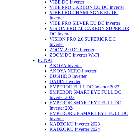
VIBE DC Inverter
VIBE PRO CARBON EU DC Inverter
VIBE PRO CHAMPAGNE EU DC
Inverter
VIBE PRO SILVER EU DC Inverter
VISION PRO 2.0 CARBON SUPERIOR
DC Inverter
VISION PRO 2.0 SUPERIOR DC
Inverter
ZOOM 2.0 DC Inverter
ZOOM DC Inverter Wi-Fi
FUNAI
AKOYA Inverter
AKOYA NERO Inverter
BUSHIDO Inverter
DAIJIN Inverter
EMPEROR FULL DC Inverter 2022
EMPEROR SMART EYE FULL DC
Inverter 2023
EMPEROR SMART EYE FULL DC
Inverter 2024
EMPEROR UP SMART EYE FULL DC
Inverter
KADZOKU Inverter 2023
KADZOKU Inverter 2024