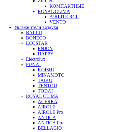
ZILON
КОМПАКТНЫЕ
ROYAL CLIMA
AIRLITE RCL
VENTO
Увлажнители воздуха
BALLU
BONECO
ECOSTAR
ENJOY
HAPPY
Electrolux
FUNAI
KOISHI
MINAMOTO
TAIKO
TENTOU
TODAI
ROYAL CLIMA
ACERRA
AIROLE
AIROLE Pro
ANTICA
ANTICA Pro
BELLAGIO