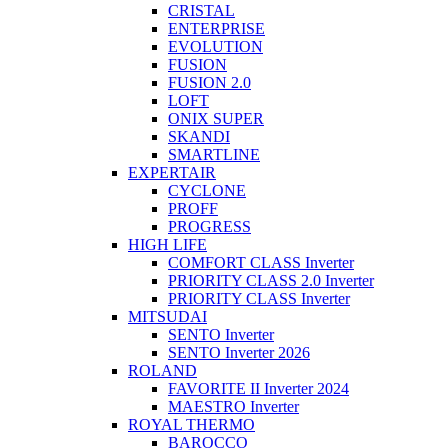
CRISTAL
ENTERPRISE
EVOLUTION
FUSION
FUSION 2.0
LOFT
ONIX SUPER
SKANDI
SMARTLINE
EXPERTAIR
CYCLONE
PROFF
PROGRESS
HIGH LIFE
COMFORT CLASS Inverter
PRIORITY CLASS 2.0 Inverter
PRIORITY CLASS Inverter
MITSUDAI
SENTO Inverter
SENTO Inverter 2026
ROLAND
FAVORITE II Inverter 2024
MAESTRO Inverter
ROYAL THERMO
BAROCCO