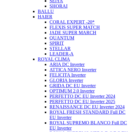
SEIYA
SHORAI
BALLU
HAIER
CORAL EXPERT -20*
FLEXIS SUPER MATCH
JADE SUPER MARCH
QUANTUM
SPIRIT
STELLAR
LEADER-A
ROYAL CLIMA
ARIA DC Inverter
ATTICA NERO Inverter
FELICITA Inverter
GLORIA Inverter
GRIDA DC EU Inverter
OPTIMUM 2.0 Inverter
PERFETTO DC EU Inverter 2024
PERFETTO DC EU Inverter 2025
RENAISSANCE DC EU Inverter 2024
ROYAL FRESH STANDARD Full DC
EU Inverter
ROYAL SUPREMO BLANCO Full DC
EU Inverter