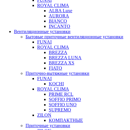
FUNAI
ROYAL CLIMA
ALBA Luxe
AURORA
BIANCO
INCANTO
Вентиляционные установки
Бытовые приточные вентиляционные установки
FUNAI
ROYAL CLIMA
BREZZA
BREZZA LUNA
BREZZA XS
FIATO
Приточно-вытяжные установки
FUNAI
KOCHI
ROYAL CLIMA
PRIME RCL
SOFFIO PRIMO
SOFFIO UNO
SUPREMO
ZILON
КОМПАКТНЫЕ
Приточные установки