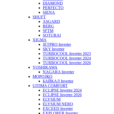
DIAMOND
PERFECTO
SIENA
SHUFT
ASGARD
BERG
SFTM
SOTURAI
XIGMA
JETPRO Inverter
SKY Inverter
TURBOCOOL Inverter 2023
TURBOCOOL Inverter 2024
TURBOCOOL Inverter 2026
YOSHIKAWA
NAGARA Inverter
МОРОЗКО
БАЙКАЛ Inverter
UlTIMA COMFORT
ECLIPSE Inverter 2024
ECLIPSE Inverter 2026
ELYSIUM
ELYSIUM NERO
EXCEED Inverter
EXPLORER Inverter