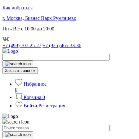
Как добраться
г. Москва, Бизнес Парк Румянцево
Пн - Вс: с 10:00 до 20:00
+7 (499) 707-25-27
+7 (925) 465-33-36
Заказать звонок
Избранное
0
Корзина
0
Войти
Регистрация