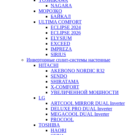
YOSHIKAWA
NAGARA
МОРОЗКО
БАЙКАЛ
ULTIMA COMFORT
ECLIPSE 2024
ECLIPSE 2026
ELYSIUM
EXCEED
IMPREZA
SIRIUS
Инверторные сплит-системы настенные
HITACHI
AKEBONO NORDIC R32
SENDO
SHIRATAMA
X-COMFORT
УВЕЛИЧЕННОЙ МОЩНОСТИ
LG
ARTCOOL MIRROR DUAL Inverter
DELUXE PRO DUAL Inverter
MEGACOOL DUAL Inverter
PROCOOL
TOSHIBA
HAORI