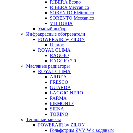
RIBERA Econo
RIBERA Meccanico
SORENTO Elettronico
SORENTO Meccanico
VITTORIA
Умный выбор
Инфракрасные обогреватели
POWERAIR by ZILON
Гелиос
ROYAL CLIMA
RAGGIO
RAGGIO 2.0
Масляные радиаторы
ROYAL CLIMA
ARDEA
FRESCO
GUARDA
LAGGIO NERO
PARMA
PIEMONTE
SIENA
TORINO
Тепловые завесы
POWERAIR by ZILON
Гольфстрим ZVV-W с водяным