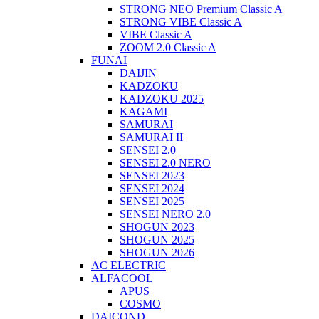
STRONG NEO Premium Classic A
STRONG VIBE Classic A
VIBE Classic A
ZOOM 2.0 Classic A
FUNAI
DAIJIN
KADZOKU
KADZOKU 2025
KAGAMI
SAMURAI
SAMURAI II
SENSEI 2.0
SENSEI 2.0 NERO
SENSEI 2023
SENSEI 2024
SENSEI 2025
SENSEI NERO 2.0
SHOGUN 2023
SHOGUN 2025
SHOGUN 2026
AC ELECTRIC
ALFACOOL
APUS
COSMO
DAICOND