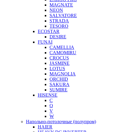
MAGNATE
NEON
SALVATORE
STRADA
TESORO
ECOSTAR
DESIRE
FUNAI
CAMELLIA
CAMOMIRU
CROCUS
JASMINE
LOTUS
MAGNOLIA
ORCHID
SAKURA
SUMIRE
HISENSE
C
Q
V
W
Напольно-потолочные (полупром)
HAIER