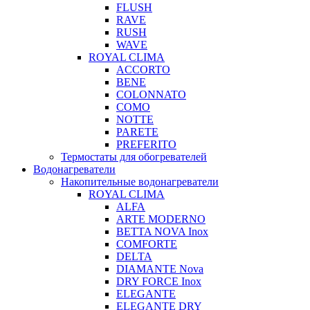
FLUSH
RAVE
RUSH
WAVE
ROYAL CLIMA
ACCORTO
BENE
COLONNATO
COMO
NOTTE
PARETE
PREFERITO
Термостаты для обогревателей
Водонагреватели
Накопительные водонагреватели
ROYAL CLIMA
ALFA
ARTE MODERNO
BETTA NOVA Inox
COMFORTE
DELTA
DIAMANTE Nova
DRY FORCE Inox
ELEGANTE
ELEGANTE DRY