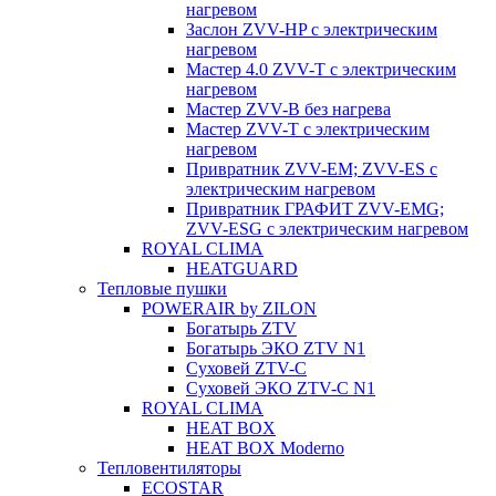
нагревом
Заслон ZVV-HP с электрическим
нагревом
Мастер 4.0 ZVV-T с электрическим
нагревом
Мастер ZVV-B без нагрева
Мастер ZVV-T с электрическим
нагревом
Привратник ZVV-EM; ZVV-ES с
электрическим нагревом
Привратник ГРАФИТ ZVV-EMG;
ZVV-ESG с электрическим нагревом
ROYAL CLIMA
HEATGUARD
Тепловые пушки
POWERAIR by ZILON
Богатырь ZTV
Богатырь ЭКО ZTV N1
Суховей ZTV-C
Суховей ЭКО ZTV-С N1
ROYAL CLIMA
HEAT BOX
HEAT BOX Moderno
Тепловентиляторы
ECOSTAR