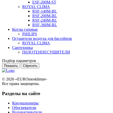
ESF-200M-ST
ROYAL CLIMA
RSF-140M-BL
RSF-200M-BL
RSF-240M-BL
RSF-360M-BL
Котлы газовые
PHILIPS
Оcушители воздуха для бассейнов
ROYAL CLIMA
Сантехника
П0ЛОТЕНЦЕСУШИТЕЛИ
Подбор параметров
© 2026 «EUROmosklimat»
Все права защищены.
Разделы на сайте
Кондиционеры
Обогреватели
Водонагреватели