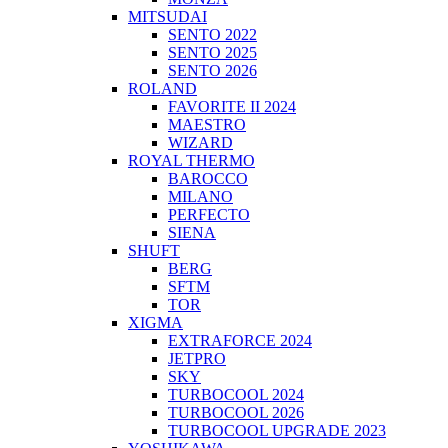
MITSUDAI
SENTO 2022
SENTO 2025
SENTO 2026
ROLAND
FAVORITE II 2024
MAESTRO
WIZARD
ROYAL THERMO
BAROCCO
MILANO
PERFECTO
SIENA
SHUFT
BERG
SFTM
TOR
XIGMA
EXTRAFORCE 2024
JETPRO
SKY
TURBOCOOL 2024
TURBOCOOL 2026
TURBOCOOL UPGRADE 2023