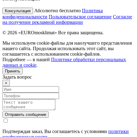
Абсолютно бесплатно
Политика
Консультация
конфиденциальности
Пользовательское соглашение
Согласие
на получение рекламной информации
© 2026 «EUROmosklimat» Все права защищены.
Мы используем cookie-файлы для наилучшего представления
нашего сайта. Продолжая использовать этот сайт, вы
соглашаетесь с использованием cookie-файлов.
Подробнее — в нашей
Политике обработки персональных
данных и cookie
.
Принять
Задать вопрос
×
Подтверждая заказ, Вы соглашаетесь с условиями
политики
конфиденциальности