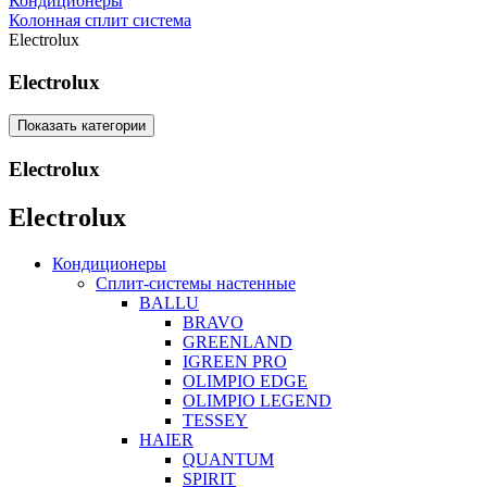
Кондиционеры
Колонная сплит система
Electrolux
Electrolux
Показать категории
Electrolux
Electrolux
Кондиционеры
Сплит-системы настенные
BALLU
BRAVO
GREENLAND
IGREEN PRO
OLIMPIO EDGE
OLIMPIO LEGEND
TESSEY
HAIER
QUANTUM
SPIRIT