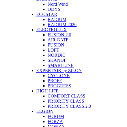
Nord Wind
ODYS
ECOSTAR
RADIUM
RADIUM 2026
ELECTROLUX
FUSION 2.0
AIR GATE
FUSION
LOFT
NORDIC
SKANDI
SMARTLINE
EXPERTAIR by ZILON
CYCLONE
PROFF
PROGRESS
HIGH LIFE
COMFORT CLASS
PRIORITY CLASS
PRIORITY CLASS 2.0
LEGION
FORUM
FORZA
MONZA