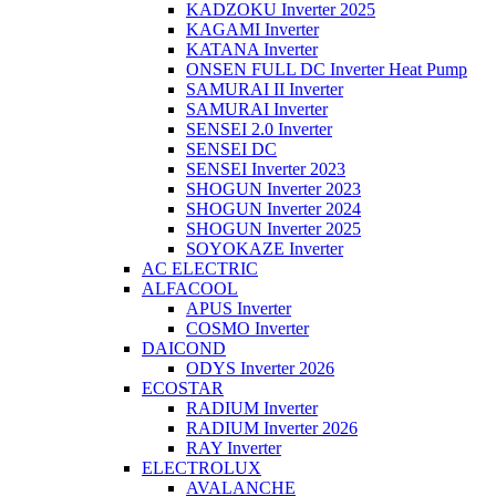
KADZOKU Inverter 2025
KAGAMI Inverter
KATANA Inverter
ONSEN FULL DC Inverter Heat Pump
SAMURAI II Inverter
SAMURAI Inverter
SENSEI 2.0 Inverter
SENSEI DC
SENSEI Inverter 2023
SHOGUN Inverter 2023
SHOGUN Inverter 2024
SHOGUN Inverter 2025
SOYOKAZE Inverter
AC ELECTRIC
ALFACOOL
APUS Inverter
COSMO Inverter
DAICOND
ODYS Inverter 2026
ECOSTAR
RADIUM Inverter
RADIUM Inverter 2026
RAY Inverter
ELECTROLUX
AVALANCHE