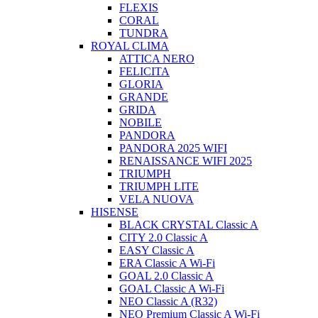
FLEXIS
CORAL
TUNDRA
ROYAL CLIMA
ATTICA NERO
FELICITA
GLORIA
GRANDE
GRIDA
NOBILE
PANDORA
PANDORA 2025 WIFI
RENAISSANCE WIFI 2025
TRIUMPH
TRIUMPH LITE
VELA NUOVA
HISENSE
BLACK CRYSTAL Classic A
CITY 2.0 Classic A
EASY Classic A
ERA Classic A Wi-Fi
GOAL 2.0 Classic A
GOAL Classic A Wi-Fi
NEO Classic A (R32)
NEO Premium Classic A Wi-Fi