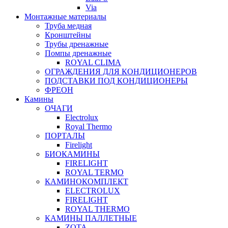
Via
Монтажные материалы
Труба медная
Кронштейны
Трубы дренажные
Помпы дренажные
ROYAL CLIMA
ОГРАЖДЕНИЯ ДЛЯ КОНДИЦИОНЕРОВ
ПОДСТАВКИ ПОД КОНДИЦИОНЕРЫ
ФРЕОН
Камины
ОЧАГИ
Electrolux
Royal Thermo
ПОРТАЛЫ
Firelight
БИОКАМИНЫ
FIRELIGHT
ROYAL TERMO
КАМИНОКОМПЛЕКТ
ELECTROLUX
FIRELIGHT
ROYAL THERMO
КАМИНЫ ПАЛЛЕТНЫЕ
ZOTA