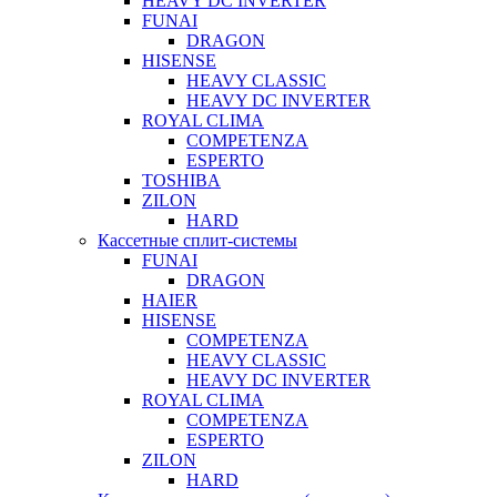
HEAVY DC INVERTER
FUNAI
DRAGON
HISENSE
HEAVY CLASSIC
HEAVY DC INVERTER
ROYAL CLIMA
COMPETENZA
ESPERTO
TOSHIBA
ZILON
HARD
Кассетные сплит-системы
FUNAI
DRAGON
HAIER
HISENSE
COMPETENZA
HEAVY CLASSIC
HEAVY DC INVERTER
ROYAL CLIMA
COMPETENZA
ESPERTO
ZILON
HARD