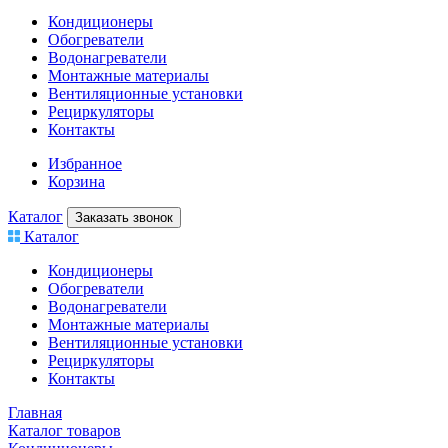
Кондиционеры
Обогреватели
Водонагреватели
Монтажные материалы
Вентиляционные установки
Рециркуляторы
Контакты
Избранное
Корзина
Каталог
Заказать звонок
Каталог
Кондиционеры
Обогреватели
Водонагреватели
Монтажные материалы
Вентиляционные установки
Рециркуляторы
Контакты
Главная
Каталог товаров