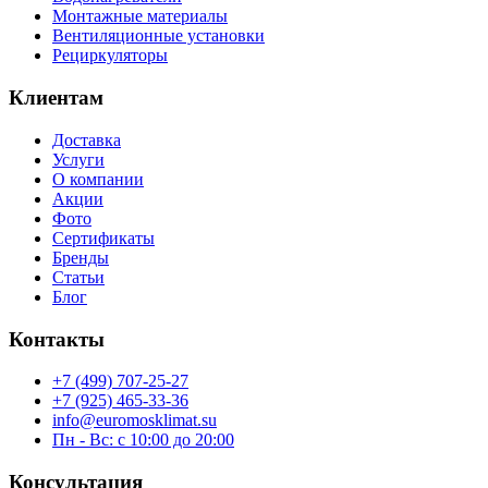
Монтажные материалы
Вентиляционные установки
Рециркуляторы
Клиентам
Доставка
Услуги
О компании
Акции
Фото
Сертификаты
Бренды
Статьи
Блог
Контакты
+7 (499) 707-25-27
+7 (925) 465-33-36
info@euromosklimat.su
Пн - Вс: с 10:00 до 20:00
Консультация