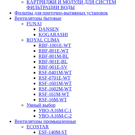
КАРТРИДЖИ И МОДУЛИ ДЛЯ СИСТЕМ
ФИЛЬТРАЦИИ ВОДЫ
Фильтры для приточно-вытяжных установок
Вентиляторы бытовые
FUNAI
DANSEN
KOGARASHI
ROYAL CLIMA
RBF-1001E-WT
RBF-801E-WT
RBF-801M-BL
RBF-901E-BL
RBF-901E-SV
RSF-0401M-WT
RSF-0701E-WT
RSF-1601M-WT
RSF-1602M-WT
RSF-161M-WT
RSF-16M-WT
Умный выбор
УВО-A16М-С-1
УВО-A16М-С-2
Вентиляторы промышленные
ECOSTAR
ESF-140M-ST