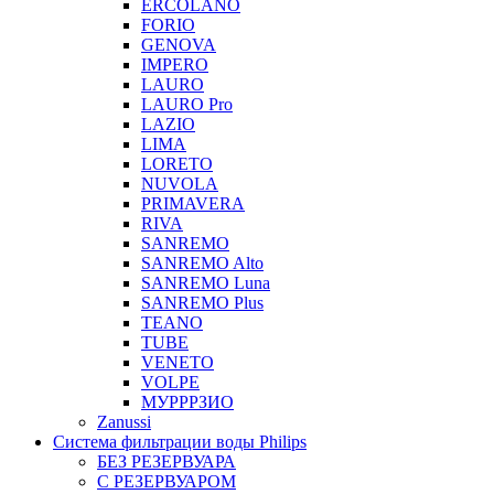
ERCOLANO
FORIO
GENOVA
IMPERO
LAURO
LAURO Pro
LAZIO
LIMA
LORETO
NUVOLA
PRIMAVERA
RIVA
SANREMO
SANREMO Alto
SANREMO Luna
SANREMO Plus
TEANO
TUBE
VENETO
VOLPE
МУРРРЗИО
Zanussi
Система фильтрации воды Philips
БЕЗ РЕЗЕРВУАРА
С РЕЗЕРВУАРОМ