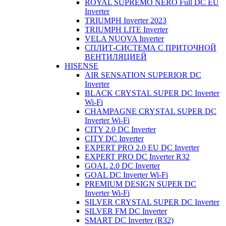
ROYAL SUPREMO NERO Full DC EU
Inverter
TRIUMPH Inverter 2023
TRIUMPH LITE Inverter
VELA NUOVA Inverter
СПЛИТ-СИСТЕМА С ПРИТОЧНОЙ
ВЕНТИЛЯЦИЕЙ
HISENSE
AIR SENSATION SUPERIOR DC
Inverter
BLACK CRYSTAL SUPER DC Inverter
Wi-Fi
CHAMPAGNE CRYSTAL SUPER DC
Inverter Wi-Fi
CITY 2.0 DC Inverter
CITY DC Inverter
EXPERT PRO 2.0 EU DC Inverter
EXPERT PRO DC Inverter R32
GOAL 2.0 DC Inverter
GOAL DC Inverter Wi-Fi
PREMIUM DESIGN SUPER DC
Inverter Wi-Fi
SILVER CRYSTAL SUPER DC Inverter
SILVER FM DC Inverter
SMART DC Inverter (R32)