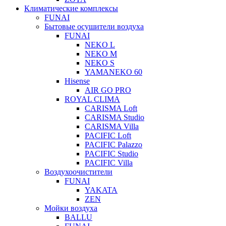
Климатические комплексы
FUNAI
Бытовые осушители воздуха
FUNAI
NEKO L
NEKO M
NEKO S
YAMANEKO 60
Hisense
AIR GO PRO
ROYAL CLIMA
CARISMA Loft
CARISMA Studio
CARISMA Villa
PACIFIC Loft
PACIFIC Palazzo
PACIFIC Studio
PACIFIC Villa
Воздухоочистители
FUNAI
YAKATA
ZEN
Мойки воздуха
BALLU